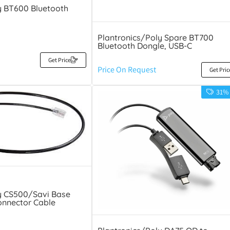
y BT600 Bluetooth
Plantronics/Poly Spare BT700
Bluetooth Dongle, USB-C
Get Price
Price On Request
Get Pric
31%
y CS500/Savi Base
onnector Cable