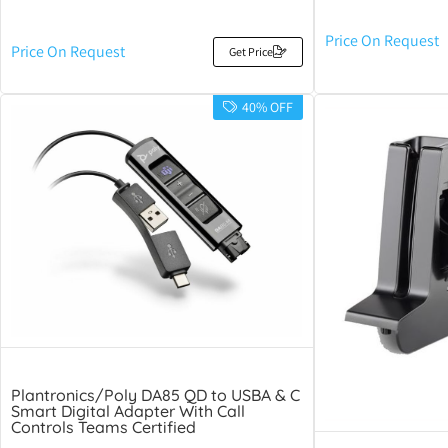
Price On Request
Price On Request
Get Price
40% OFF
Plantronics/Poly DA85 QD to USBA & C
Smart Digital Adapter With Call
Controls Teams Certified