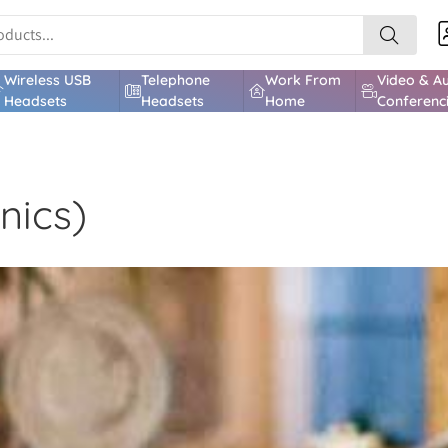
Wireless USB
Telephone
Work From
Video & A
Headsets
Headsets
Home
Conferenc
nics)