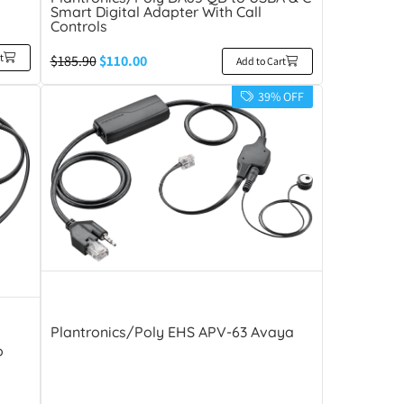
Smart Digital Adapter With Call
Controls
t
$
185.90
$
110.00
Add to Cart
39% OFF
Plantronics/Poly EHS APV-63 Avaya
o