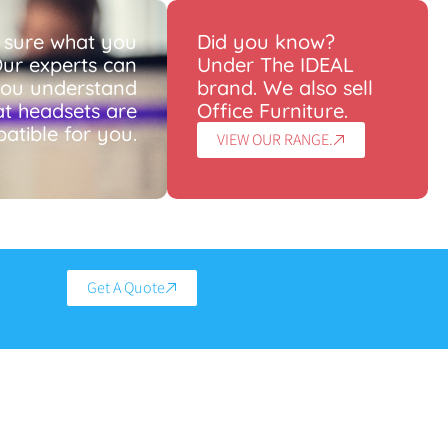
 sure what you
Did you know?
ur experts can
Under The IDEAL
you understand
brand. We also sell
t headsets are
Office Furniture.
atible for you.
VIEW OUR RANGE.
Get A Quote