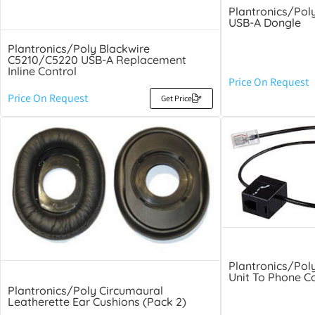
Plantronics/Pol
USB-A Dongle
Plantronics/Poly Blackwire
C5210/C5220 USB-A Replacement
Inline Control
Price On Request
Price On Request
Get Price
Plantronics/Pol
Unit To Phone C
Plantronics/Poly Circumaural
Leatherette Ear Cushions (Pack 2)