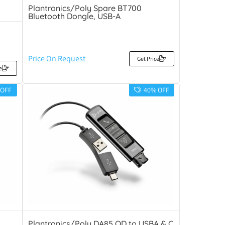
Plantronics/Poly Spare BT700
Bluetooth Dongle, USB-A
Price On Request
Get Price
e
 OFF
40% OFF
Plantronics/Poly DA85 QD to USBA & C