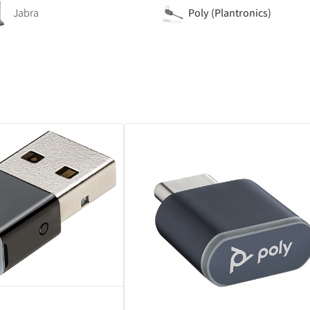
Jabra
Poly (Plantronics)