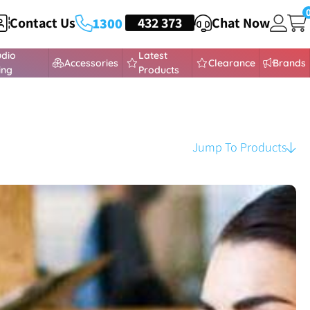
Contact Us
HEADSETS
432 373
Chat Now
1300
udio
Latest
Accessories
Clearance
Brands
ing
Products
Jump To Products