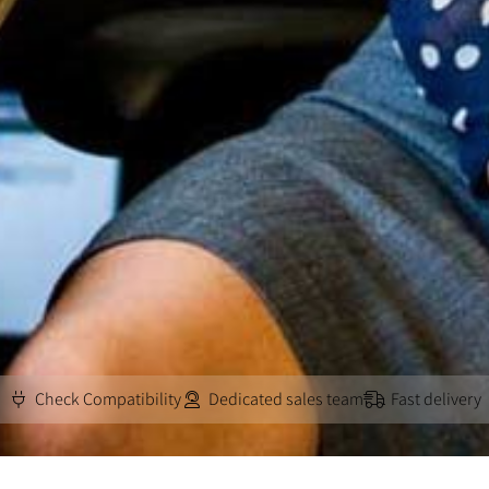
Check Compatibility
Dedicated sales team
Fast delivery