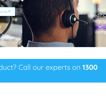
Not
ut Us
need? O
help 
wha
comp
oduct? Call our experts on
1300