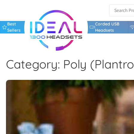
Best
Corded USB
Sellers
Headsets
Category: Poly (Plantro