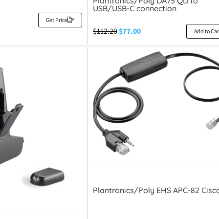
Plantronics/Poly DA75 QD to
USB/USB-C connection
Get Price
$
112.20
$
77.00
Add to Car
Plantronics/Poly EHS APC-82 Cisc