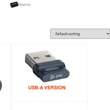
Yealink