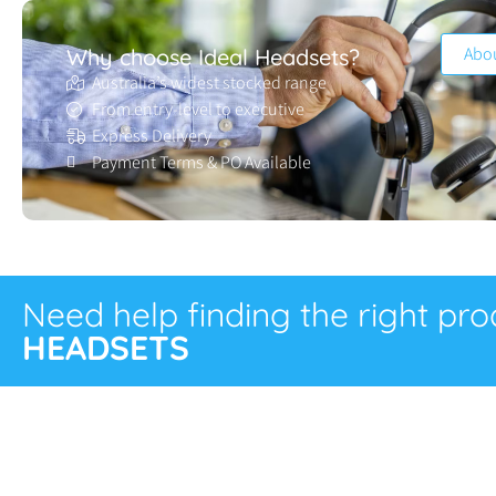
Abo
Why choose Ideal Headsets?
Australia’s widest stocked range
From entry-level to executive
Express Delivery
Payment Terms & PO Available
Need help finding the right pr
HEADSETS