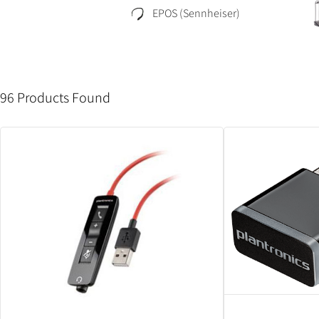
EPOS (Sennheiser)
96 Products Found