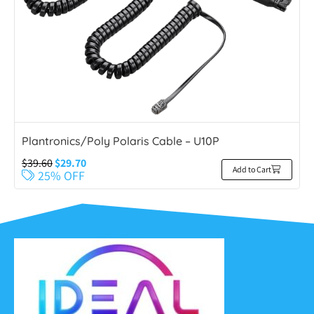
Plantronics/Poly Polaris Cable – U10P
$
39.60
$
29.70
Add to Cart
25% OFF