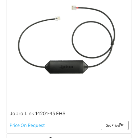
Jabra Link 14201-43 EHS
Price On Request
Get Price