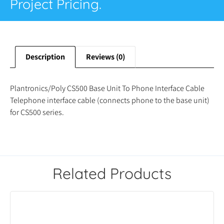
Project Pricing.
Description
Reviews (0)
Plantronics/Poly CS500 Base Unit To Phone Interface Cable
Telephone interface cable (connects phone to the base unit)
for CS500 series.
Related Products