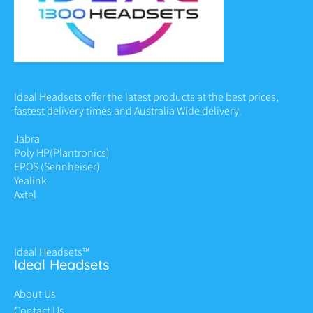
Ideal Headsets offer the latest products at the best prices,
fastest delivery times and Australia Wide delivery.
Jabra
Poly HP
(Plantronics)
EPOS (Sennheiser)
Yealink
Axtel
Ideal Headsets™
Ideal Headsets
About Us
Contact Us