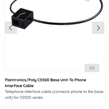
1/2
Plantronics/Poly CS500 Base Unit To Phone
Interface Cable
Telephone interface cable (connects phone to the base
unit) for CS500 series.