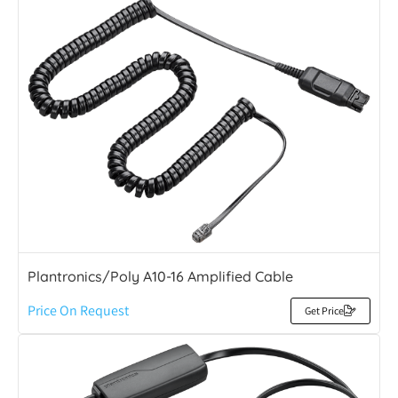
Plantronics/Poly A10-16 Amplified Cable
Price On Request
Get Price