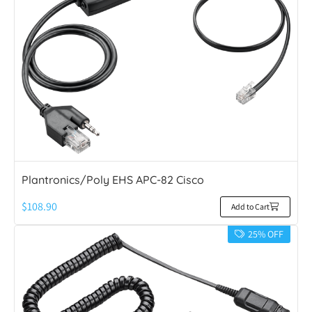
Plantronics/Poly EHS APC-82 Cisco
$
108.90
Add to Cart
25% OFF