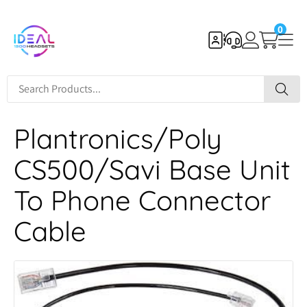
0
Plantronics/Poly
CS500/Savi Base Unit
To Phone Connector
Cable