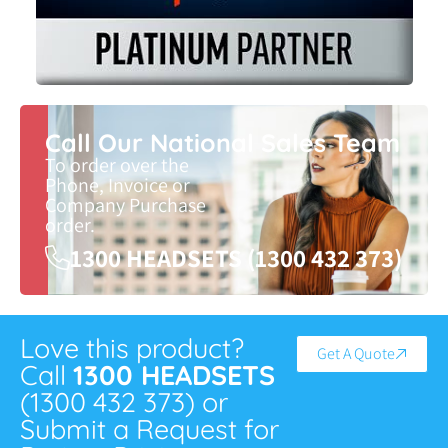
Call Our National Sales Team
To order over the
Phone, Invoice or
Company Purchase
order.
1300 HEADSETS (1300 432 373)
Love this product?
Get A Quote
Call
1300 HEADSETS
(1300 432 373) or
Submit a Request for