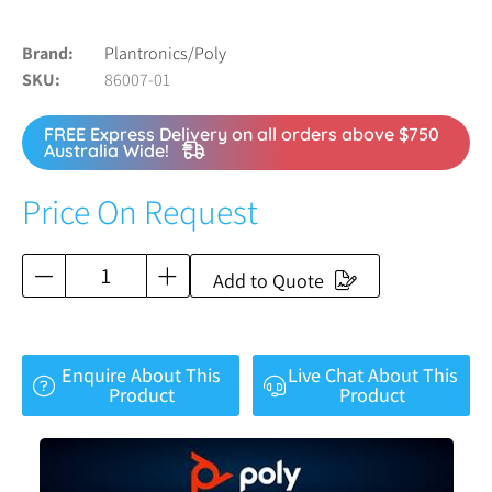
Brand
Plantronics/Poly
SKU
86007-01
FREE Express Delivery on all orders above $750
Australia Wide!
Price On Request
Add to Quote
Enquire About This
Live Chat About This
Product
Product