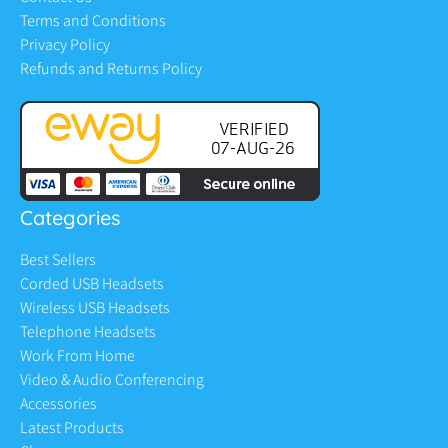
Terms and Conditions
Privacy Policy
Refunds and Returns Policy
Categories
Best Sellers
Corded USB Headsets
Wireless USB Headsets
Telephone Headsets
Work From Home
Video & Audio Conferencing
Accessories
Latest Products