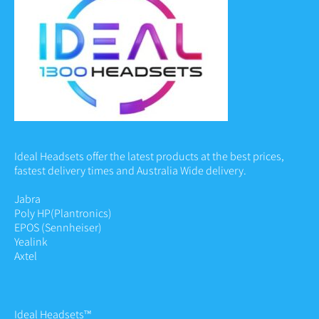
Ideal Headsets offer the latest products at the best prices,
fastest delivery times and Australia Wide delivery.
Jabra
Poly HP
(Plantronics)
EPOS (Sennheiser)
Yealink
Axtel
Ideal Headsets™