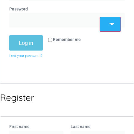
Password
Remember me
Log in
Lost your password?
Register
First name
Last name