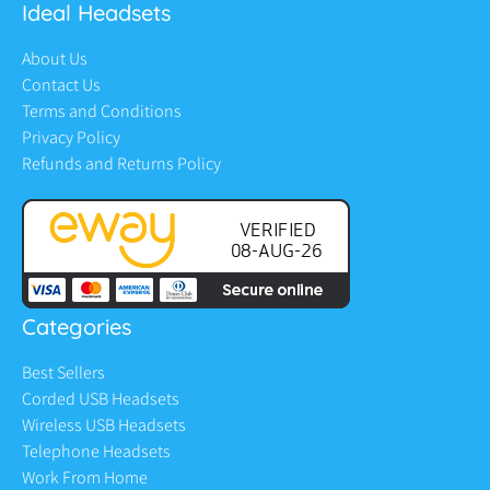
Ideal Headsets
About Us
Contact Us
Terms and Conditions
Privacy Policy
Refunds and Returns Policy
Categories
Best Sellers
Corded USB Headsets
Wireless USB Headsets
Telephone Headsets
Work From Home