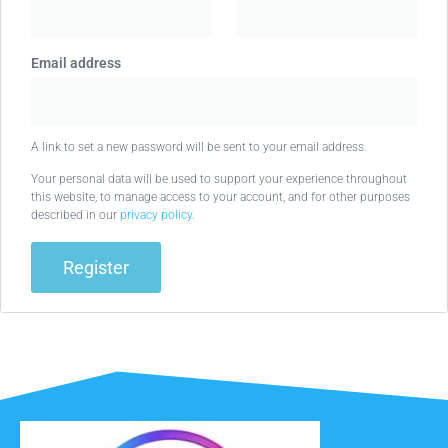
Email address
A link to set a new password will be sent to your email address.
Your personal data will be used to support your experience throughout
this website, to manage access to your account, and for other purposes
described in our
privacy policy
.
Register