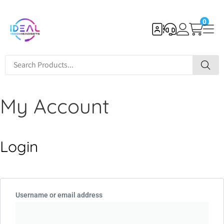
0
My Account
Login
Username or email address