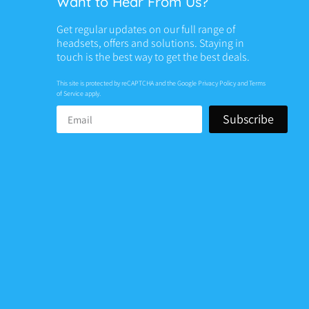
Want to Hear From Us?
Get regular updates on our full range of
headsets, offers and solutions. Staying in
touch is the best way to get the best deals.
This site is protected by reCAPTCHA and the Google
Privacy Policy
and
Terms
of Service
apply.
Subscribe