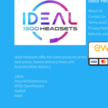
Ideal He
About Us
Contact Us
Terms and C
Privacy Poli
Refunds and
Ideal Headsets offer the latest products at the
best prices, fastest delivery times and
Australia Wide delivery.
Jabra
Poly HP
(Plantronics)
EPOS (Sennheiser)
Yealink
Axtel