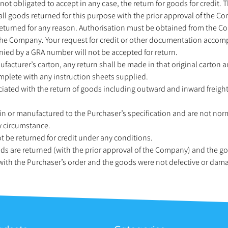
 not obligated to accept in any case, the return for goods for credit. 
o all goods returned for this purpose with the prior approval of the C
returned for any reason. Authorisation must be obtained from the C
he Company. Your request for credit or other documentation acco
ed by a GRA number will not be accepted for return.
facturer’s carton, any return shall be made in that original carton 
mplete with any instruction sheets supplied.
ociated with the return of goods including outward and inward freight
in or manufactured to the Purchaser’s specification and are not nor
y circumstance.
 be returned for credit under any conditions.
oods are returned (with the prior approval of the Company) and the g
 with the Purchaser’s order and the goods were not defective or dam