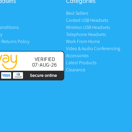
adsets
Categories
Best Sellers
Corded USB Headsets
onditions
Wireless USB Headsets
cy
Telephone Headsets
 Returns Policy
Work From Home
Video & Audio Conferencing
Accessories
Latest Products
Clearance