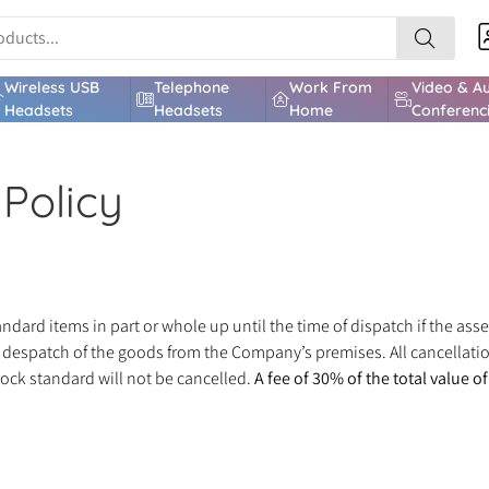
Wireless USB
Telephone
Work From
Video & A
Headsets
Headsets
Home
Conferenc
Policy
dard items in part or whole up until the time of dispatch if the as
e despatch of the goods from the Company’s premises. All cancellatio
tock standard will not be cancelled.
A fee of 30% of the total value o