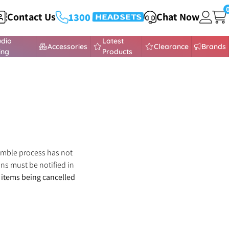
Contact Us
Chat Now
1300
HEADSETS
432 373
udio
Latest
Accessories
Clearance
Brands
ing
Products
semble process has not
ns must be notified in
f items being cancelled