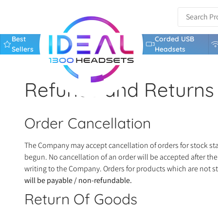
Best
Corded USB
Sellers
Headsets
Refunds and Returns 
Order Cancellation
The Company may accept cancellation of orders for stock stan
begun. No cancellation of an order will be accepted after th
writing to the Company. Orders for products which are not s
will be payable / non-refundable.
Return Of Goods