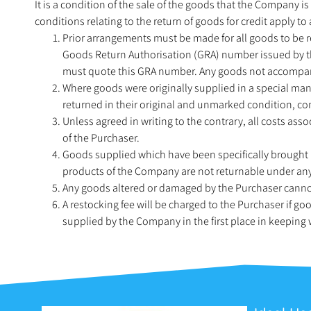
It is a condition of the sale of the goods that the Company is
conditions relating to the return of goods for credit apply t
Prior arrangements must be made for all goods to be 
Goods Return Authorisation (GRA) number issued by t
must quote this GRA number. Any goods not accompani
Where goods were originally supplied in a special manu
returned in their original and unmarked condition, co
Unless agreed in writing to the contrary, all costs ass
of the Purchaser.
Goods supplied which have been specifically brought 
products of the Company are not returnable under an
Any goods altered or damaged by the Purchaser cannot
A restocking fee will be charged to the Purchaser if g
supplied by the Company in the first place in keeping