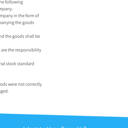
The following
ompany.
ompany in the form of
mpanying the goods
and the goods shall be
 are the responsibility
mal stock standard
oods were not correctly
aged.