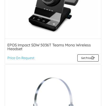
EPOS Impact SDW 5036T Teams Mono Wireless
Headset
Price On Request
Get Price