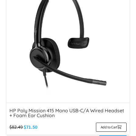
HP Poly Mission 415 Mono USB-C/A Wired Headset
+ Foam Ear Cushion
$
82.49
$
71.50
Add to Cart