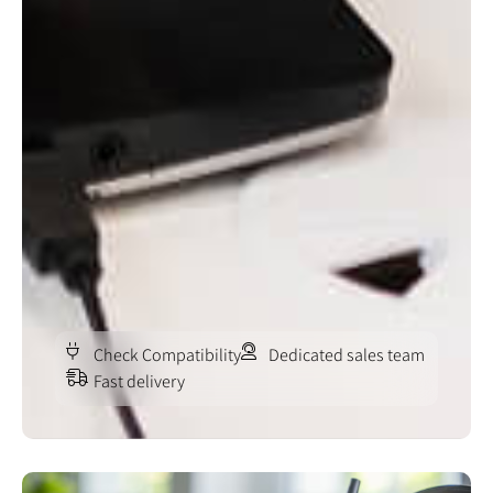
Check Compatibility
Dedicated sales team
Fast delivery