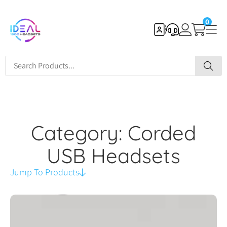
0
Category: Corded
USB Headsets
Jump To Products