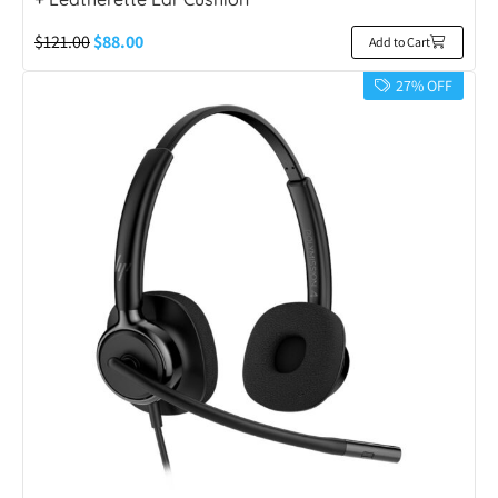
$
121.00
$
88.00
Add to Cart
27% OFF