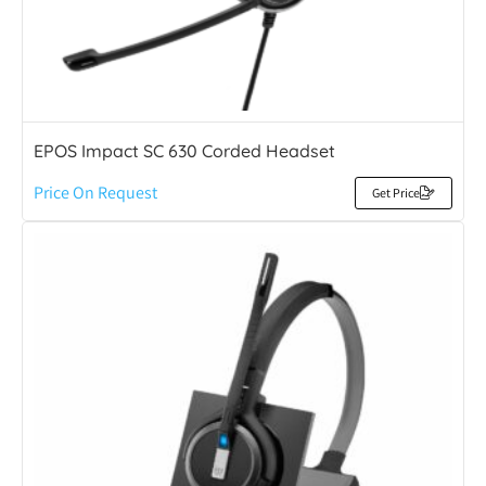
EPOS Impact SC 630 Corded Headset
Price On Request
Get Price