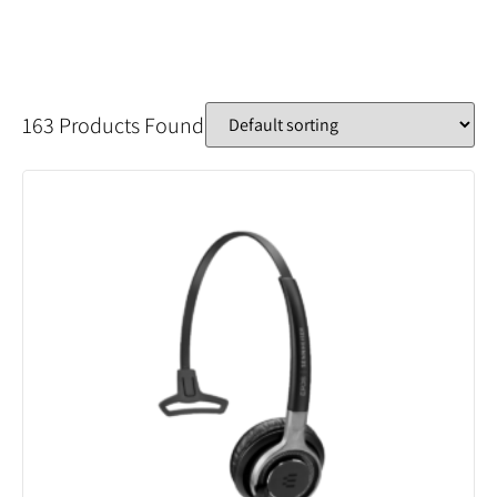
163 Products Found