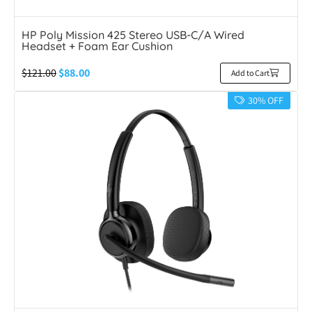
HP Poly Mission 425 Stereo USB-C/A Wired
Headset + Foam Ear Cushion
$
121.00
$
88.00
Add to Cart
30% OFF