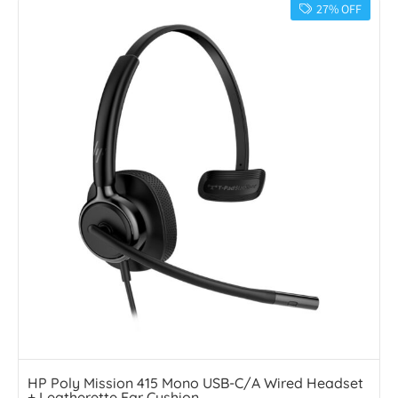
27% OFF
HP Poly Mission 415 Mono USB-C/A Wired Headset
+ Leatherette Ear Cushion