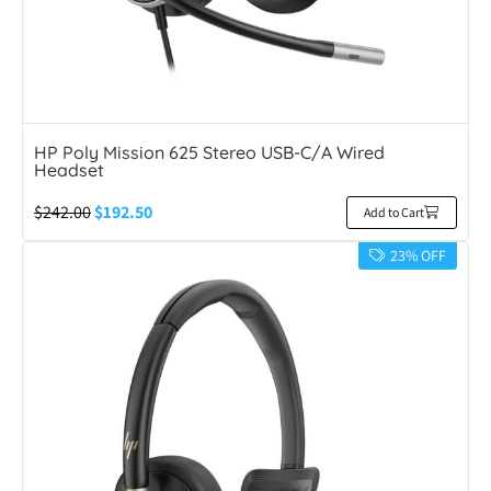
HP Poly Mission 625 Stereo USB-C/A Wired
Headset
$
242.00
$
192.50
Add to Cart
23% OFF