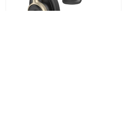
HP Poly Mission 815 Monaural USB Wired Headset
$
264.00
$
202.40
Add to Cart
16% OFF