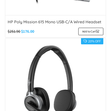
HP Poly Mission 615 Mono USB-C/A Wired Headset
$
251.90
$
176.00
Add to Cart
20% OFF