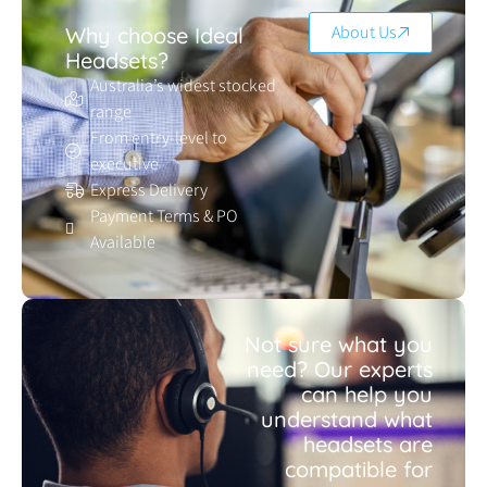
About Us
Why choose Ideal
Headsets?
Australia’s widest stocked
range
From entry-level to
executive
Express Delivery
Payment Terms & PO
Available
Not sure what you
need? Our experts
can help you
understand what
headsets are
compatible for