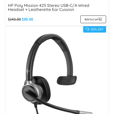
HP Poly Mission 425 Stereo USB-C/A Wired
Headset + Leatherette Ear Cussion
$
143.00
$
99.00
Add to Cart
30% OFF