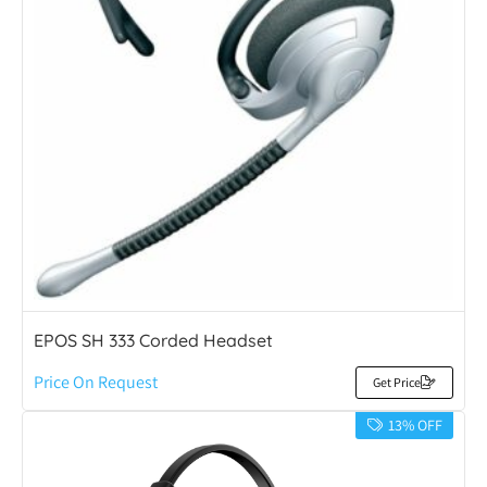
EPOS SH 333 Corded Headset
Price On Request
Get Price
13% OFF