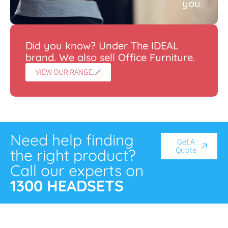
you.
Did you know? Under The IDEAL
brand. We also sell Office Furniture.
VIEW OUR RANGE.
Need help finding
Get A
Quote
the right product?
Call our experts on
1300 HEADSETS