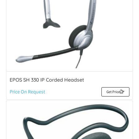
EPOS SH 330 IP Corded Headset
Price On Request
Get Price