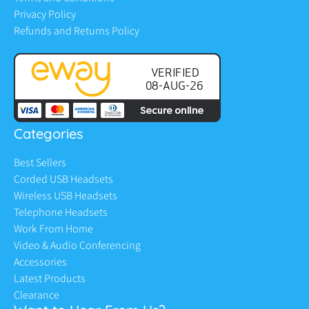
Privacy Policy
Refunds and Returns Policy
Categories
Best Sellers
Corded USB Headsets
Wireless USB Headsets
Telephone Headsets
Work From Home
Video & Audio Conferencing
Accessories
Latest Products
Clearance