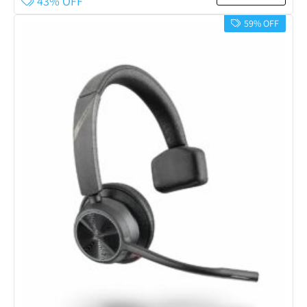
43% OFF
59% OFF