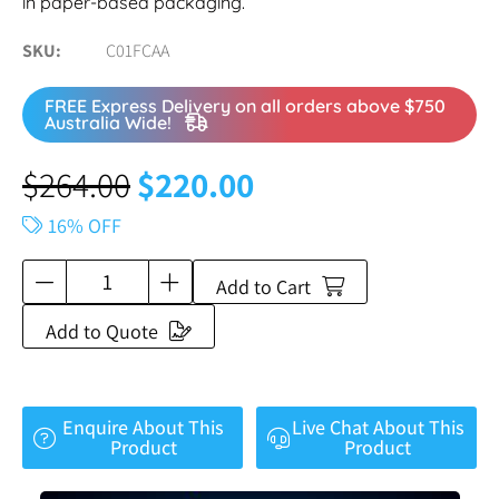
in paper-based packaging.
SKU
C01FCAA
FREE Express Delivery on all orders above $750
Australia Wide!
$
264.00
$
220.00
16% OFF
Add to Cart
Add to Quote
Enquire About This
Live Chat About This
Product
Product