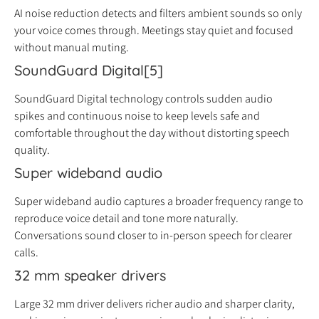
AI noise reduction detects and filters ambient sounds so only
your voice comes through. Meetings stay quiet and focused
without manual muting.
SoundGuard Digital[5]
SoundGuard Digital technology controls sudden audio
spikes and continuous noise to keep levels safe and
comfortable throughout the day without distorting speech
quality.
Super wideband audio
Super wideband audio captures a broader frequency range to
reproduce voice detail and tone more naturally.
Conversations sound closer to in-person speech for clearer
calls.
32 mm speaker drivers
Large 32 mm driver delivers richer audio and sharper clarity,