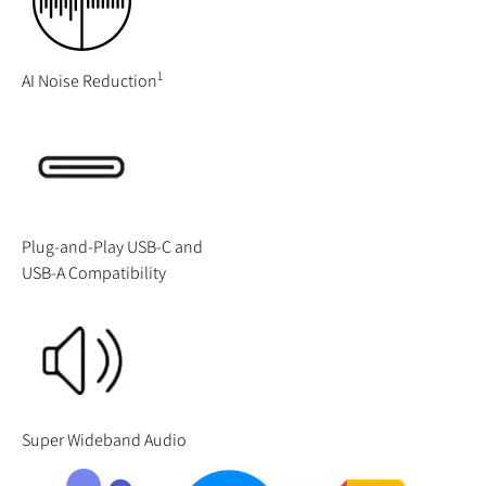
1
AI Noise Reduction
Plug-and-Play USB-C and
USB-A Compatibility
Super Wideband Audio