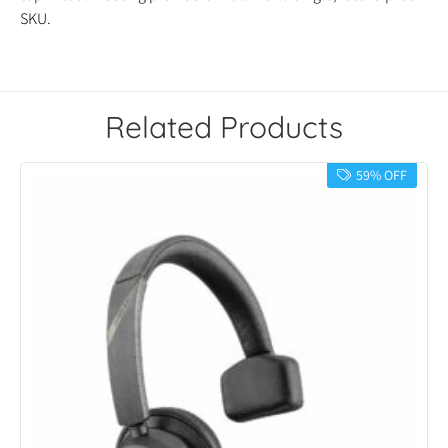
SKU.
Related Products
59% OFF