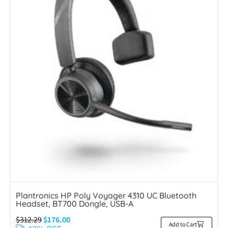
Plantronics HP Poly Voyager 4310 UC Bluetooth
Headset, BT700 Dongle, USB-A
$
312.29
$
176.00
Add to Cart