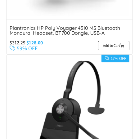
Plantronics HP Poly Voyager 4310 MS Bluetooth
Monaural Headset, BT700 Dongle, USB-A
$
312.29
$
128.00
Add to Cart
59% OFF
17% OFF