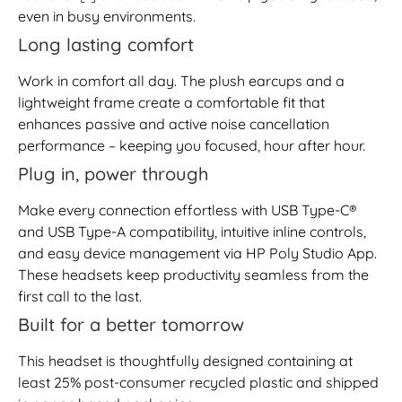
even in busy environments.
Long lasting comfort
Work in comfort all day. The plush earcups and a
lightweight frame create a comfortable fit that
enhances passive and active noise cancellation
performance – keeping you focused, hour after hour.
Plug in, power through
Make every connection effortless with USB Type-C®
and USB Type-A compatibility, intuitive inline controls,
and easy device management via HP Poly Studio App.
These headsets keep productivity seamless from the
first call to the last.
Built for a better tomorrow
This headset is thoughtfully designed containing at
least 25% post-consumer recycled plastic and shipped