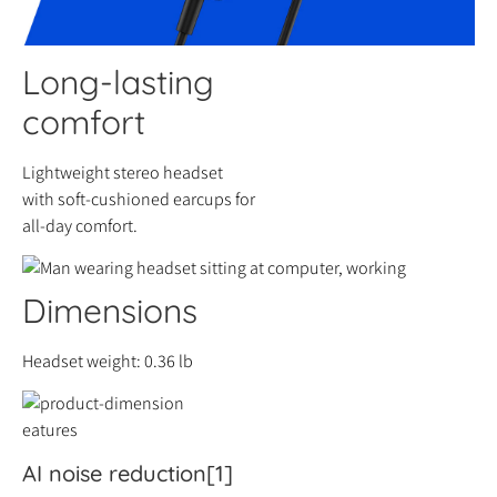
Long-lasting
comfort
Lightweight stereo headset
with soft-cushioned earcups for
all-day comfort.
Dimensions
Headset weight: 0.36 lb
eatures
AI noise reduction[1]