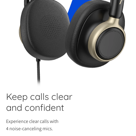
Keep calls clear
and confident
Experience clear calls with
4 noise-canceling mics.