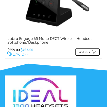
Jabra Engage 65 Mono DECT Wireless Headset
Softphone/Deskphone
$
559.00
$
462.00
Add to Cart
17% OFF