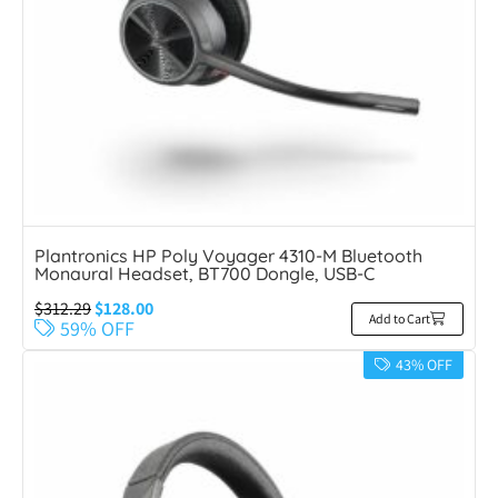
Plantronics HP Poly Voyager 4310-M Bluetooth
Monaural Headset, BT700 Dongle, USB-C
$
312.29
$
128.00
Add to Cart
59% OFF
43% OFF