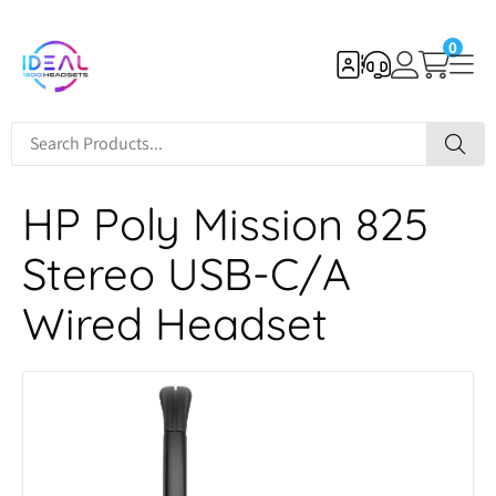
0
HP Poly Mission 825
Stereo USB-C/A
Wired Headset