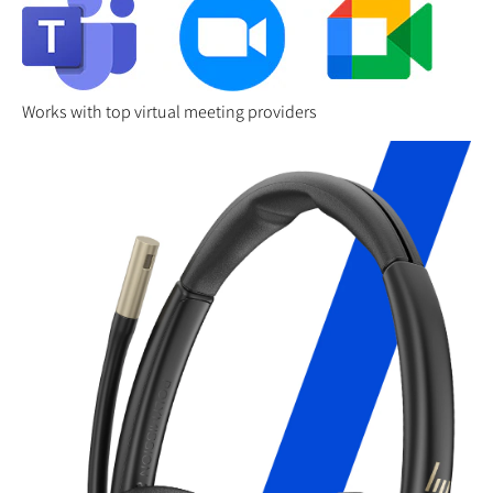
Works with top virtual meeting providers