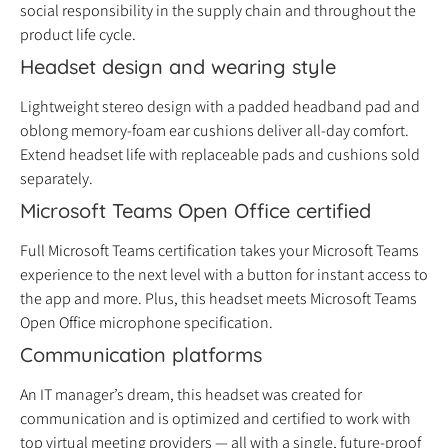
social responsibility in the supply chain and throughout the
product life cycle.
Headset design and wearing style
Lightweight stereo design with a padded headband pad and
oblong memory-foam ear cushions deliver all-day comfort.
Extend headset life with replaceable pads and cushions sold
separately.
Microsoft Teams Open Office certified
Full Microsoft Teams certification takes your Microsoft Teams
experience to the next level with a button for instant access to
the app and more. Plus, this headset meets Microsoft Teams
Open Office microphone specification.
Communication platforms
An IT manager’s dream, this headset was created for
communication and is optimized and certified to work with
top virtual meeting providers — all with a single, future-proof