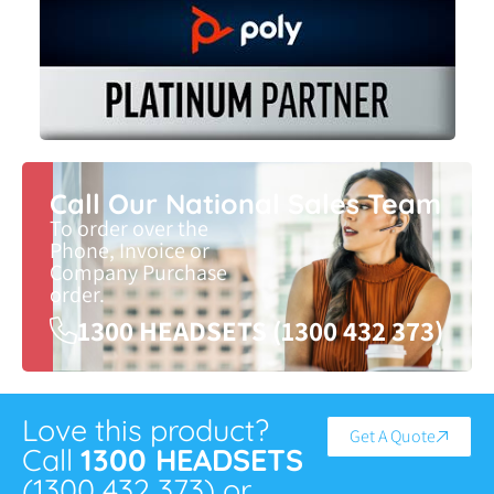
Call Our National Sales Team
To order over the
Phone, Invoice or
Company Purchase
order.
1300 HEADSETS (1300 432 373)
Love this product?
Get A Quote
Call
1300 HEADSETS
(1300 432 373) or