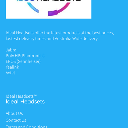
Ideal Headsets offer the latest products at the best prices,
fastest delivery times and Australia Wide delivery.
Jabra
Poly HP
(Plantronics)
EPOS (Sennheiser)
Yealink
Axtel
Ideal Headsets™
Ideal Headsets
About Us
Contact Us
Terms and Conditions