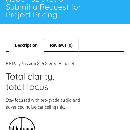
Submit a Request for
Project Pricing.
Description
Reviews (0)
HP Poly Mission 825 Stereo Headset
Total clarity,
total focus
Stay focused with pro-grade audio and
advanced noise-canceling mic.