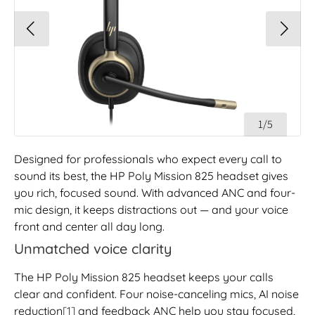
1/5
Designed for professionals who expect every call to
sound its best, the HP Poly Mission 825 headset gives
you rich, focused sound. With advanced ANC and four-
mic design, it keeps distractions out — and your voice
front and center all day long.
Unmatched voice clarity
The HP Poly Mission 825 headset keeps your calls
clear and confident. Four noise-canceling mics, AI noise
reduction
[1]
and feedback ANC help you stay focused,