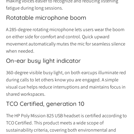
making voices easier to recognize and reducing listening
fatigue during long sessions.
Rotatable microphone boom
A 285-degree rotating microphone lets users wear the boom
on either side for comfort and control. Quick upward
movement automatically mutes the mic for seamless silence
when needed.
On-ear busy light indicator
360-degree visible busy light, on both earcups illuminate red
during calls to let others know you are engaged. A simple
visual cue helps reduce interruptions and maintains focus in
shared workspaces.
TCO Certified, generation 10
The HP Poly Mission 825 USB headset is certified according to
TCO Certified. This product meets a wide scope of
sustainability criteria, covering both environmental and