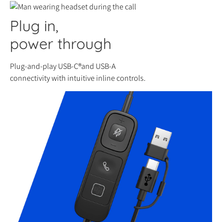
Plug in,
power through
Plug-and-play USB-C®and USB-A
connectivity with intuitive inline controls.