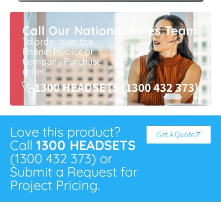
Call Our National Sales Team
To order over the
Phone, Invoice or
Company Purchase
order.
1300 HEADSETS (1300 432 373)
Love this product?
Get A Quote
Call
1300 HEADSETS
(1300 432 373) or
Submit a Request for
Project Pricing.