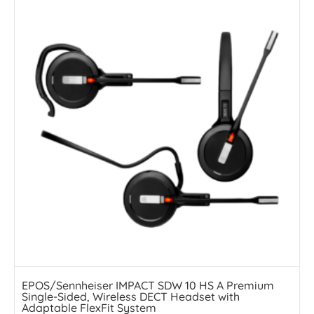
EPOS/Sennheiser IMPACT SDW 10 HS A Premium
Single-Sided, Wireless DECT Headset with
Adaptable FlexFit System