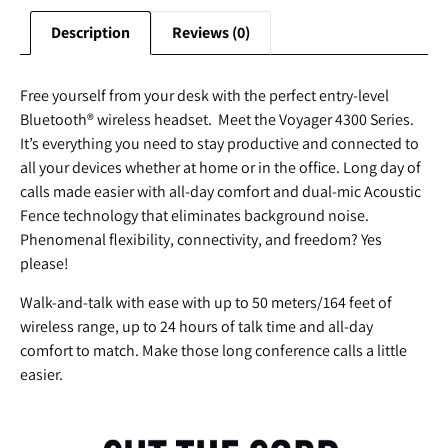
Description
Reviews (0)
Free yourself from your desk with the perfect entry-level
Bluetooth® wireless headset. Meet the Voyager 4300 Series.
It’s everything you need to stay productive and connected to
all your devices whether at home or in the office. Long day of
calls made easier with all-day comfort and dual-mic Acoustic
Fence technology that eliminates background noise.
Phenomenal flexibility, connectivity, and freedom? Yes
please!
Walk-and-talk with ease with up to 50 meters/164 feet of
wireless range, up to 24 hours of talk time and all-day
comfort to match. Make those long conference calls a little
easier.