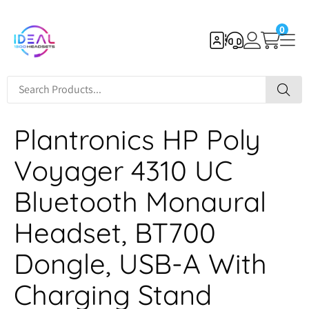
0
Plantronics HP Poly
Voyager 4310 UC
Bluetooth Monaural
Headset, BT700
Dongle, USB-A With
Charging Stand