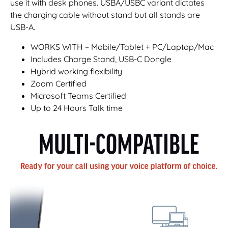
use it with desk phones. USBA/USBC variant dictates
the charging cable without stand but all stands are
USB-A.
WORKS WITH – Mobile/Tablet + PC/Laptop/Mac
Includes Charge Stand, USB-C Dongle
Hybrid working flexibility
Zoom Certified
Microsoft Teams Certified
Up to 24 Hours Talk time