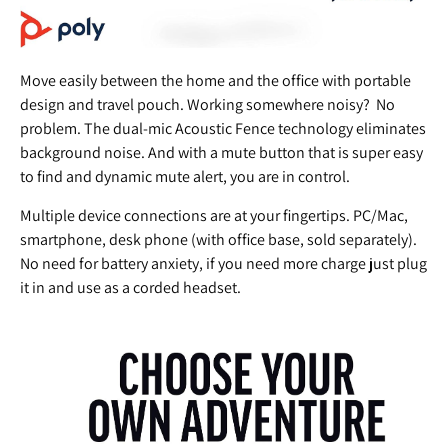
Move easily between the home and the office with portable
design and travel pouch. Working somewhere noisy? No
problem. The dual-mic Acoustic Fence technology eliminates
background noise. And with a mute button that is super easy
to find and dynamic mute alert, you are in control.
Multiple device connections are at your fingertips. PC/Mac,
smartphone, desk phone (with office base, sold separately).
No need for battery anxiety, if you need more charge just plug
it in and use as a corded headset.