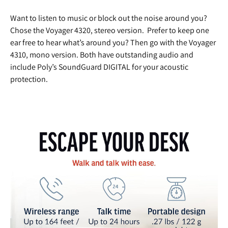
Want to listen to music or block out the noise around you?
Chose the Voyager 4320, stereo version. Prefer to keep one
ear free to hear what’s around you? Then go with the Voyager
4310, mono version. Both have outstanding audio and
include Poly’s SoundGuard DIGITAL for your acoustic
protection.