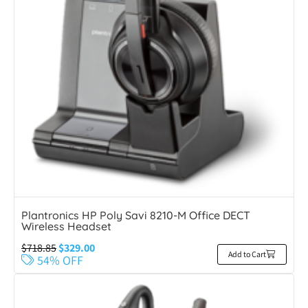
Plantronics HP Poly Savi 8210-M Office DECT
Wireless Headset
$
718.85
$
329.00
Add to Cart
54% OFF