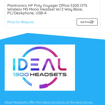
Plantronics HP Poly Voyager Office 5200 OTE
Wireless MS Mono Headset W/2 Way Base,
PC/Deskphone, USB-A
Price On Request
Get Price
Ideal Headsets offer the latest products at the best prices,