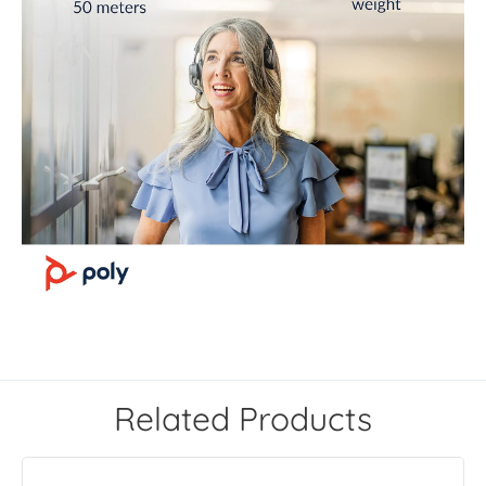
Related Products