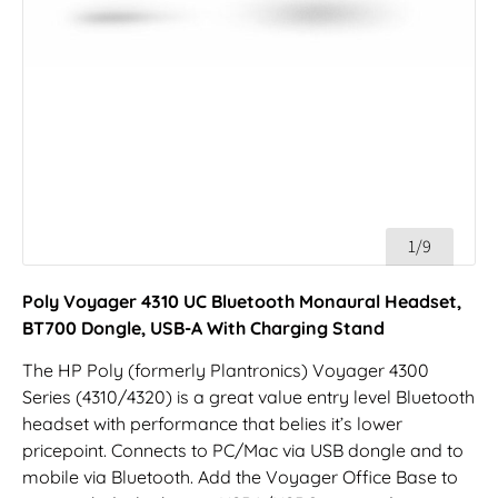
1/9
Poly Voyager 4310 UC Bluetooth Monaural Headset,
BT700 Dongle, USB-A With Charging Stand
The HP Poly (formerly Plantronics) Voyager 4300
Series (4310/4320) is a great value entry level Bluetooth
headset with performance that belies it’s lower
pricepoint. Connects to PC/Mac via USB dongle and to
mobile via Bluetooth. Add the Voyager Office Base to