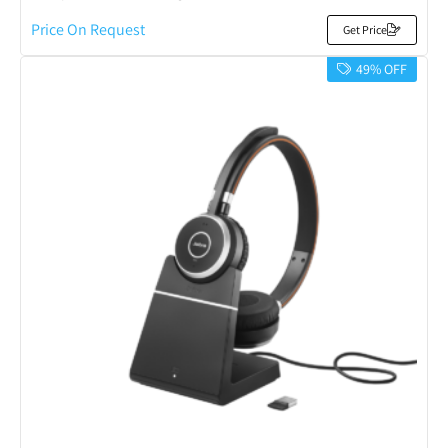
Price On Request
Get Price
49% OFF