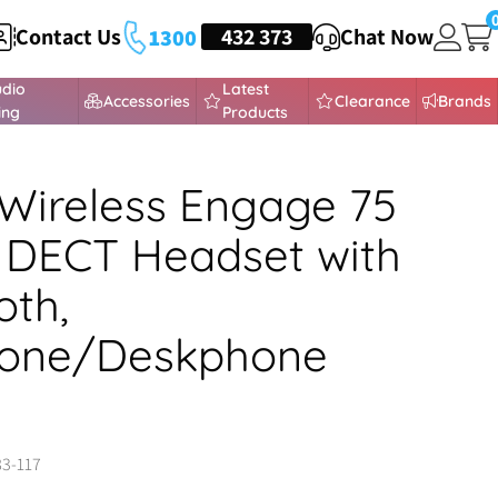
Contact Us
HEADSETS
432 373
Chat Now
1300
udio
Latest
Accessories
Clearance
Brands
ing
Products
Wireless Engage 75
 DECT Headset with
oth,
hone/Deskphone
83-117