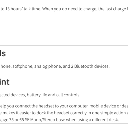
to 13 hours’ talk time. When you do need to charge, the fast charge
ls
 phone, softphone, analog phone, and 2 Bluetooth devices.
int
ted devices, battery life and call controls.
 help you connect the headset to your computer, mobile device or d
 makes it easier to dock the headset correctly in one simple action a
ngage 75 or 65 SE Mono/Stereo base when using a different desk.