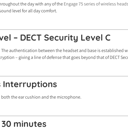
throughout the day with any of the
Engage 75 series of wireless head
 sound level for all day comfort.
evel – DECT Security Level C
 The authentication between the headset and base is established wi
ryption – giving a line of defense that goes beyond that of DECT Secu
 Interruptions
on both the ear cushion and the microphone.
n 30 minutes