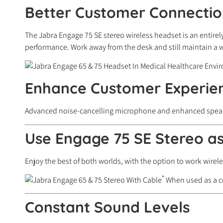
Better Customer Connectio
The Jabra Engage 75 SE stereo wireless headset is an entirel
performance. Work away from the desk and still maintain a wi
Enhance Customer Experie
Advanced noise-cancelling microphone and enhanced speakers 
Use Engage 75 SE Stereo a
Enjoy the best of both worlds, with the option to work wire
*
When used as a co
Constant Sound Levels