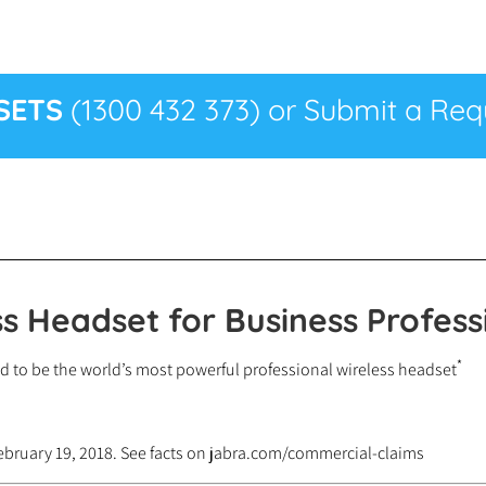
SETS
(1300 432 373) or Submit a Requ
s Headset for Business Profess
*
d to be the world’s most powerful professional wireless headset
ebruary 19, 2018. See facts on jabra.com/commercial-claims