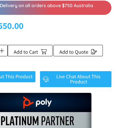
Delivery on all orders above $750 Australia
550.00
Add to Cart
Add to Quote
ut This Product
Live Chat About This
Product