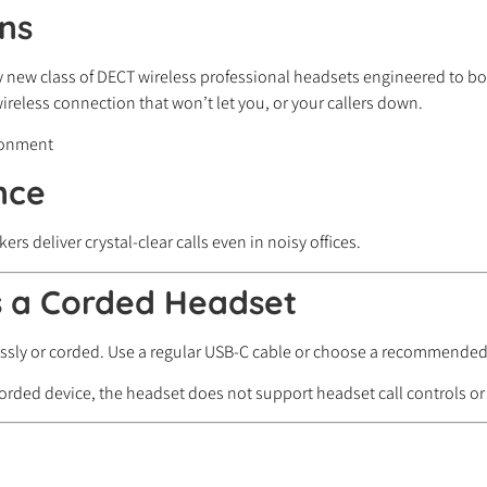
ns
y new class of DECT wireless professional headsets engineered to boo
reless connection that won’t let you, or your callers down.
nce
deliver crystal-clear calls even in noisy offices.
s a Corded Headset
lessly or corded. Use a regular USB-C cable or choose a recommende
rded device, the headset does not support headset call controls or 