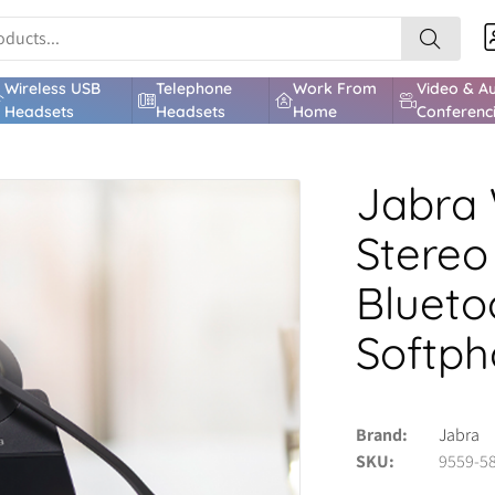
Wireless USB
Telephone
Work From
Video & A
Headsets
Headsets
Home
Conferenc
Jabra 
Stereo
Blueto
Softp
Brand
Jabra
SKU
9559-5