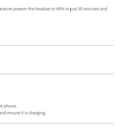
 feature powers the headset to 40% in just 30 minutes and
esk phone.
nd ensure it is charging.