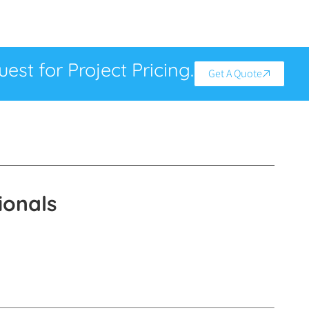
est for Project Pricing.
Get A Quote
ionals