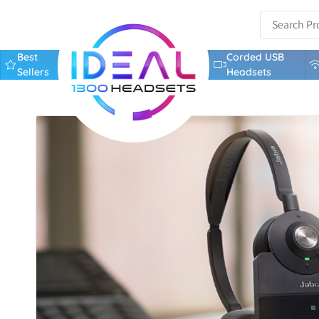
Best
Corded USB
Sellers
Headsets