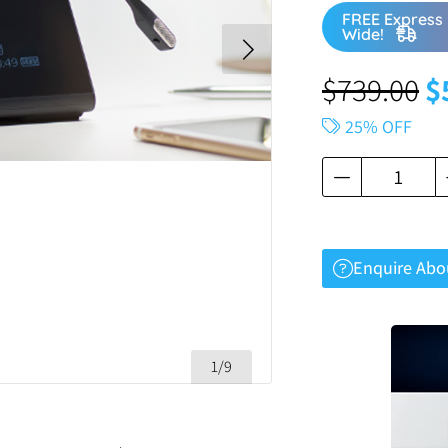
FREE Express 
Wide!
$
739.00
$
25% OFF
Enquire Abo
1/9