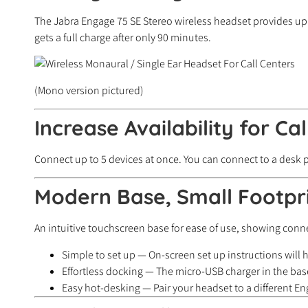
The Jabra Engage 75 SE Stereo wireless headset provides up 
gets a full charge after only 90 minutes.
(Mono version pictured)
Increase Availability for Cal
Connect up to 5 devices at once. You can connect to a desk
Modern Base, Small Footpr
An intuitive touchscreen base for ease of use, showing connec
Simple to set up — On-screen set up instructions will
Effortless docking — The micro-USB charger in the base
Easy hot-desking — Pair your headset to a different E