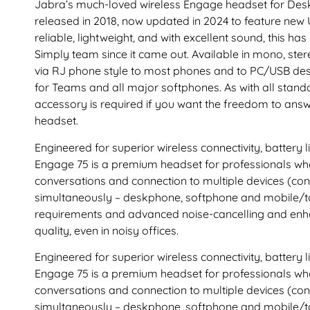
Jabra’s much-loved wireless Engage headset for Des
released in 2018, now updated in 2024 to feature new
reliable, lightweight, and with excellent sound, this ha
Simply team since it came out. Available in mono, stere
via RJ phone style to most phones and to PC/USB desk
for Teams and all major softphones. As with all stan
accessory is required if you want the freedom to answ
headset.
Engineered for superior wireless connectivity, battery li
Engage 75 is a premium headset for professionals who
conversations and connection to multiple devices (con
simultaneously – deskphone, softphone and mobile/ta
requirements and advanced noise-cancelling and enha
quality, even in noisy offices.
Engineered for superior wireless connectivity, battery li
Engage 75 is a premium headset for professionals who
conversations and connection to multiple devices (con
simultaneously – deskphone, softphone and mobile/ta