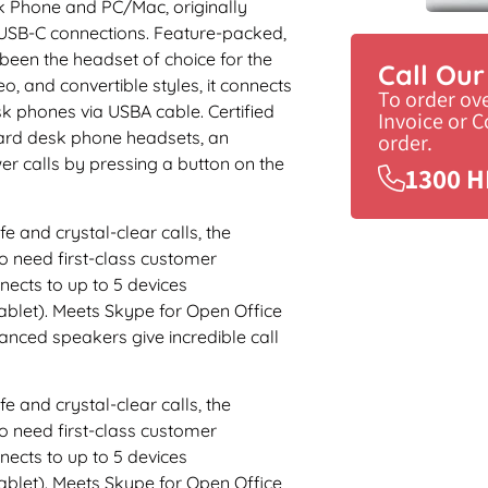
k Phone and PC/Mac, originally
 USB-C connections. Feature-packed,
s been the headset of choice for the
Call Ou
o, and convertible styles, it connects
To order ov
 phones via USBA cable. Certified
Invoice or 
dard desk phone headsets, an
order.
er calls by pressing a button on the
1300 H
fe and crystal-clear calls, the
 need first-class customer
nects to up to 5 devices
blet). Meets Skype for Open Office
nced speakers give incredible call
fe and crystal-clear calls, the
 need first-class customer
nects to up to 5 devices
blet). Meets Skype for Open Office