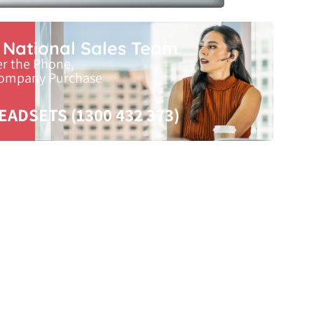
r National Sales Team
er the Phone,
Company Purchase
EADSETS (1300 432 373)