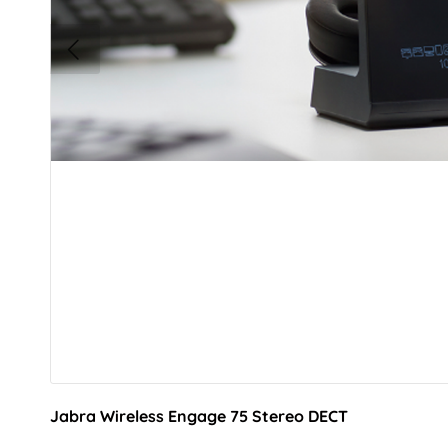
Jabra Wireless Engage 75 Stereo DECT