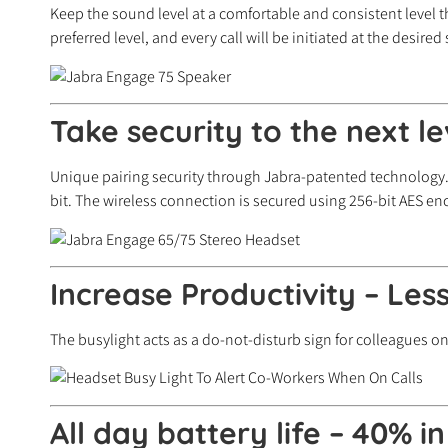
Keep the sound level at a comfortable and consistent level 
preferred level, and every call will be initiated at the desired
Take security to the next l
Unique pairing security through Jabra-patented technology.
bit. The wireless connection is secured using 256-bit AES enc
Increase Productivity – Less
The busylight acts as a do-not-disturb sign for colleagues 
All day battery life – 40% i