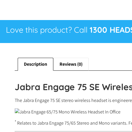
Love this product? Call
1300 HEAD
Description
Reviews (0)
Jabra Engage 75 SE Wireles
The Jabra Engage 75 SE stereo wireless headset is engineere
*
Relates to Jabra Engage 75/65 Stereo and Mono variants. F