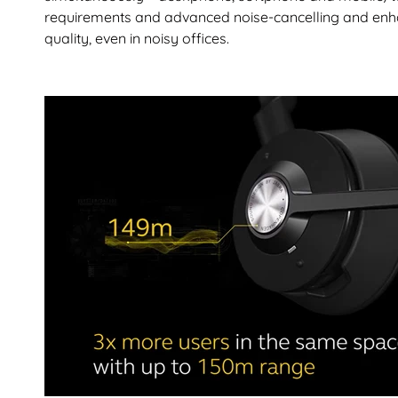
requirements and advanced noise-cancelling and enha
quality, even in noisy offices.