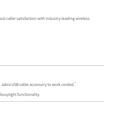
st caller satisfaction with industry-leading wireless
*
d Jabra USB cable accessory to work corded.
busylight functionality.