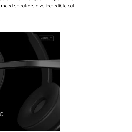
nced speakers give incredible call