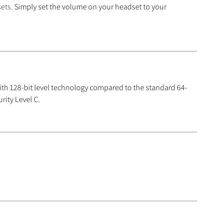
sets
. Simply set the volume on your headset to your
th 128-bit level technology compared to the standard 64-
rity Level C.