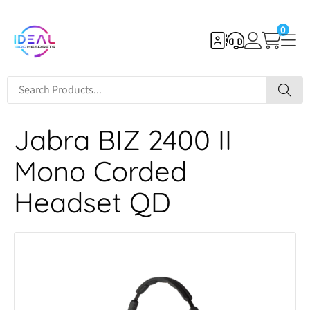
0
Jabra BIZ 2400 II
Mono Corded
Headset QD