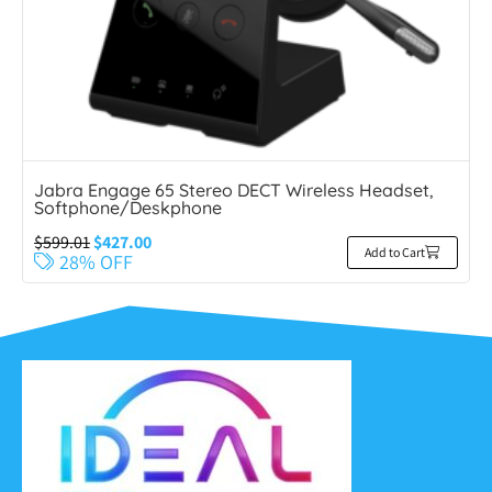
Jabra Engage 65 Stereo DECT Wireless Headset,
Softphone/Deskphone
$
599.01
$
427.00
Add to Cart
28% OFF