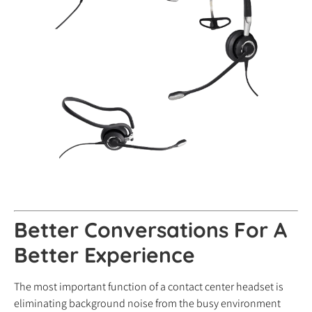
Better Conversations For A
Better Experience
The most important function of a contact center headset is
eliminating background noise from the busy environment