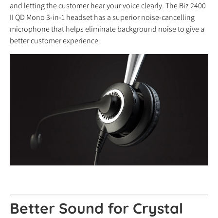
and letting the customer hear your voice clearly. The Biz 2400
II QD Mono 3-in-1 headset has a superior noise-cancelling
microphone that helps eliminate background noise to give a
better customer experience.
Better Sound for Crystal