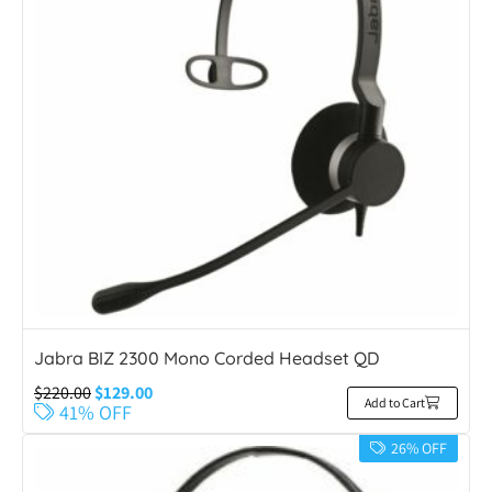
Jabra BIZ 2300 Mono Corded Headset QD
$
220.00
$
129.00
Add to Cart
41% OFF
26% OFF