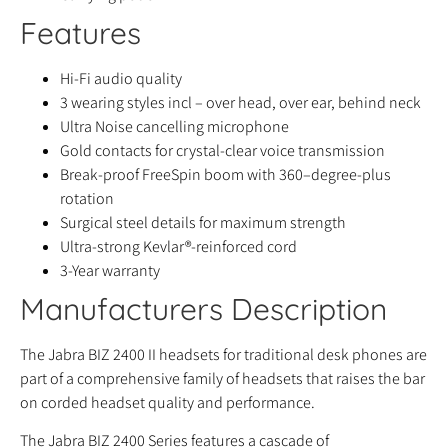
Features
Hi-Fi audio quality
3 wearing styles incl – over head, over ear, behind neck
Ultra Noise cancelling microphone
Gold contacts for crystal-clear voice transmission
Break-proof FreeSpin boom with 360–degree-plus
rotation
Surgical steel details for maximum strength
Ultra-strong Kevlar®-reinforced cord
3-Year warranty
Manufacturers Description
The Jabra BIZ 2400 II headsets for traditional desk phones are
part of a comprehensive family of headsets that raises the bar
on corded headset quality and performance.
The Jabra BIZ 2400 Series features a cascade of