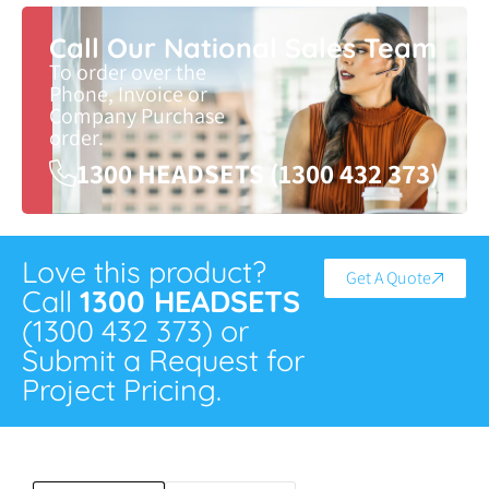
Call Our National Sales Team
To order over the
Phone, Invoice or
Company Purchase
order.
1300 HEADSETS (1300 432 373)
Love this product?
Get A Quote
Call
1300 HEADSETS
(1300 432 373) or
Submit a Request for
Project Pricing.