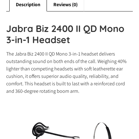
Description
Reviews (0)
Jabra Biz 2400 II QD Mono
3-in-1 Headset
The Jabra Biz 2400 II QD Mono 3-in-1 headset delivers
outstanding sound on both ends of the call. Weighing 40%
lighter than competing headsets with soft leatherette ear
cushion, it offers superior audio quality, reliability, and
comfort. This headset is built to last with a reinforced cord
and 360-degree rotating boom arm.