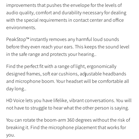
improvements that pushes the envelope for the levels of
audio quality, comfort and durability necessary for dealing
with the special requirements in contact center and office
environments.
PeakStop™ instantly removes any harmful loud sounds
before they even reach your ears. This keeps the sound level
in the safe range and protects your hearing..
Find the perfect fit with a range of light, ergonomically
designed frames, soft ear cushions, adjustable headbands
and microphone boom. Your headset will be comfortable all
day long..
HD Voice lets you have lifelike, vibrant conversations. You will
not have to struggle to hear what the other person is saying.
You can rotate the boom-arm 360 degrees without the risk of
breaking it. Find the microphone placement that works for
you.