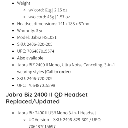
Weight
w/ cord: 61g | 2.15 oz
w/o cord: 45g | 1.57 oz
Headset dimensions: 141 x 183 x 67mm
Warranty: 3 yr
Model: Jabra HSC021
SKU: 2406-820-205
UPC: 706487015574
Also available:
Jabra BIZ 2400 II Mono, Ultra Noise Canceling, 3-in-1
wearing styles
(Call to order)
SKU: 2406-720-209
UPC: 706487015598
Jabra Biz 2400 II QD Headset
Replaced/Updated
Jabra Biz 2400 II USB Mono 3-in-1 Headset
UC Version – SKU: 2496-829-309 / UPC:
706487015697