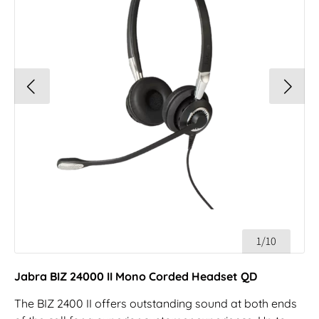
1/10
Jabra BIZ 24000 II Mono Corded Headset QD
The BIZ 2400 II offers outstanding sound at both ends