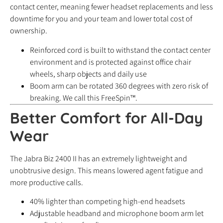
contact center, meaning fewer headset replacements and less
downtime for you and your team and lower total cost of
ownership.
Reinforced cord is built to withstand the contact center
environment and is protected against office chair
wheels, sharp objects and daily use
Boom arm can be rotated 360 degrees with zero risk of
breaking. We call this FreeSpin™.
Better Comfort for All-Day
Wear
The Jabra Biz 2400 II has an extremely lightweight and
unobtrusive design. This means lowered agent fatigue and
more productive calls.
40% lighter than competing high-end headsets
Adjustable headband and microphone boom arm let