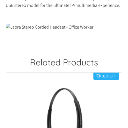
USB stereo model for the ultimate IP/multimedia experience.
Related Products
31% OFF