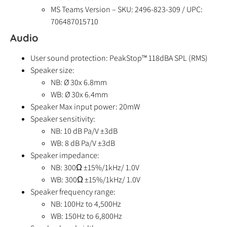
MS Teams Version – SKU: 2496-823-309 / UPC:
706487015710
Audio
User sound protection: PeakStop™ 118dBA SPL (RMS)
Speaker size:
NB: Ø 30x 6.8mm
WB: Ø 30x 6.4mm
Speaker Max input power: 20mW
Speaker sensitivity:
NB: 10 dB Pa/V ±3dB
WB: 8 dB Pa/V ±3dB
Speaker impedance:
NB: 300Ω ±15%/1kHz/ 1.0V
WB: 300Ω ±15%/1kHz/ 1.0V
Speaker frequency range:
NB: 100Hz to 4,500Hz
WB: 150Hz to 6,800Hz