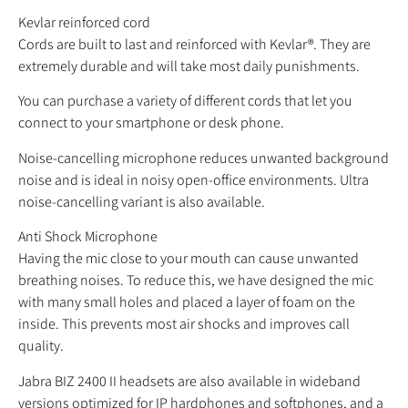
Kevlar reinforced cord
Cords are built to last and reinforced with Kevlar®. They are
extremely durable and will take most daily punishments.
You can purchase a variety of different cords that let you
connect to your smartphone or desk phone.
Noise-cancelling microphone reduces unwanted background
noise and is ideal in noisy open-office environments. Ultra
noise-cancelling variant is also available.
Anti Shock Microphone
Having the mic close to your mouth can cause unwanted
breathing noises. To reduce this, we have designed the mic
with many small holes and placed a layer of foam on the
inside. This prevents most air shocks and improves call
quality.
Jabra BIZ 2400 II headsets are also available in wideband
versions optimized for IP hardphones and softphones, and a