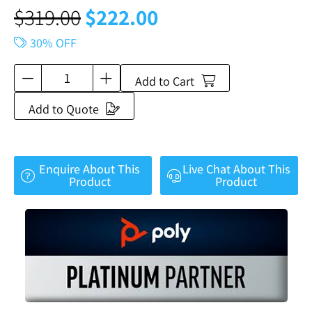
$
319.00
$
222.00
30% OFF
Add to Cart
Add to Quote
Enquire About This
Live Chat About This
Product
Product