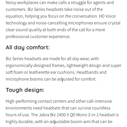
Noisy workplaces can make calls a struggle for agents and
customers. Biz Series headsets take noise out of the
equation, helping you focus on the conversation. HD Voice
technology and noise-cancelling microphones ensure crystal
clear sound quality at both ends of the call for a more
professional customer experience.
All day comfort:
Biz Series headsets are made for all day wear, with
ergonomically designed frames, lightweight design and super
soft foam or leatherette ear cushions. Headbands and
microphone booms can be adjusted for comfort.
Tough design:
High-performing contact centers and other call-intensive
environments need headsets that can survive countless
hours of use. The Jabra Biz 2400 II QD Mono 3-in-1 headset is
highly durable, with an adjustable boom-arm that can be