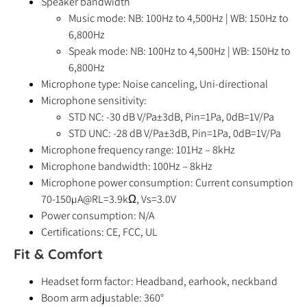
Speaker bandwidth
Music mode: NB: 100Hz to 4,500Hz | WB: 150Hz to
6,800Hz
Speak mode: NB: 100Hz to 4,500Hz | WB: 150Hz to
6,800Hz
Microphone type: Noise canceling, Uni-directional
Microphone sensitivity:
STD NC: -30 dB V/Pa±3dB, Pin=1Pa, 0dB=1V/Pa
STD UNC: -28 dB V/Pa±3dB, Pin=1Pa, 0dB=1V/Pa
Microphone frequency range: 101Hz – 8kHz
Microphone bandwidth: 100Hz – 8kHz
Microphone power consumption: Current consumption
70-150µA@RL=3.9kΩ, Vs=3.0V
Power consumption: N/A
Certifications: CE, FCC, UL
Fit & Comfort
Headset form factor: Headband, earhook, neckband
Boom arm adjustable: 360°