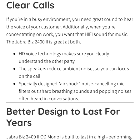
Clear Calls
If you’re in a busy environment, you need great sound to hear
the voice of your customer. Additionally, when you’re
concentrating on work, you want that HIFI sound for music.
The Jabra Biz 2400 II is great at both.
HD voice technology makes sure you clearly
understand the other party
The speakers reduce ambient noise, so you can focus
on the call
Specially designed “air shock” noise-cancelling mic
filters out sharp breathing sounds and popping noises
often heard in conversations.
Better Design to Last For
Years
Jabra Biz 2400 II QD Mono is built to last in a high-performing