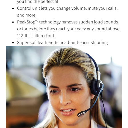
you find the perfect fit
Control unit lets you change volume, mute your calls,
and more
PeakStop™ technology removes sudden loud sounds
or tones before they reach your ears: Any sound above
118db is filtered out.
Super-soft leatherette head-and-ear cushioning