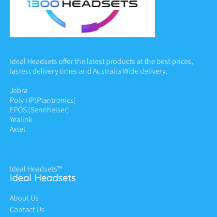
Ideal Headsets offer the latest products at the best prices,
fastest delivery times and Australia Wide delivery.
Jabra
Poly HP
(Plantronics)
EPOS (Sennheiser)
Yealink
Axtel
Ideal Headsets™
Ideal Headsets
About Us
Contact Us