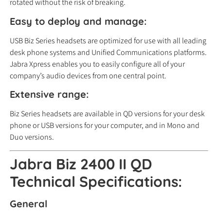
rotated without the risk of breaking.
Easy to deploy and manage:
USB Biz Series headsets are optimized for use with all leading
desk phone systems and Unified Communications platforms.
Jabra Xpress enables you to easily configure all of your
company’s audio devices from one central point.
Extensive range:
Biz Series headsets are available in QD versions for your desk
phone or USB versions for your computer, and in Mono and
Duo versions.
Jabra Biz 2400 II QD
Technical Specifications:
General