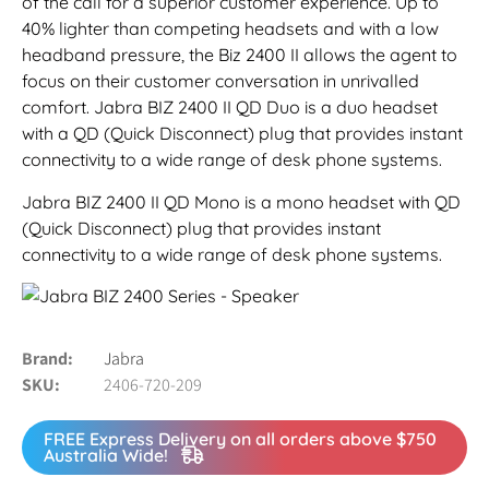
of the call for a superior customer experience. Up to
40% lighter than competing headsets and with a low
headband pressure, the Biz 2400 II allows the agent to
focus on their customer conversation in unrivalled
comfort. Jabra BIZ 2400 II QD Duo is a duo headset
with a QD (Quick Disconnect) plug that provides instant
connectivity to a wide range of desk phone systems.
Jabra BIZ 2400 II QD Mono is a mono headset with QD
(Quick Disconnect) plug that provides instant
connectivity to a wide range of desk phone systems.
Brand
Jabra
SKU
2406-720-209
FREE Express Delivery on all orders above $750
Australia Wide!