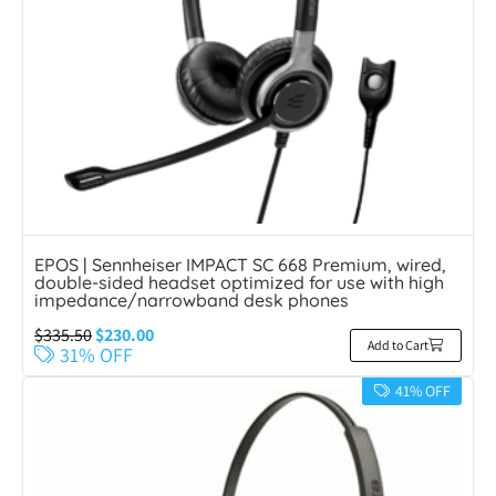
EPOS | Sennheiser IMPACT SC 668 Premium, wired,
double-sided headset optimized for use with high
impedance/narrowband desk phones
$
335.50
$
230.00
Add to Cart
31% OFF
41% OFF