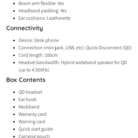
Boom arm flexible: Yes
Headband padding: Yes
Ear cushions: Leatherette
Connectivity
Device: Desk phone
Connection (mini jack, USB, etc): Quick Disconnect (QD)
Cord length: 100cm
Headset bandwidth: Hybrid wideband speaker for QD
(up to 4,500Hz)
Box Contents
QD headset
Ear hook
Neckband
Warranty card
Warning card
Quick start guide
Carrying pouch