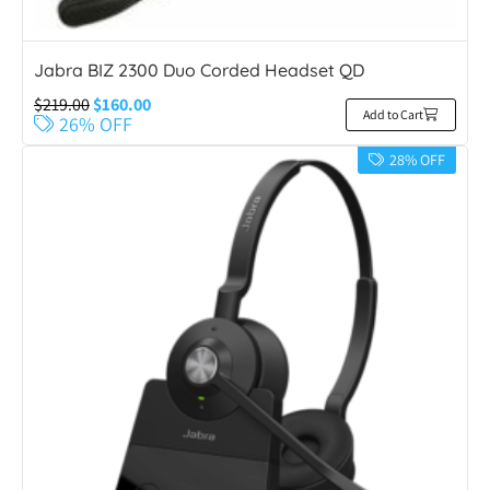
Jabra BIZ 2300 Duo Corded Headset QD
$
219.00
$
160.00
Add to Cart
26% OFF
28% OFF