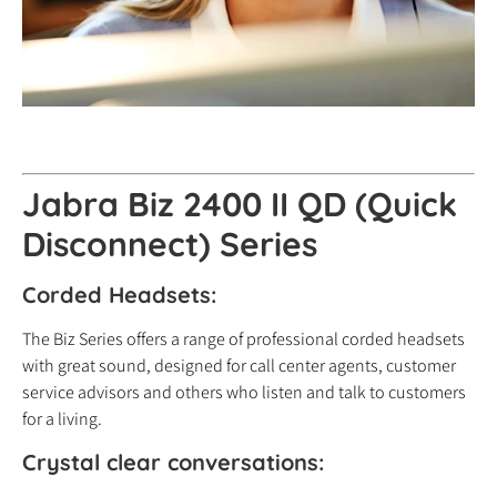
Jabra Biz 2400 II QD (Quick
Disconnect) Series
Corded Headsets:
The Biz Series offers a range of professional corded headsets
with great sound, designed for call center agents, customer
service advisors and others who listen and talk to customers
for a living.
Crystal clear conversations: