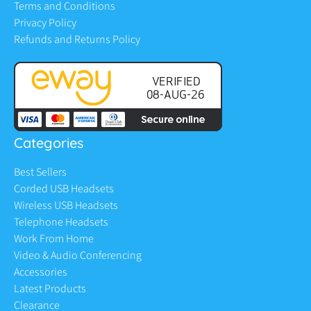
Terms and Conditions
Privacy Policy
Refunds and Returns Policy
Categories
Best Sellers
Corded USB Headsets
Wireless USB Headsets
Telephone Headsets
Work From Home
Video & Audio Conferencing
Accessories
Latest Products
Clearance