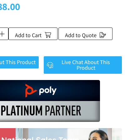
88.00
Add to Cart
Add to Quote
ut This Product
Live Chat About This
Product
r National Sales Team