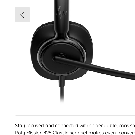
Stay focused and connected with dependable, consist
Poly Mission 425 Classic headset makes every conver