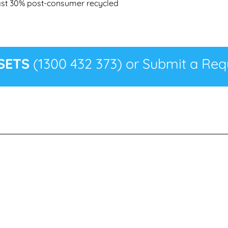
least 30% post-consumer recycled
SETS
(1300 432 373) or Submit a Requ