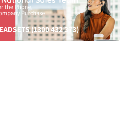
er the Phone,
Company Purchase
EADSETS (1300 432 373)