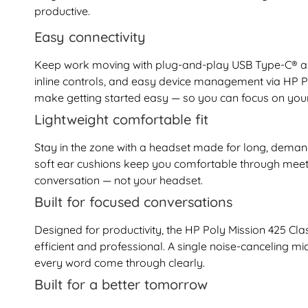
productive.
Easy connectivity
Keep work moving with plug-and-play USB Type-C® and 
inline controls, and easy device management via HP 
make getting started easy — so you can focus on your
Lightweight comfortable fit
Stay in the zone with a headset made for long, deman
soft ear cushions keep you comfortable through meeti
conversation — not your headset.
Built for focused conversations
Designed for productivity, the HP Poly Mission 425 Cl
efficient and professional. A single noise-canceling
every word come through clearly.
Built for a better tomorrow