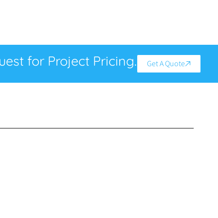
est for Project Pricing.
Get A Quote