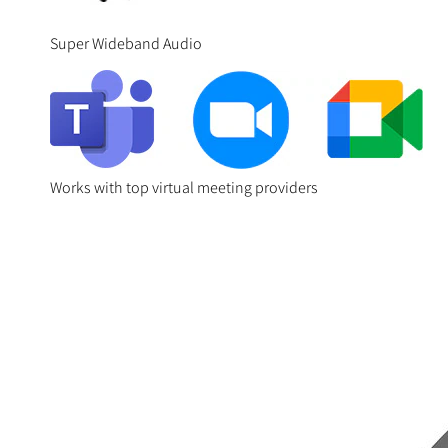
Super Wideband Audio
Works with top virtual meeting providers