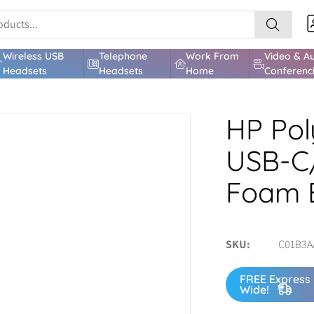
Wireless USB
Telephone
Work From
Video & A
Headsets
Headsets
Home
Conferenc
HP Pol
USB-C
Foam 
SKU
C01B3A
FREE Express 
Wide!