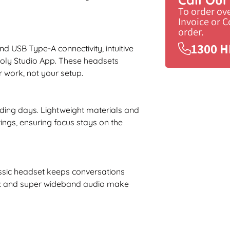
To order ov
Invoice or 
order.
1300 H
USB Type-A connectivity, intuitive
Poly Studio App. These headsets
 work, not your setup.
ding days. Lightweight materials and
ngs, ensuring focus stays on the
assic headset keeps conversations
 mic and super wideband audio make