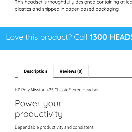
This headset is thoughtfully designed containing at 
plastics and shipped in paper-based packaging.
Love this product? Call
1300 HEAD
Description
Reviews (0)
HP Poly Mission 425 Classic Stereo Headset
Power your
productivity
Dependable productivity and consistent