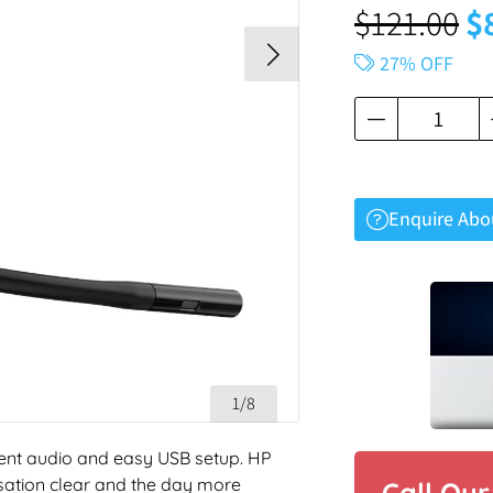
$
121.00
$
27% OFF
Enquire Abo
1/8
ent audio and easy USB setup. HP
sation clear and the day more
Call Ou