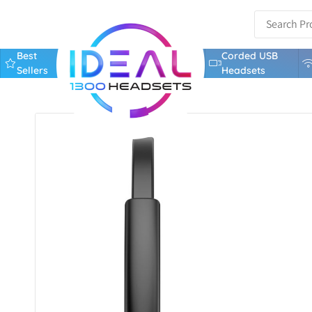
Best
Corded USB
Sellers
Headsets