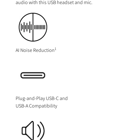
audio with this USB headset and mic.
1
AI Noise Reduction
Plug-and-Play USB-C and
USB-A Compatibility