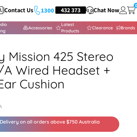
Contact Us
HEADSETS
432 373
Chat Now
1300
udio
Latest
Accessories
Clearance
Brands
ing
Products
y Mission 425 Stereo
/A Wired Headset +
Ear Cushion
A
Delivery on all orders above $750 Australia