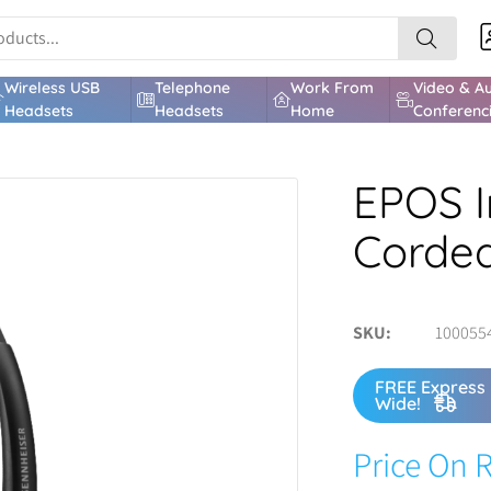
Wireless USB
Telephone
Work From
Video & A
Headsets
Headsets
Home
Conferenc
EPOS I
Corde
SKU
100055
FREE Express 
Wide!
Price On 