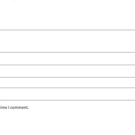
 time I comment.