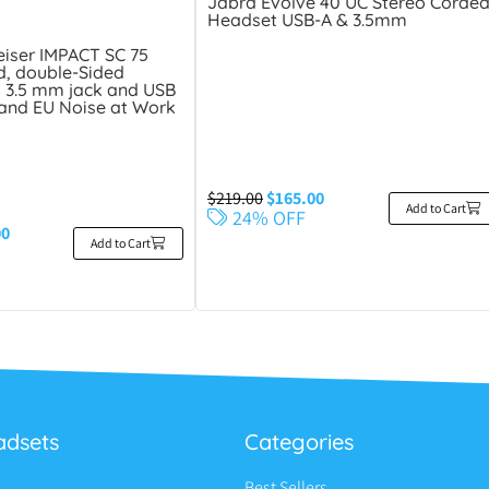
Jabra Evolve 40 UC Stereo Corde
Headset USB-A & 3.5mm
iser IMPACT SC 75
, double-Sided
 3.5 mm jack and USB
 and EU Noise at Work
$
219.00
$
165.00
Add to Cart
24% OFF
00
Add to Cart
adsets
Categories
Best Sellers