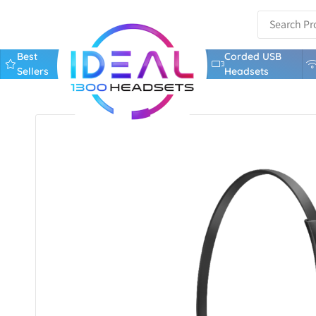
Best
Corded USB
Sellers
Headsets