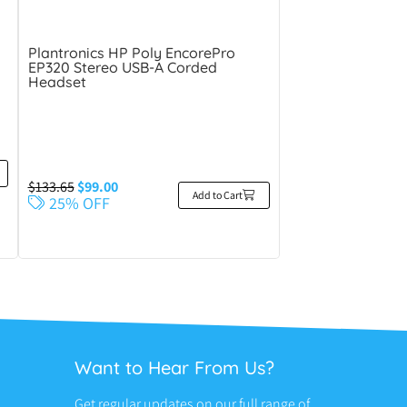
d
Plantronics HP Poly EncorePro
EP320 Stereo USB-A Corded
Headset
$
133.65
$
99.00
Add to Cart
25% OFF
Want to Hear From Us?
Get regular updates on our full range of