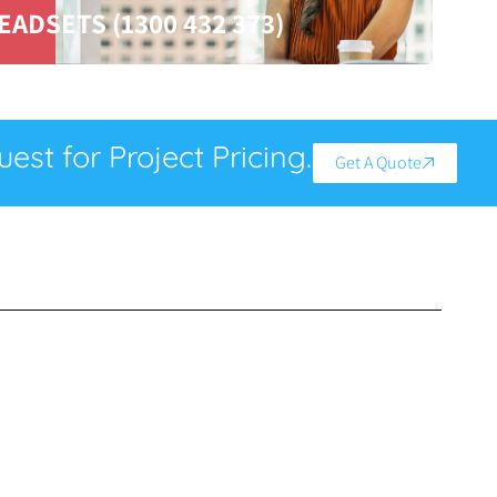
EADSETS (1300 432 373)
est for Project Pricing.
Get A Quote