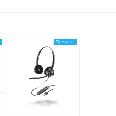
25% OFF