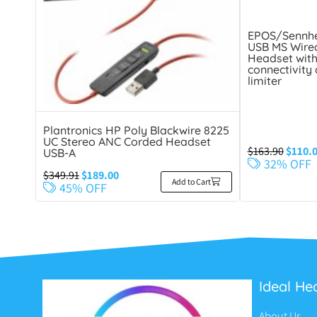
EPOS/Sennhe
USB MS Wired
Headset with
connectivity
limiter
Plantronics HP Poly Blackwire 8225
UC Stereo ANC Corded Headset
$
163.90
$
110.
USB-A
32% OFF
$
349.91
$
189.00
Add to Cart
45% OFF
Ideal He
About Us