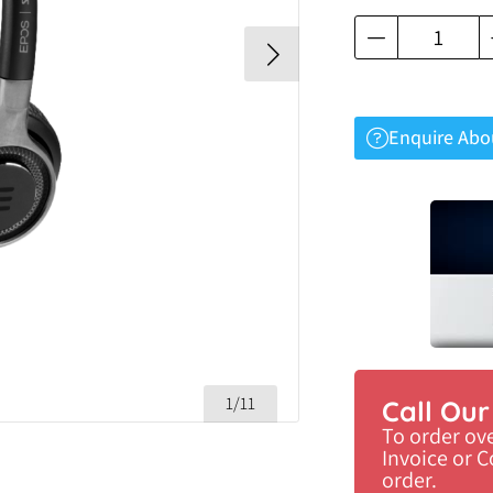
Enquire Abo
1/11
Call Ou
To order ov
Invoice or 
order.