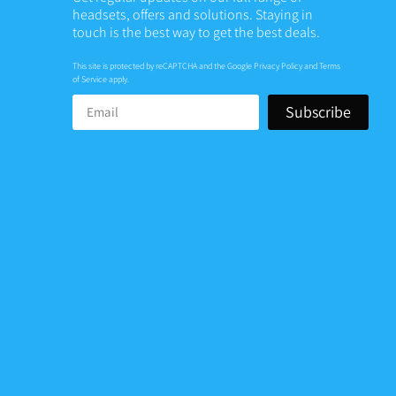
headsets, offers and solutions. Staying in
touch is the best way to get the best deals.
This site is protected by reCAPTCHA and the Google
Privacy Policy
and
Terms
of Service
apply.
Subscribe