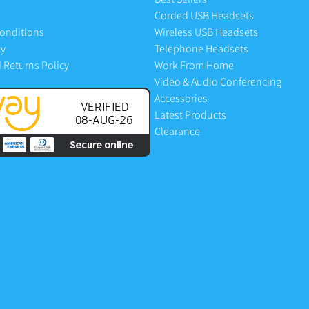
Corded USB Headsets
onditions
Wireless USB Headsets
cy
Telephone Headsets
 Returns Policy
Work From Home
Video & Audio Conferencing
Accessories
Latest Products
Clearance