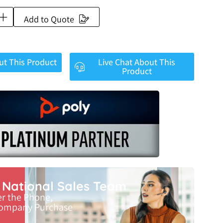
Add to Quote
ut This Product
Live Chat About This
Product
r National Sales Team
er the Phone,
Company Purchase