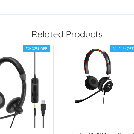
Related Products
32% OFF
24% OFF