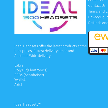
Contact Us
Terms and C
Privacy Poli
Refunds and
Ideal Headsets offer the latest products at the
best prices, fastest delivery times and
Australia Wide delivery.
Jabra
Poly HP
(Plantronics)
EPOS (Sennheiser)
Yealink
Axtel
Ideal Headsets™