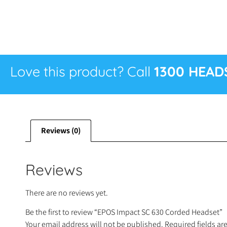
Love this product? Call
1300 HEAD
Reviews (0)
Reviews
There are no reviews yet.
Be the first to review “EPOS Impact SC 630 Corded Headset”
Your email address will not be published.
Required fields a