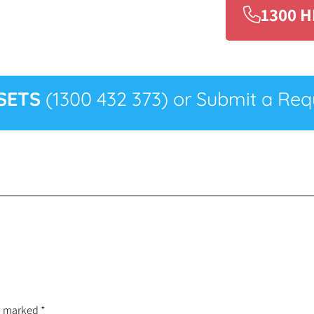
1300 H
SETS
(1300 432 373) or Submit a Requ
re marked
*