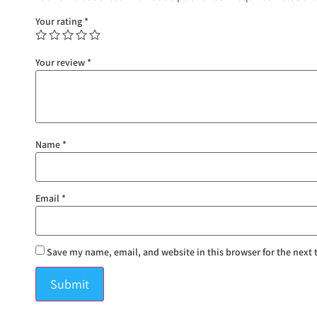
Your rating
*
Your review
*
Name
*
Email
*
Save my name, email, and website in this browser for the next