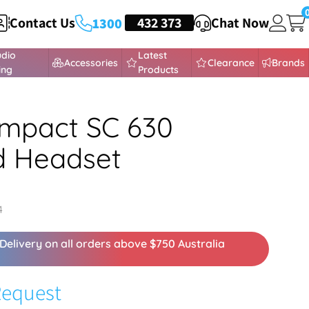
Contact Us
HEADSETS
432 373
Chat Now
1300
udio
Latest
Accessories
Clearance
Brands
ing
Products
mpact SC 630
d Headset
4
Delivery on all orders above $750 Australia
Request