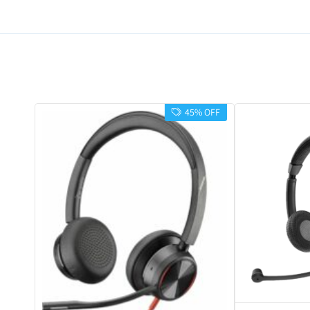
45% OFF