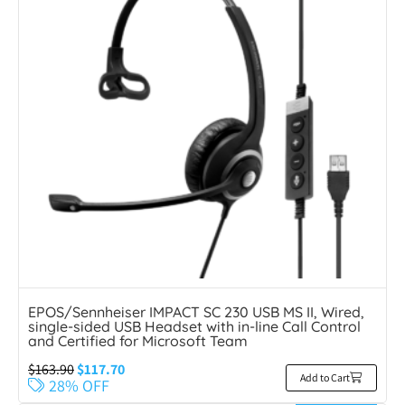
EPOS/Sennheiser IMPACT SC 230 USB MS II, Wired,
single-sided USB Headset with in-line Call Control
and Certified for Microsoft Team
$
163.90
$
117.70
Add to Cart
28% OFF