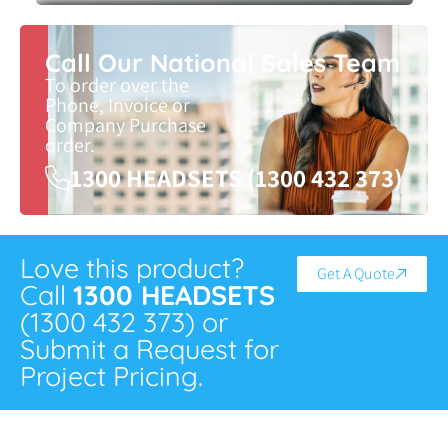
Call Our National Sales Team
To order over the
Phone, Invoice or
Company Purchase
order.
1300 HEADSETS (1300 432 373)
Love this product?
Get A Quote
Call
1300 HEADSETS
(1300 432 373) or
Submit a Request for
Project Pricing.