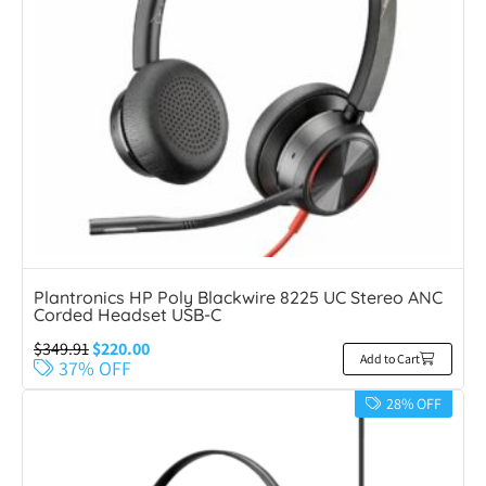
Plantronics HP Poly Blackwire 8225 UC Stereo ANC
Corded Headset USB-C
$
349.91
$
220.00
Add to Cart
37% OFF
28% OFF