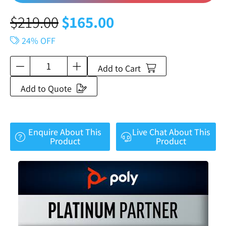
$
219.00
$
165.00
24% OFF
Add to Cart
Add to Quote
Enquire About This
Live Chat About This
Product
Product