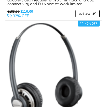
double-Sided Headset with 3.5 mm jack and USB
connectivity and EU Noise at Work limiter
$
163.90
$
110.00
Add to Cart
32% OFF
42% OFF