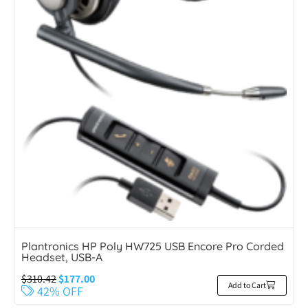
Plantronics HP Poly HW725 USB Encore Pro Corded
Headset, USB-A
$
310.42
$
177.00
Add to Cart
42% OFF