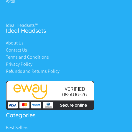
Axtel
Ideal Headsets™
Ideal Headsets
About Us
Contact Us
Terms and Conditions
Privacy Policy
Refunds and Returns Policy
Categories
Best Sellers