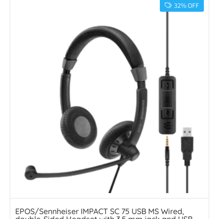
32% OFF
EPOS/Sennheiser IMPACT SC 75 USB MS Wired,