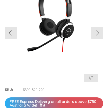
1/3
SKU
6399-829-209
FREE Express Delivery on all orders above $750
Australia Wide!