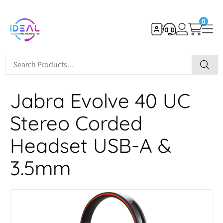
0
Jabra Evolve 40 UC
Stereo Corded
Headset USB-A &
3.5mm