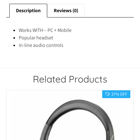
Description
Reviews (0)
Works WITH – PC + Mobile
Popular headset
In-line audio controls
Related Products
37% OFF