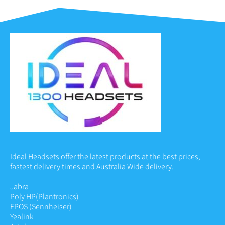
Ideal Headsets offer the latest products at the best prices,
fastest delivery times and Australia Wide delivery.
Jabra
Poly HP
(Plantronics)
EPOS (Sennheiser)
Yealink