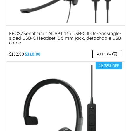
EPOS/Sennheiser ADAPT 135 USB-C II On-ear single-
sided USB-C Headset, 3.5 mm jack, detachable USB
cable
$
152.90
$
110.00
Add to Cart
38% OFF