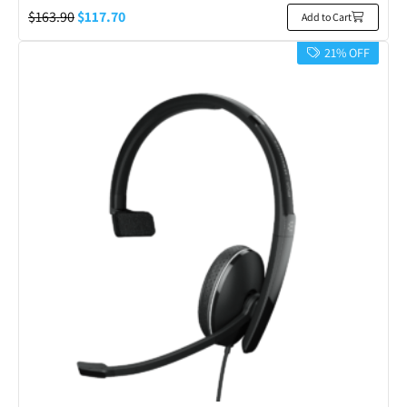
$
163.90
$
117.70
Add to Cart
21% OFF