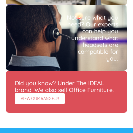
Not sure what you
need? Our experts
can help you
understand what
headsets are
compatible for
you.
Did you know? Under The IDEAL
brand. We also sell Office Furniture.
VIEW OUR RANGE.