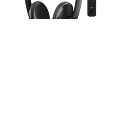
EPOS/Sennheiser ADAPT 165 USB II On-ear double-
sided USB Headset with 3.5 mm jack and
detachable USB cable with in-line Call Control
$
155.10
$
121.00
Add to Cart
29% OFF