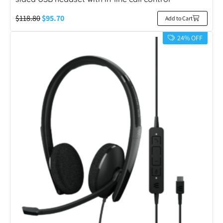
$
118.80
$
95.70
Add to Cart
24% OFF