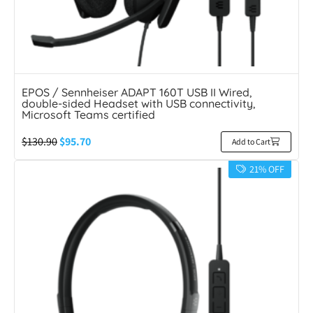
EPOS / Sennheiser ADAPT 160T USB II Wired,
double-sided Headset with USB connectivity,
Microsoft Teams certified
$
130.90
$
95.70
Add to Cart
21% OFF