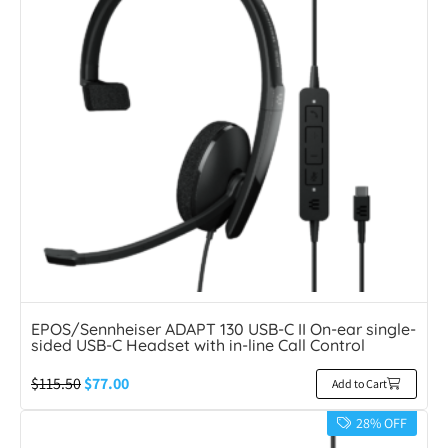
EPOS/Sennheiser ADAPT 130 USB-C II On-ear single-
sided USB-C Headset with in-line Call Control
$
115.50
$
77.00
Add to Cart
28% OFF