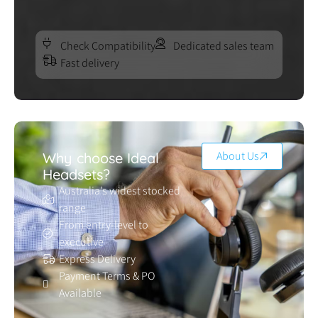
Check Compatibility
Dedicated sales team
Fast delivery
About Us
Why choose Ideal
Headsets?
Australia’s widest stocked
range
From entry-level to
executive
Express Delivery
Payment Terms & PO
Available