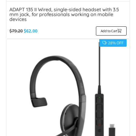
ADAPT 135 II Wired, single-sided headset with 3.5
mm jack, for professionals working on mobile
devices
$
79.20
$
62.00
Add to Cart
28% OFF