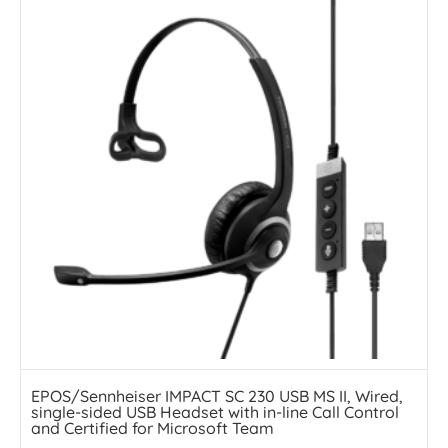
EPOS/Sennheiser IMPACT SC 230 USB MS II, Wired,
single-sided USB Headset with in-line Call Control
and Certified for Microsoft Team