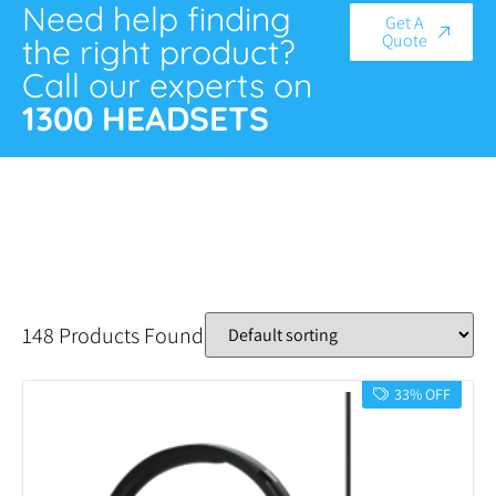
Need help finding
Get A
Quote
the right product?
Call our experts on
1300 HEADSETS
148 Products Found
33% OFF