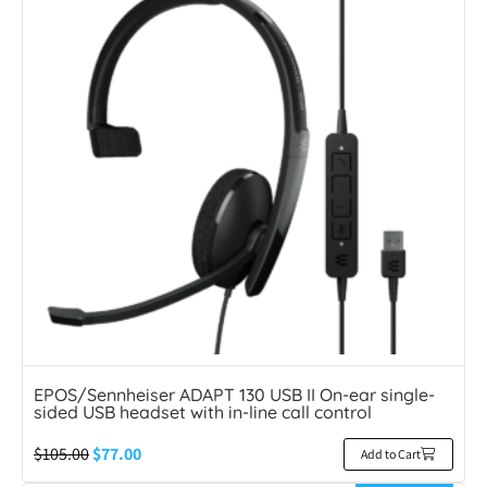
EPOS/Sennheiser ADAPT 130 USB II On-ear single-
sided USB headset with in-line call control
$
105.00
$
77.00
Add to Cart