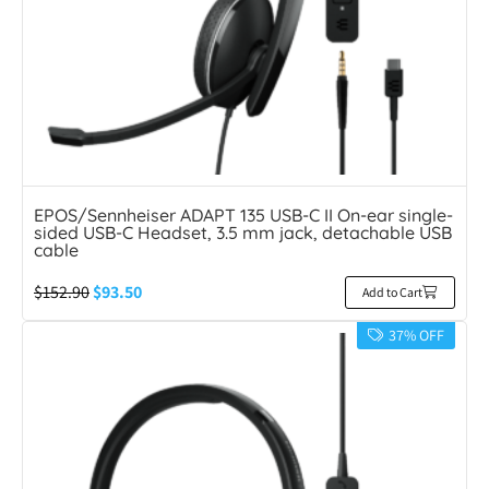
EPOS/Sennheiser ADAPT 135 USB-C II On-ear single-
sided USB-C Headset, 3.5 mm jack, detachable USB
cable
$
152.90
$
93.50
Add to Cart
37% OFF