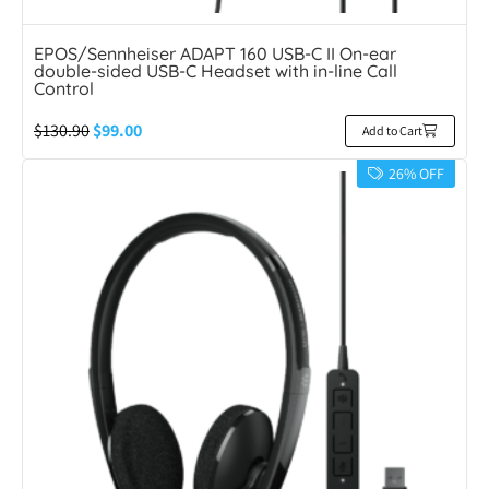
EPOS/Sennheiser ADAPT 160 USB-C II On-ear
double-sided USB-C Headset with in-line Call
Control
$
130.90
$
99.00
Add to Cart
26% OFF