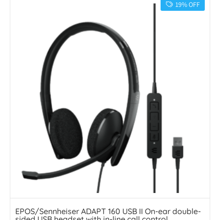
19% OFF
EPOS/Sennheiser ADAPT 160 USB II On-ear double-
sided USB headset with in-line call control