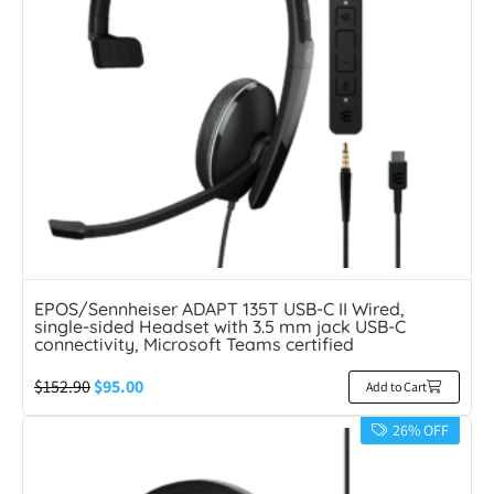
EPOS/Sennheiser ADAPT 135T USB-C II Wired,
single-sided Headset with 3.5 mm jack USB-C
connectivity, Microsoft Teams certified
$
152.90
$
95.00
Add to Cart
26% OFF