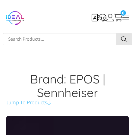
0
Brand: EPOS |
Sennheiser
Jump To Products