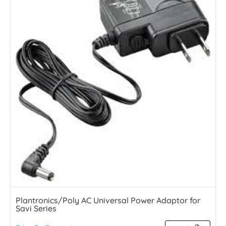
Plantronics/Poly AC Universal Power Adaptor for
Savi Series