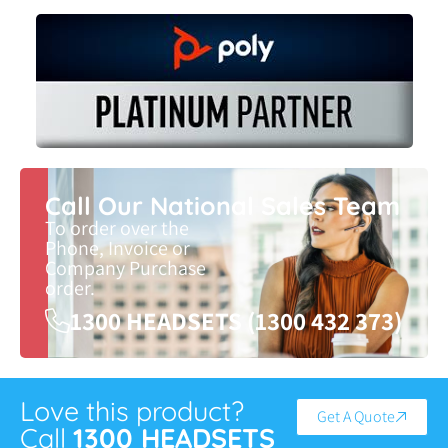
Call Our National Sales Team
To order over the
Phone, Invoice or
Company Purchase
order.
1300 HEADSETS (1300 432 373)
Love this product?
Get A Quote
Call
1300 HEADSETS