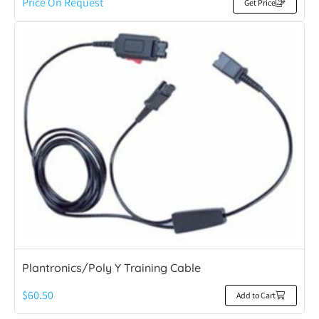
Price On Request
Get Price
Plantronics/Poly Y Training Cable
$
60.50
Add to Cart