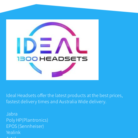
Ideal Headsets offer the latest products at the best prices,
fastest delivery times and Australia Wide delivery.
Jabra
Poly HP
(Plantronics)
EPOS (Sennheiser)
Yealink