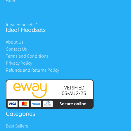
Axtel
Ideal Headsets™
Ideal Headsets
About Us
Contact Us
Terms and Conditions
Privacy Policy
Refunds and Returns Policy
Categories
Best Sellers