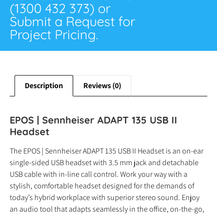
(1300 432 373) or
Submit a Request for
Project Pricing.
Description
Reviews (0)
EPOS | Sennheiser ADAPT 135 USB II
Headset
The EPOS | Sennheiser ADAPT 135 USB II Headset is an on-ear
single-sided USB headset with 3.5 mm jack and detachable
USB cable with in-line call control. Work your way with a
stylish, comfortable headset designed for the demands of
today’s hybrid workplace with superior stereo sound. Enjoy
an audio tool that adapts seamlessly in the office, on-the-go,