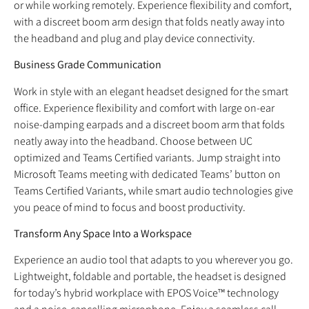
or while working remotely. Experience flexibility and comfort,
with a discreet boom arm design that folds neatly away into
the headband and plug and play device connectivity.
Business Grade Communication
Work in style with an elegant headset designed for the smart
office. Experience flexibility and comfort with large on-ear
noise-damping earpads and a discreet boom arm that folds
neatly away into the headband. Choose between UC
optimized and Teams Certified variants. Jump straight into
Microsoft Teams meeting with dedicated Teams’ button on
Teams Certified Variants, while smart audio technologies give
you peace of mind to focus and boost productivity.
Transform Any Space Into a Workspace
Experience an audio tool that adapts to you wherever you go.
Lightweight, foldable and portable, the headset is designed
for today’s hybrid workplace with EPOS Voice™ technology