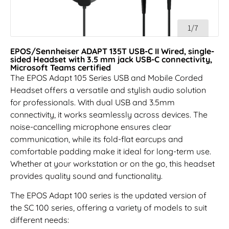
1/7
EPOS/Sennheiser ADAPT 135T USB-C II Wired, single-
sided Headset with 3.5 mm jack USB-C connectivity,
Microsoft Teams certified
The EPOS Adapt 105 Series USB and Mobile Corded
Headset offers a versatile and stylish audio solution
for professionals. With dual USB and 3.5mm
connectivity, it works seamlessly across devices. The
noise-cancelling microphone ensures clear
communication, while its fold-flat earcups and
comfortable padding make it ideal for long-term use.
Whether at your workstation or on the go, this headset
provides quality sound and functionality.
The EPOS Adapt 100 series is the updated version of
the SC 100 series, offering a variety of models to suit
different needs: