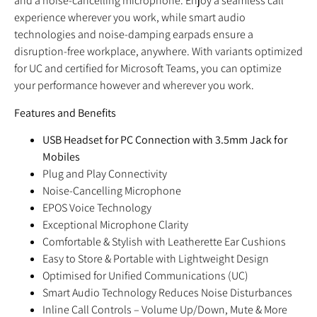
and a noise-cancelling microphone. Enjoy a seamless call
experience wherever you work, while smart audio
technologies and noise-damping earpads ensure a
disruption-free workplace, anywhere. With variants optimized
for UC and certified for Microsoft Teams, you can optimize
your performance however and wherever you work.
Features and Benefits
USB Headset for PC Connection with 3.5mm Jack for
Mobiles
Plug and Play Connectivity
Noise-Cancelling Microphone
EPOS Voice Technology
Exceptional Microphone Clarity
Comfortable & Stylish with Leatherette Ear Cushions
Easy to Store & Portable with Lightweight Design
Optimised for Unified Communications (UC)
Smart Audio Technology Reduces Noise Disturbances
Inline Call Controls – Volume Up/Down, Mute & More