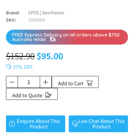
Brand
EPOS | Sennheiser
SKU
1000904
FREE Express Delivery on all orders above $750
Australia Wide!
$
152.90
$
95.00
37% OFF
Add to Cart
Add to Quote
Enquire About This
Live Chat About This
Product
Product