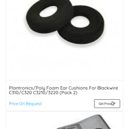
Plantronics/Poly Foam Ear Cushions For Blackwire
C310/C320 C3210/3220 (Pack 2)
Price On Request
Get Price