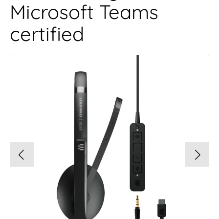
Microsoft Teams
certified