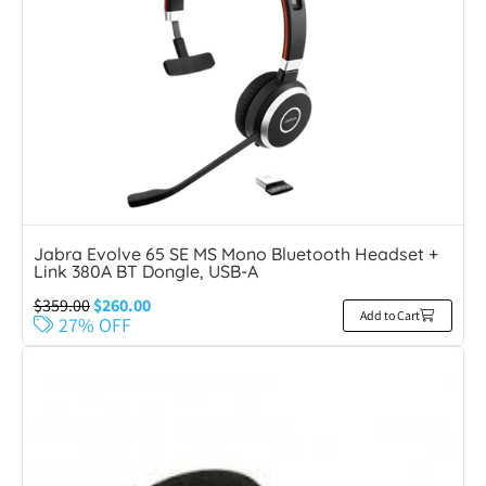
Jabra Evolve 65 SE MS Mono Bluetooth Headset +
Link 380A BT Dongle, USB-A
$
359.00
$
260.00
Add to Cart
27% OFF