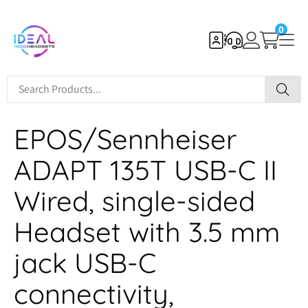
0
EPOS/Sennheiser
ADAPT 135T USB-C II
Wired, single-sided
Headset with 3.5 mm
jack USB-C
connectivity,