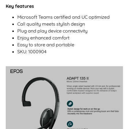
Key features
Microsoft Teams certified and UC optimized
Call quality meets stylish design
Plug and play device connectivity
Enjoy enhanced comfort
Easy to store and portable
SKU: 1000904