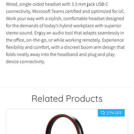
Wired, single-sided headset with 3.5 mm jack USB-C
connectivity, Microsoft Teams certified and optimized for UC.
Work your way with a stylish, comfortable headset designed
for the demands of today’s hybrid workplace with superior
stereo sound. Enjoy an audio tool that adapts seamlessly in
the office, on-the-go, or while working remotely. Experience
flexibility and comfort, with a discreet boom arm design that
folds neatly away into the headband and plug and play
device connectivity.
Related Products
27% OFF