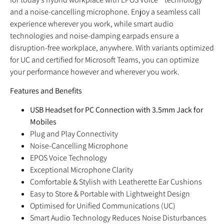
and a noise-cancelling microphone. Enjoy a seamless call
experience wherever you work, while smart audio
technologies and noise-damping earpads ensure a
disruption-free workplace, anywhere. With variants optimized
for UC and certified for Microsoft Teams, you can optimize
your performance however and wherever you work.
Features and Benefits
USB Headset for PC Connection with 3.5mm Jack for
Mobiles
Plug and Play Connectivity
Noise-Cancelling Microphone
EPOS Voice Technology
Exceptional Microphone Clarity
Comfortable & Stylish with Leatherette Ear Cushions
Easy to Store & Portable with Lightweight Design
Optimised for Unified Communications (UC)
Smart Audio Technology Reduces Noise Disturbances