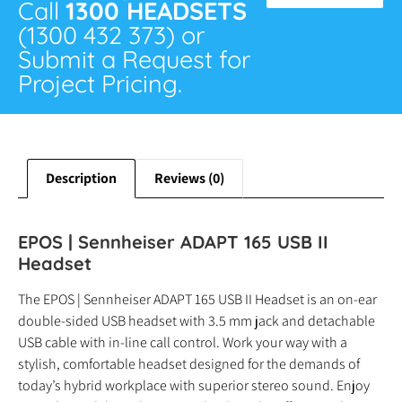
Call
1300 HEADSETS
(1300 432 373) or
Submit a Request for
Project Pricing.
Description
Reviews (0)
EPOS | Sennheiser ADAPT 165 USB II
Headset
The EPOS | Sennheiser ADAPT 165 USB II Headset is an on-ear
double-sided USB headset with 3.5 mm jack and detachable
USB cable with in-line call control. Work your way with a
stylish, comfortable headset designed for the demands of
today’s hybrid workplace with superior stereo sound. Enjoy