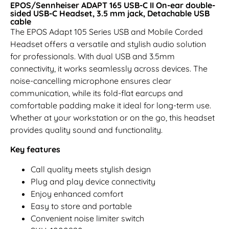
EPOS/Sennheiser ADAPT 165 USB-C II On-ear double-
sided USB-C Headset, 3.5 mm jack, Detachable USB
cable
The EPOS Adapt 105 Series USB and Mobile Corded
Headset offers a versatile and stylish audio solution
for professionals. With dual USB and 3.5mm
connectivity, it works seamlessly across devices. The
noise-cancelling microphone ensures clear
communication, while its fold-flat earcups and
comfortable padding make it ideal for long-term use.
Whether at your workstation or on the go, this headset
provides quality sound and functionality.
Key features
Call quality meets stylish design
Plug and play device connectivity
Enjoy enhanced comfort
Easy to store and portable
Convenient noise limiter switch