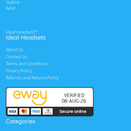
Yealink
Axtel
Ideal Headsets™
Ideal Headsets
About Us
Contact Us
Terms and Conditions
Privacy Policy
Refunds and Returns Policy
Categories