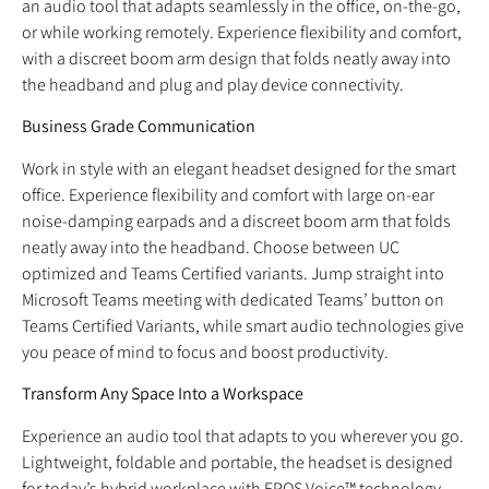
an audio tool that adapts seamlessly in the office, on-the-go,
or while working remotely. Experience flexibility and comfort,
with a discreet boom arm design that folds neatly away into
the headband and plug and play device connectivity.
Business Grade Communication
Work in style with an elegant headset designed for the smart
office. Experience flexibility and comfort with large on-ear
noise-damping earpads and a discreet boom arm that folds
neatly away into the headband. Choose between UC
optimized and Teams Certified variants. Jump straight into
Microsoft Teams meeting with dedicated Teams’ button on
Teams Certified Variants, while smart audio technologies give
you peace of mind to focus and boost productivity.
Transform Any Space Into a Workspace
Experience an audio tool that adapts to you wherever you go.
Lightweight, foldable and portable, the headset is designed
for today’s hybrid workplace with EPOS Voice™ technology