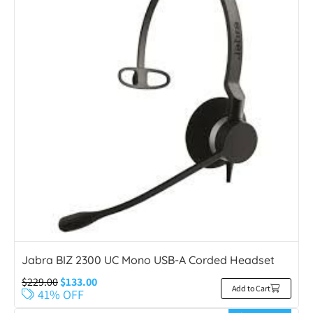
Jabra BIZ 2300 UC Mono USB-A Corded Headset
$
229.00
$
133.00
Add to Cart
41% OFF