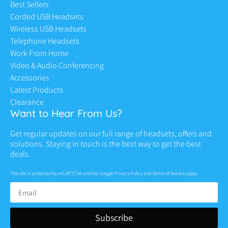
Best Sellers
Corded USB Headsets
Wireless USB Headsets
Telephone Headsets
Work From Home
Video & Audio Conferencing
Accessories
Latest Products
Clearance
Want to Hear From Us?
Get regular updates on our full range of headsets, offers and
solutions. Staying in touch is the best way to get the best
deals.
This site is protected by reCAPTCHA and the Google
Privacy Policy
and
Terms of Service
apply.
Subscribe