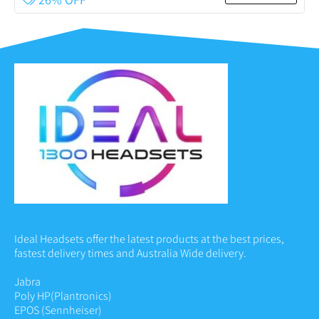
Ideal Headsets offer the latest products at the best prices,
fastest delivery times and Australia Wide delivery.
Jabra
Poly HP
(Plantronics)
EPOS (Sennheiser)