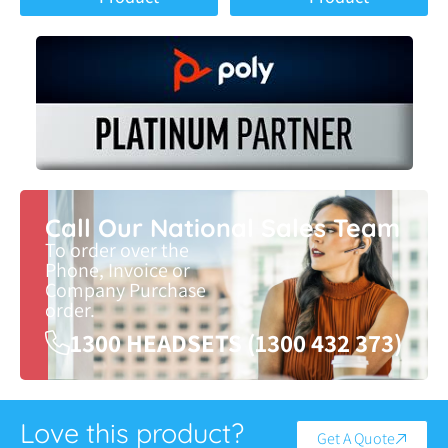
Call Our National Sales Team
To order over the
Phone, Invoice or
Company Purchase
order.
1300 HEADSETS (1300 432 373)
Love this product?
Get A Quote