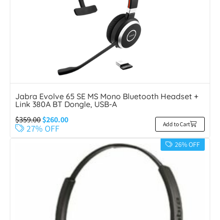
Jabra Evolve 65 SE MS Mono Bluetooth Headset +
Link 380A BT Dongle, USB-A
$
359.00
$
260.00
Add to Cart
27% OFF
26% OFF