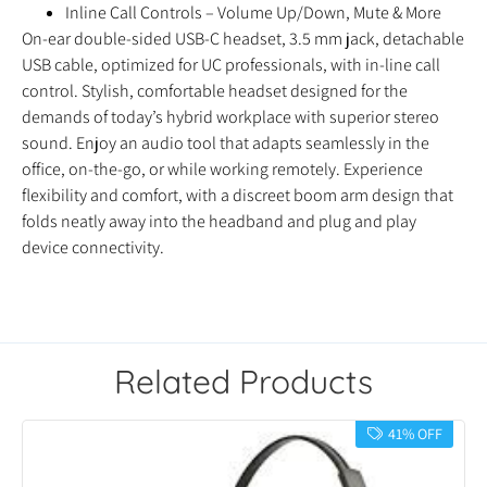
Inline Call Controls – Volume Up/Down, Mute & More
On-ear double-sided USB-C headset, 3.5 mm jack, detachable
USB cable, optimized for UC professionals, with in-line call
control. Stylish, comfortable headset designed for the
demands of today’s hybrid workplace with superior stereo
sound. Enjoy an audio tool that adapts seamlessly in the
office, on-the-go, or while working remotely. Experience
flexibility and comfort, with a discreet boom arm design that
folds neatly away into the headband and plug and play
device connectivity.
Related Products
41% OFF