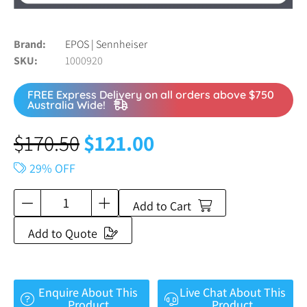
Brand
EPOS | Sennheiser
SKU
1000920
FREE Express Delivery on all orders above $750
Australia Wide!
$
170.50
$
121.00
29% OFF
Add to Cart
Add to Quote
Enquire About This
Live Chat About This
Product
Product