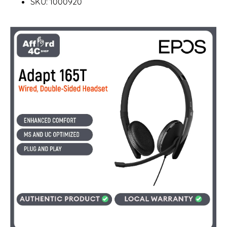
SKU: 1000920