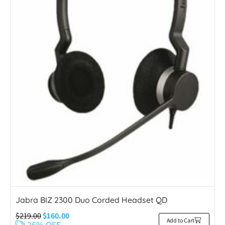
Jabra BIZ 2300 Duo Corded Headset QD
$
219.00
$
160.00
Add to Cart
26% OFF