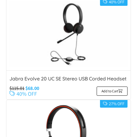
40% OFF
Jabra Evolve 20 UC SE Stereo USB Corded Headset
$
115.01
$
68.00
Add to Cart
40% OFF
27% OFF