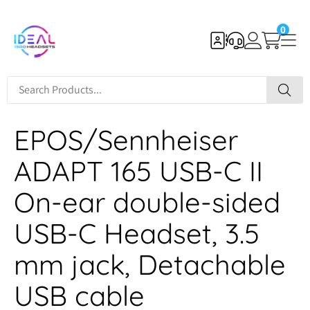
0
EPOS/Sennheiser
ADAPT 165 USB-C II
On-ear double-sided
USB-C Headset, 3.5
mm jack, Detachable
USB cable