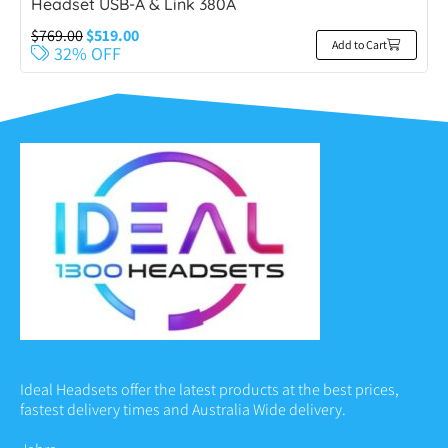
Headset USB-A & Link 380A
$
769.00
$
519.00
Add to Cart
32% OFF
Ideal Headsets offer the latest products at the best prices,
fastest delivery times and Australia Wide delivery.