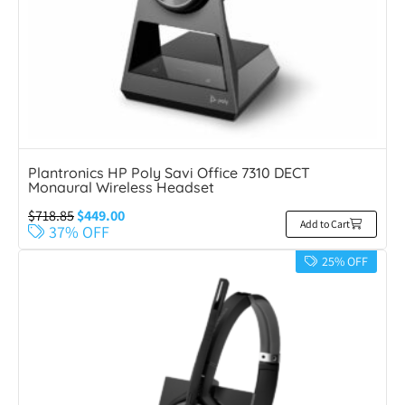
Plantronics HP Poly Savi Office 7310 DECT
Monaural Wireless Headset
$
718.85
$
449.00
Add to Cart
37% OFF
25% OFF