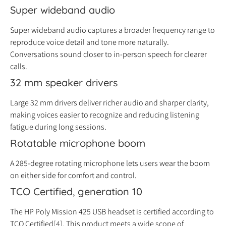
Super wideband audio
Super wideband audio captures a broader frequency range to
reproduce voice detail and tone more naturally.
Conversations sound closer to in-person speech for clearer
calls.
32 mm speaker drivers
Large 32 mm drivers deliver richer audio and sharper clarity,
making voices easier to recognize and reducing listening
fatigue during long sessions.
Rotatable microphone boom
A 285-degree rotating microphone lets users wear the boom
on either side for comfort and control.
TCO Certified, generation 10
The HP Poly Mission 425 USB headset is certified according to
TCO Certified
[4]
. This product meets a wide scope of