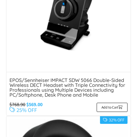
EPOS/Sennheiser IMPACT SDW 5066 Double-Sided
Wireless DECT Headset with Triple Connectivity for
Professionals using Multiple Devices including
PC/Softphone, Desk Phone and Mobile
$
768.90
$
569.00
Add to Cart
25% OFF
32% OFF