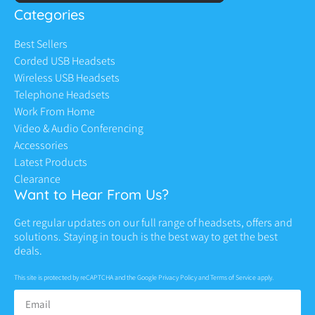
Categories
Best Sellers
Corded USB Headsets
Wireless USB Headsets
Telephone Headsets
Work From Home
Video & Audio Conferencing
Accessories
Latest Products
Clearance
Want to Hear From Us?
Get regular updates on our full range of headsets, offers and
solutions. Staying in touch is the best way to get the best
deals.
This site is protected by reCAPTCHA and the Google
Privacy Policy
and
Terms of Service
apply.