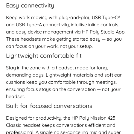
Easy connectivity
Keep work moving with plug-and-play USB Type-C®
and USB Type-A connectivity, intuitive inline controls,
and easy device management via HP Poly Studio App.
These headsets make getting started easy — so you
can focus on your work, not your setup.
Lightweight comfortable fit
Stay in the zone with a headset made for long,
demanding days. Lightweight materials and soft ear
cushions keep you comfortable through meetings,
ensuring focus stays on the conversation — not your
headset.
Built for focused conversations
Designed for productivity, the HP Poly Mission 425
Classic headset keeps conversations efficient and
professional. A single noise-canceling mic and super