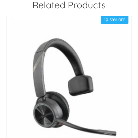
Related Products
59% OFF