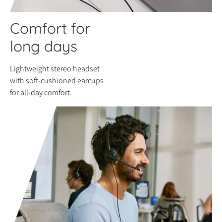
Comfort for
long days
Lightweight stereo headset
with soft-cushioned earcups
for all-day comfort.