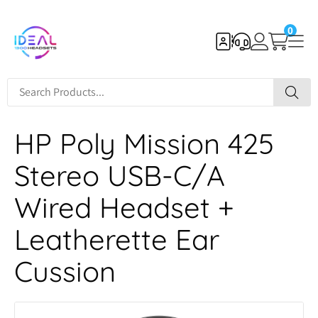
0
HP Poly Mission 425
Stereo USB-C/A
Wired Headset +
Leatherette Ear
Cussion