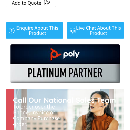
Add to Quote
Enquire About This
Live Chat About This
Product
Product
Call Our National Sales Team
To order over the
Phone, Invoice or
Company Purchase
order.