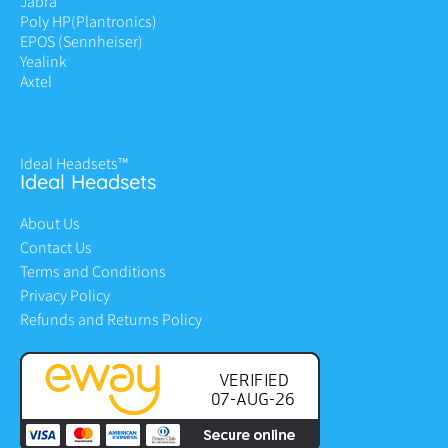
Jabra
Poly HP
(Plantronics)
EPOS (Sennheiser)
Yealink
Axtel
Ideal Headsets™
Ideal Headsets
About Us
Contact Us
Terms and Conditions
Privacy Policy
Refunds and Returns Policy