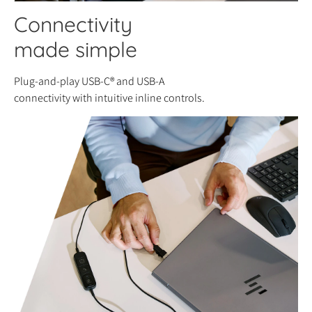
Connectivity
made simple
Plug-and-play USB-C® and USB-A
connectivity with intuitive inline controls.