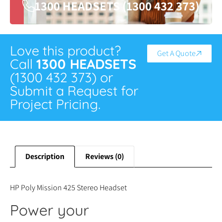
1300 HEADSETS (1300 432 373)
Love this product?
Get A Quote
Call
1300 HEADSETS
(1300 432 373) or
Submit a Request for
Project Pricing.
Description
Reviews (0)
HP Poly Mission 425 Stereo Headset
Power your