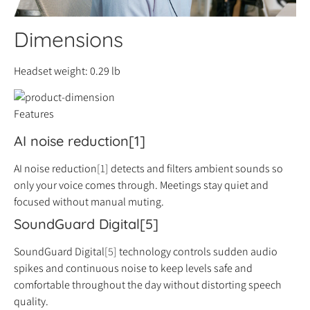
Dimensions
Headset weight: 0.29 lb
Features
AI noise reduction[1]
AI noise reduction
[1]
detects and filters ambient sounds so
only your voice comes through. Meetings stay quiet and
focused without manual muting.
SoundGuard Digital[5]
SoundGuard Digital
[5]
technology controls sudden audio
spikes and continuous noise to keep levels safe and
comfortable throughout the day without distorting speech
quality.