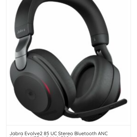
Jabra Evolve2 85 UC Stereo Bluetooth ANC