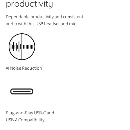
productivity
Dependable productivity and consistent
audio with this USB headset and mic.
1
AI Noise Reduction
Plug-and-Play USB-C and
USB-A Compatibility