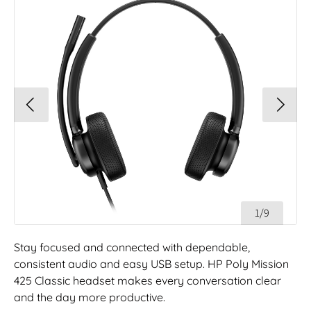
1/9
Stay focused and connected with dependable,
consistent audio and easy USB setup. HP Poly Mission
425 Classic headset makes every conversation clear
and the day more productive.