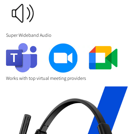
Super Wideband Audio
Works with top virtual meeting providers