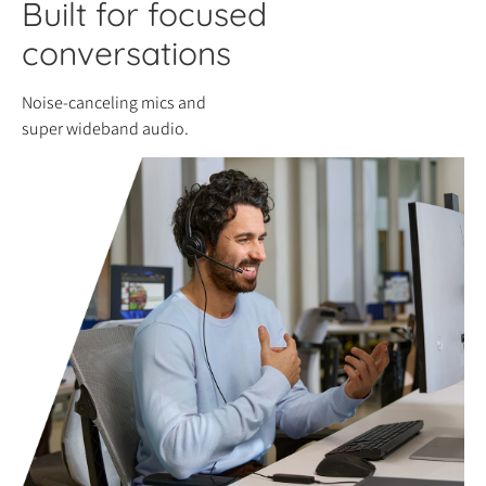
Built for focused
conversations
Noise-canceling mics and
super wideband audio.