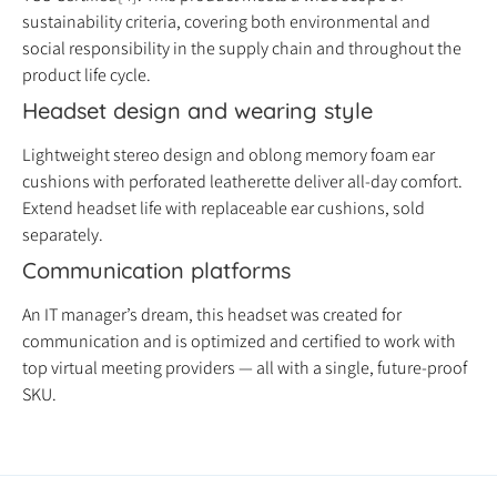
sustainability criteria, covering both environmental and
social responsibility in the supply chain and throughout the
product life cycle.
Headset design and wearing style
Lightweight stereo design and oblong memory foam ear
cushions with perforated leatherette deliver all-day comfort.
Extend headset life with replaceable ear cushions, sold
separately.
Communication platforms
An IT manager’s dream, this headset was created for
communication and is optimized and certified to work with
top virtual meeting providers — all with a single, future-proof
SKU.