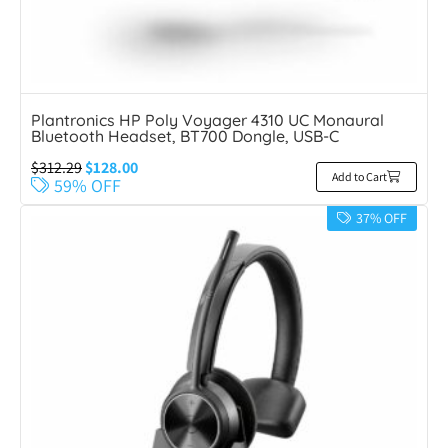
Plantronics HP Poly Voyager 4310 UC Monaural
Bluetooth Headset, BT700 Dongle, USB-C
$
312.29
$
128.00
Add to Cart
59% OFF
37% OFF