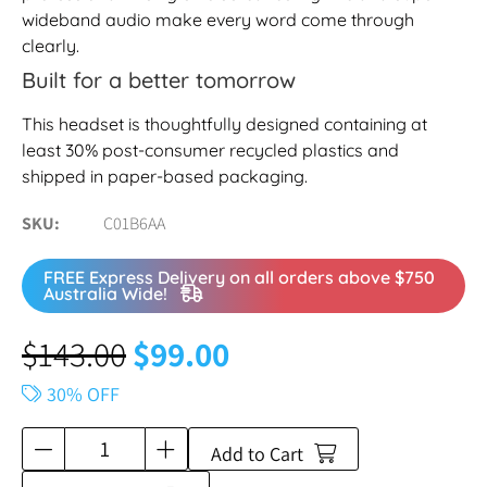
wideband audio make every word come through
clearly.
Built for a better tomorrow
This headset is thoughtfully designed containing at
least 30% post-consumer recycled plastics and
shipped in paper-based packaging.
SKU
C01B6AA
FREE Express Delivery on all orders above $750
Australia Wide!
$
143.00
$
99.00
30% OFF
Add to Cart