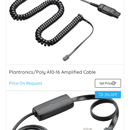
Plantronics/Poly A10-16 Amplified Cable
Price On Request
Get Price
3% OFF