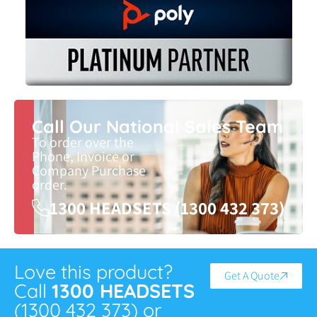
Call Our National Sales Team
To order over the
Phone, Invoice or
Company Purchase
order.
1300 HEADSETS (1300 432 373)
Love this product?
Get A Quote
Call
1300 HEADSETS
(1300 432 373) or