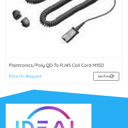
Plantronics/Poly QD To RJ45 Coil Cord M15D
Price On Request
Get Price