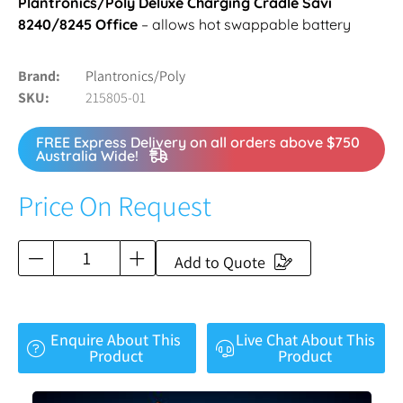
Plantronics/Poly Deluxe Charging Cradle Savi
8240/8245 Office
– allows hot swappable battery
Brand
Plantronics/Poly
SKU
215805-01
FREE Express Delivery on all orders above $750
Australia Wide!
Price On Request
Add to Quote
Enquire About This
Live Chat About This
Product
Product