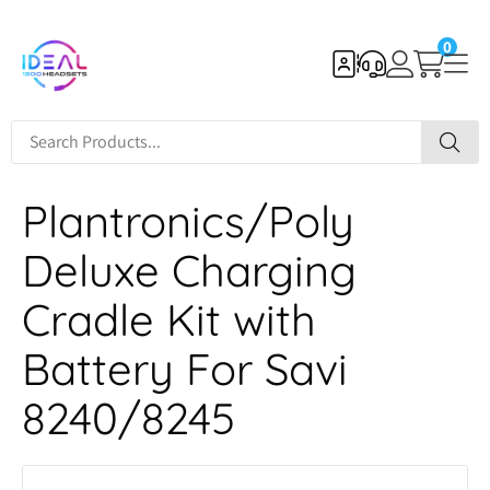
0
Plantronics/Poly
Deluxe Charging
Cradle Kit with
Battery For Savi
8240/8245