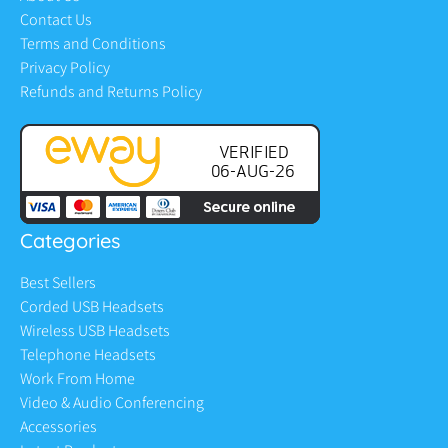
Contact Us
Terms and Conditions
Privacy Policy
Refunds and Returns Policy
Categories
Best Sellers
Corded USB Headsets
Wireless USB Headsets
Telephone Headsets
Work From Home
Video & Audio Conferencing
Accessories