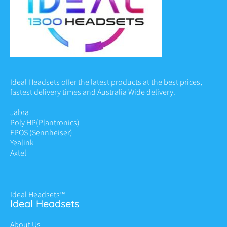
Ideal Headsets offer the latest products at the best prices,
fastest delivery times and Australia Wide delivery.
Jabra
Poly HP
(Plantronics)
EPOS (Sennheiser)
Yealink
Axtel
Ideal Headsets™
Ideal Headsets
About Us