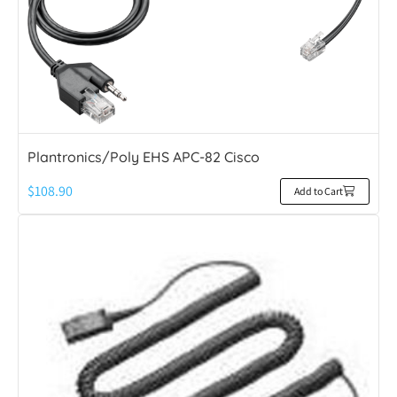
Plantronics/Poly EHS APC-82 Cisco
$
108.90
Add to Cart