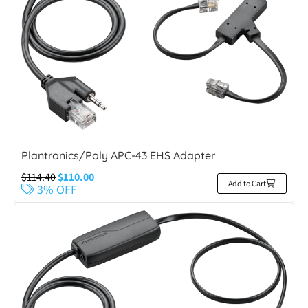
Plantronics/Poly APC-43 EHS Adapter
$
114.40
$
110.00
Add to Cart
3% OFF