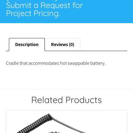
Submit a Request for
Project Pricing.
Description
Reviews (0)
Cradle that accommodates hot swappable battery.
Related Products