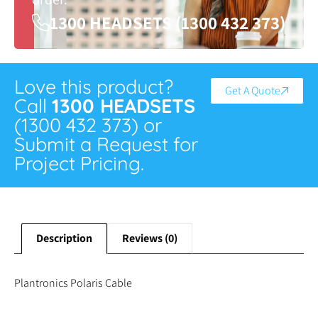
1300 HEADSETS (1300 432 373)
Love this product?
Get A Quote
Call
1300 HEADSETS
(1300 432 373) or
Submit a Request for
Project Pricing.
Description
Reviews (0)
Plantronics Polaris Cable