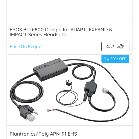
EPOS BTD-800 Dongle for ADAPT, EXPAND &
IMPACT Series Headsets
Price On Request
Get Price
30% OFF
Plantronics/Poly APN-91 EHS