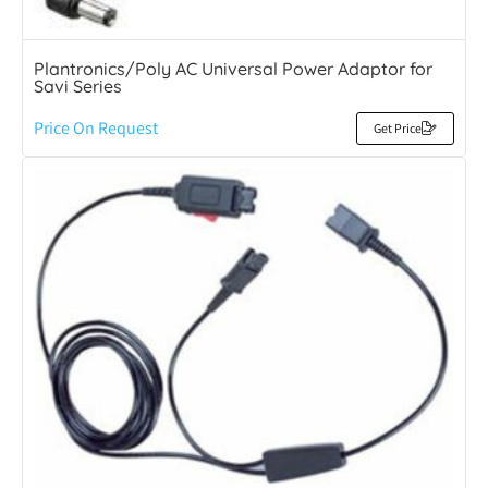
Plantronics/Poly AC Universal Power Adaptor for
Savi Series
Price On Request
Get Price