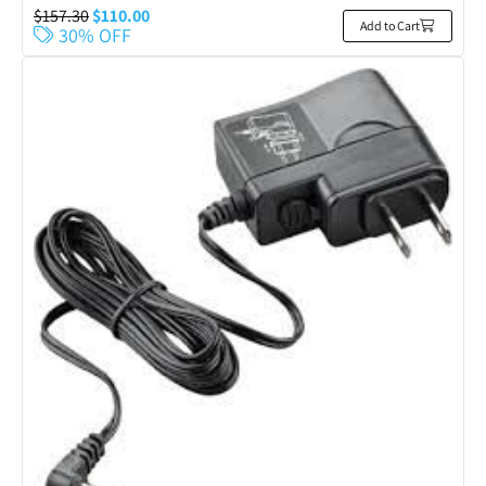
$
157.30
$
110.00
Add to Cart
30% OFF