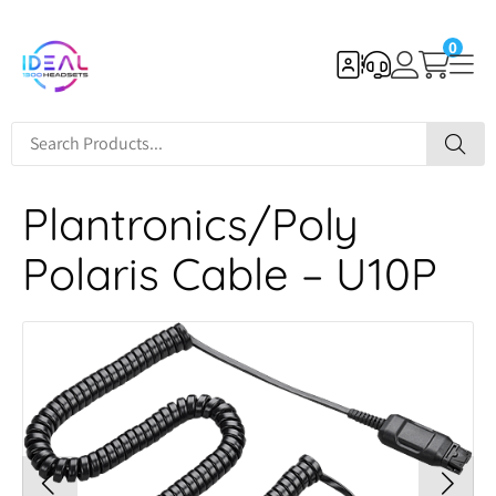
0
Plantronics/Poly
Polaris Cable – U10P