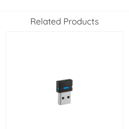
Related Products