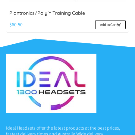
Plantronics/Poly Y Training Cable
$
60.50
Add to Cart
Ideal Headsets offer the latest products at the best prices,
fastest delivery times and Australia Wide delivery.