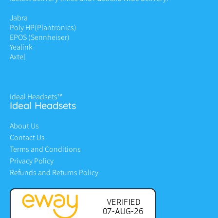
Jabra
Poly HP
(Plantronics)
EPOS (Sennheiser)
Yealink
Axtel
Ideal Headsets™
Ideal Headsets
About Us
Contact Us
Terms and Conditions
Privacy Policy
Refunds and Returns Policy