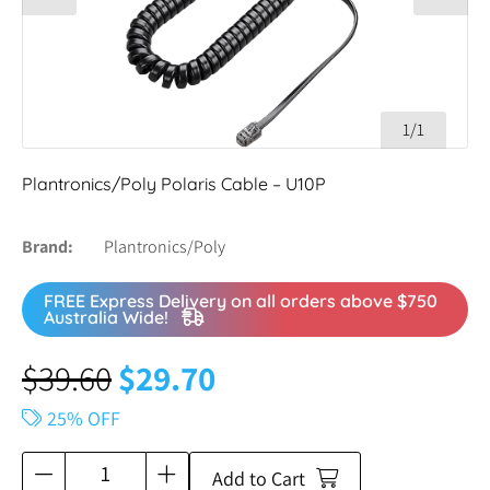
1/1
Plantronics/Poly Polaris Cable – U10P
Brand
Plantronics/Poly
FREE Express Delivery on all orders above $750
Australia Wide!
$
39.60
$
29.70
25% OFF
Add to Cart