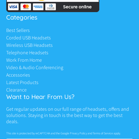
Categories
Best Sellers
Corded USB Headsets
Wireless USB Headsets
Telephone Headsets
Work From Home
Video & Audio Conferencing
Accessories
Latest Products
Clearance
Want to Hear From Us?
Get regular updates on our full range of headsets, offers and
solutions. Staying in touch is the best way to get the best
deals.
This site is protected by reCAPTCHA and the Google
Privacy Policy
and
Terms of Service
apply.