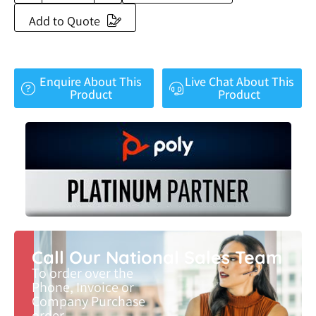
Add to Quote
Enquire About This
Live Chat About This
Product
Product
Call Our National Sales Team
To order over the
Phone, Invoice or
Company Purchase
order.