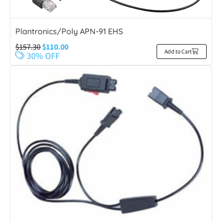
Plantronics/Poly APN-91 EHS
$
157.30
$
110.00
Add to Cart
30% OFF