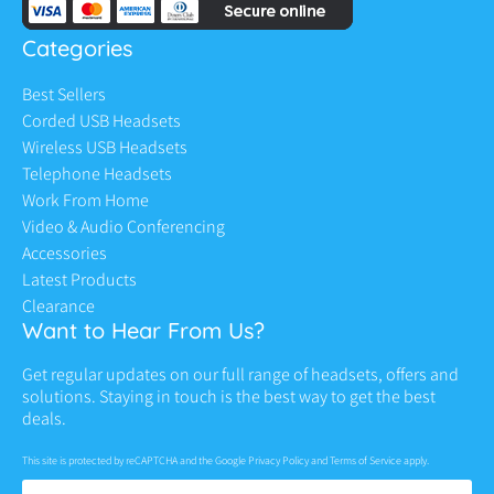
Categories
Best Sellers
Corded USB Headsets
Wireless USB Headsets
Telephone Headsets
Work From Home
Video & Audio Conferencing
Accessories
Latest Products
Clearance
Want to Hear From Us?
Get regular updates on our full range of headsets, offers and
solutions. Staying in touch is the best way to get the best
deals.
This site is protected by reCAPTCHA and the Google
Privacy Policy
and
Terms of Service
apply.