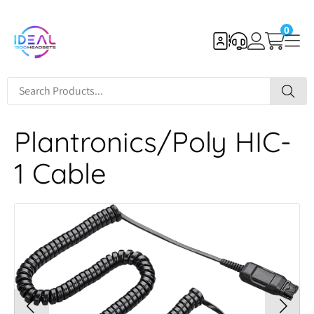
0
Plantronics/Poly HIC-
1 Cable