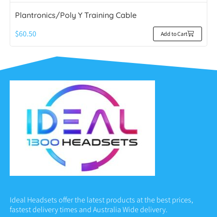
Plantronics/Poly Y Training Cable
$
60.50
Add to Cart
Ideal Headsets offer the latest products at the best prices,
fastest delivery times and Australia Wide delivery.