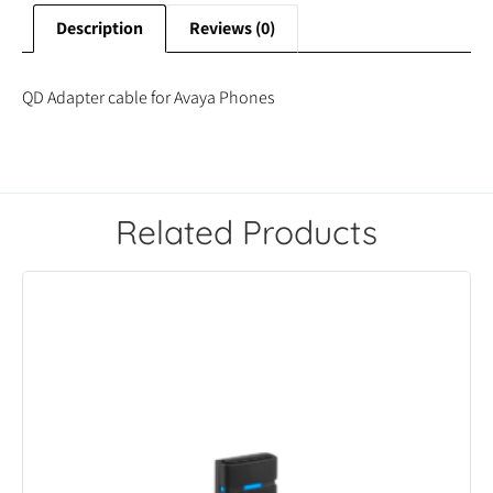
Description
Reviews (0)
QD Adapter cable for Avaya Phones
Related Products