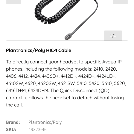
1/1
Plantronics/Poly HIC-1 Cable
To directly connect your headset to specific Avaya IP
phones, including the following models: 2410, 2420,
4406, 4412, 4424, 4406D+, 4412D+, 4424D+, 4424LD+,
4610SW, 4620, 4620SW, 4621SW, 5410, 5420, 5610, 5620,
6416D+M, 6424D+M. The Quick Disconnect (QD)
capability allows the headset to detach without losing
the call.
Brand
Plantronics/Poly
SKU
49323-46