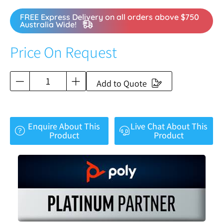
FREE Express Delivery on all orders above $750
Australia Wide!
Price On Request
Add to Quote
Enquire About This
Live Chat About This
Product
Product