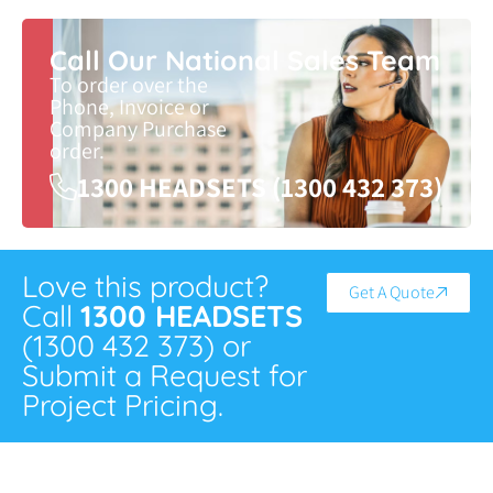
Call Our National Sales Team
To order over the
Phone, Invoice or
Company Purchase
order.
1300 HEADSETS (1300 432 373)
Love this product?
Get A Quote
Call
1300 HEADSETS
(1300 432 373) or
Submit a Request for
Project Pricing.