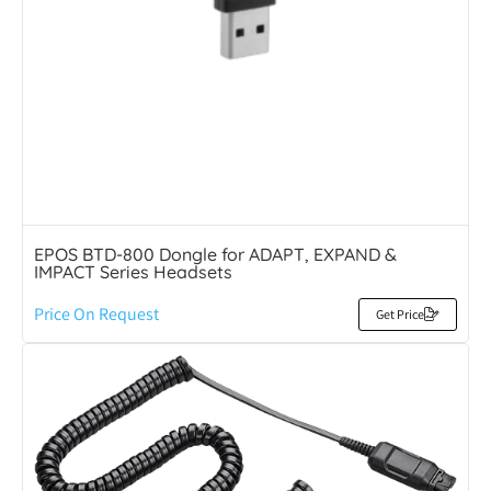
EPOS BTD-800 Dongle for ADAPT, EXPAND &
IMPACT Series Headsets
Price On Request
Get Price