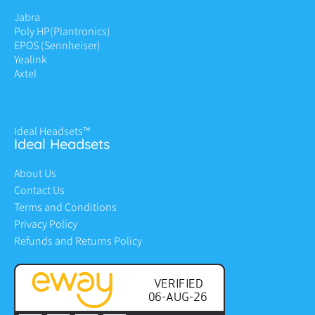
Jabra
Poly HP
(Plantronics)
EPOS (Sennheiser)
Yealink
Axtel
Ideal Headsets™
Ideal Headsets
About Us
Contact Us
Terms and Conditions
Privacy Policy
Refunds and Returns Policy