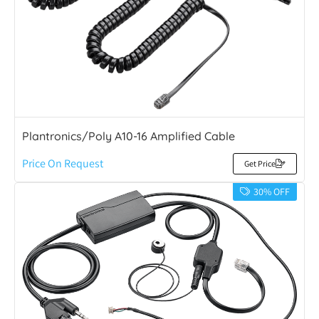
Plantronics/Poly A10-16 Amplified Cable
Price On Request
Get Price
30% OFF