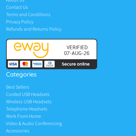
Contact Us
Terms and Conditions
Privacy Policy
Refunds and Returns Policy
Categories
Best Sellers
Corded USB Headsets
Wireless USB Headsets
Telephone Headsets
Work From Home
Video & Audio Conferencing
Accessories