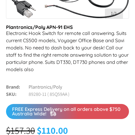
1/1
Plantronics/Poly APN-91 EHS
Electronic Hook Switch for remote call answering. Suits
current CS500 models, Voyager Office Base and Savi
models. No need to dash back to your desk! Call our
staff to find the right remote answering solution to your
particular phone. Suits DT330, DT730 phones and other
models also
Brand
Plantronics/Poly
SKU
89280-11 ( 85Q59AA )
FREE Express Delivery on all orders above $750
Australia Wide!
$
157.30
$
110.00