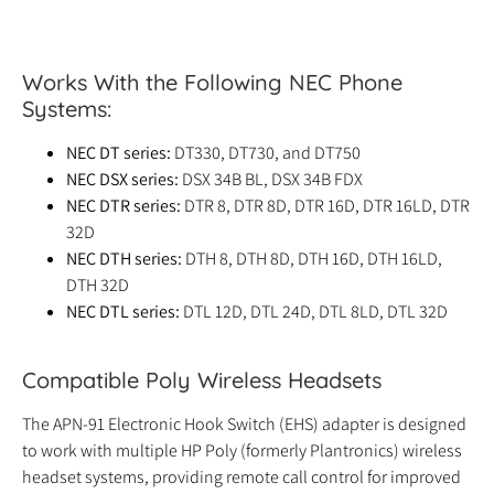
Works With the Following NEC Phone
Systems:
NEC DT series:
DT330, DT730, and DT750
NEC DSX series:
DSX 34B BL, DSX 34B FDX
NEC DTR series:
DTR 8, DTR 8D, DTR 16D, DTR 16LD, DTR
32D
NEC DTH series:
DTH 8, DTH 8D, DTH 16D, DTH 16LD,
DTH 32D
NEC DTL series:
DTL 12D, DTL 24D, DTL 8LD, DTL 32D
Compatible Poly Wireless Headsets
The APN-91 Electronic Hook Switch (EHS) adapter is designed
to work with multiple HP Poly (formerly Plantronics) wireless
headset systems, providing remote call control for improved