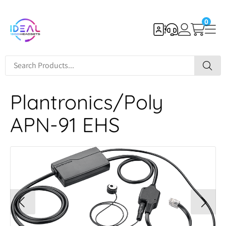
0
Plantronics/Poly
APN-91 EHS