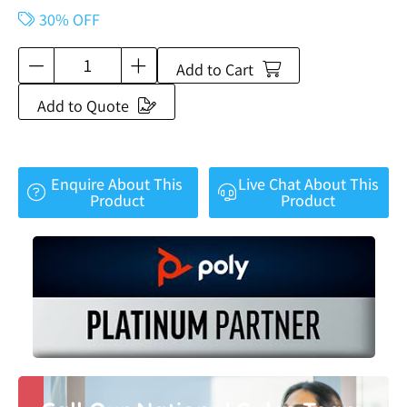
30% OFF
Add to Cart
Add to Quote
Enquire About This
Live Chat About This
Product
Product