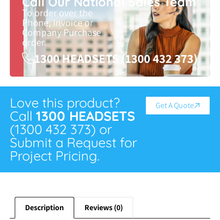
Call Our National Sales Team
To order over the
Phone, Invoice or
Company Purchase
order.
1300 HEADSETS (1300 432 373)
Love this product?
Get A Quote
Call
1300 HEADSETS
(1300 432 373) or
Submit a Request for
Project Pricing.
Description
Reviews (0)