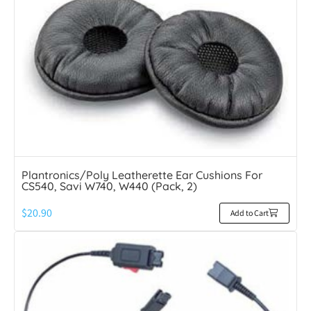
Plantronics/Poly Leatherette Ear Cushions For
CS540, Savi W740, W440 (Pack, 2)
$
20.90
Add to Cart