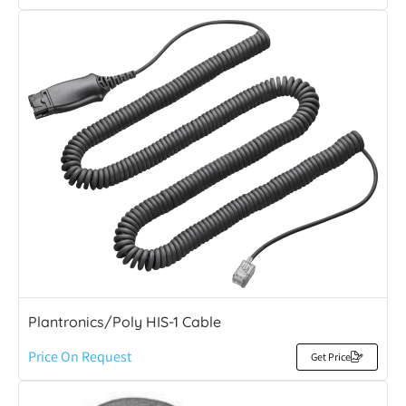
Plantronics/Poly HIS-1 Cable
Price On Request
Get Price