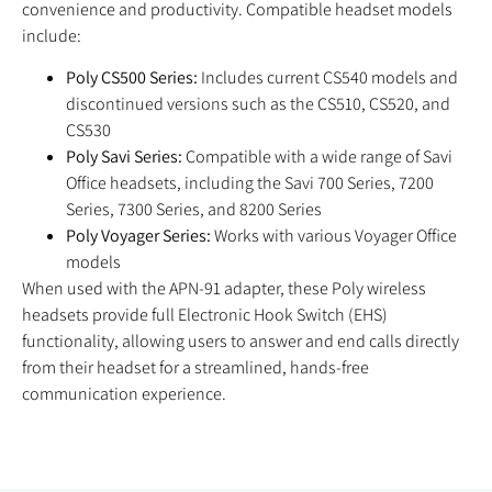
convenience and productivity. Compatible headset models
include:
Poly CS500 Series:
Includes current CS540 models and
discontinued versions such as the CS510, CS520, and
CS530
Poly Savi Series:
Compatible with a wide range of Savi
Office headsets, including the Savi 700 Series, 7200
Series, 7300 Series, and 8200 Series
Poly Voyager Series:
Works with various Voyager Office
models
When used with the APN-91 adapter, these Poly wireless
headsets provide full Electronic Hook Switch (EHS)
functionality, allowing users to answer and end calls directly
from their headset for a streamlined, hands-free
communication experience.