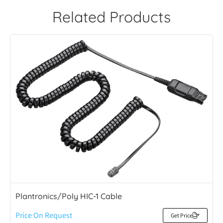
Related Products
Plantronics/Poly HIC-1 Cable
Price On Request
Get Price