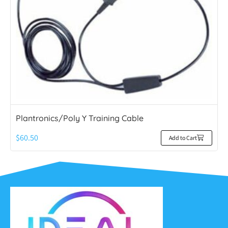
Plantronics/Poly Y Training Cable
$
60.50
Add to Cart