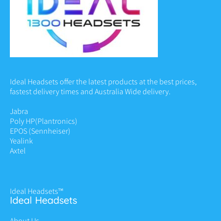
Ideal Headsets offer the latest products at the best prices,
fastest delivery times and Australia Wide delivery.
Jabra
Poly HP
(Plantronics)
EPOS (Sennheiser)
Yealink
Axtel
Ideal Headsets™
Ideal Headsets
About Us