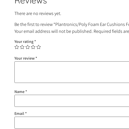
Reviews
There are no reviews yet.
Be the first to review “Plantronics/Poly Foam Ear Cushions 
Your email address will not be published.
Required fields a
Your rating
*
Your review
*
Name
*
Email
*