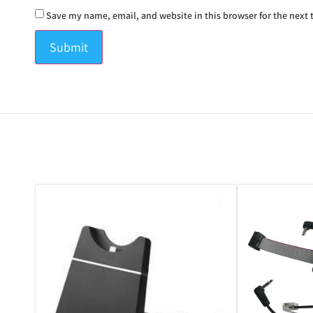
Save my name, email, and website in this browser for the next