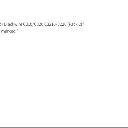
For Blackwire C310/C320 C3210/3220 (Pack 2)”
re marked
*