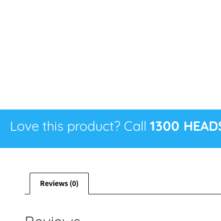
Love this product? Call
1300 HEAD
Reviews (0)