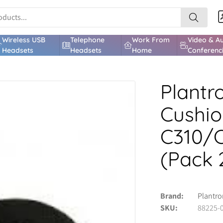
Wireless USB
Telephone
Work From
Video & A
Headsets
Headsets
Home
Conferenc
Plantr
Cushio
C310/
(Pack 
Brand
Plantro
SKU
88225-