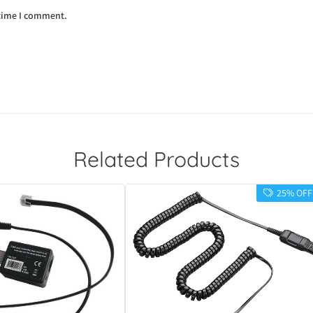
 time I comment.
Related Products
25% OFF