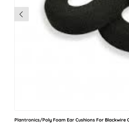
Plantronics/Poly Foam Ear Cushions For Blackwire