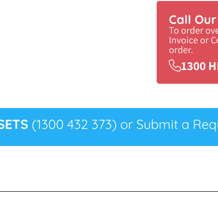
Call Ou
To order ov
Invoice or 
order.
1300 H
SETS
(1300 432 373) or Submit a Requ