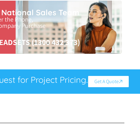
r National Sales Team
er the Phone,
Company Purchase
EADSETS (1300 432 373)
est for Project Pricing.
Get A Quote