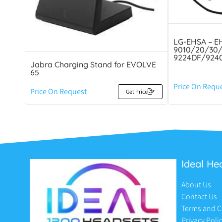
LG-EHSA – EH
9010/20/30/
9224DF/9240
Jabra Charging Stand for EVOLVE
65
Price On Requ
Price On Request
Get Price
Ideal He
About Us
Contact Us
Terms and C
Privacy Poli