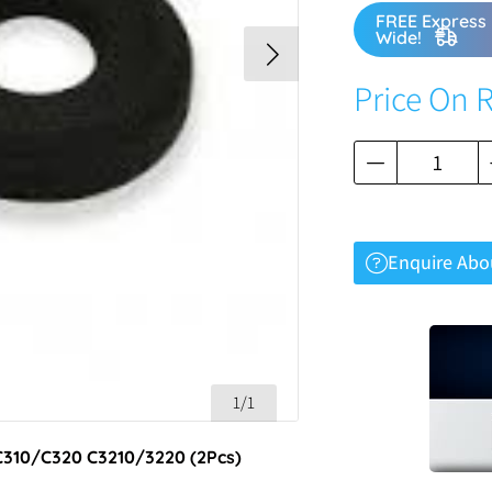
FREE Express 
Wide!
Price On 
Enquire Abo
1/1
 C310/C320 C3210/3220 (2Pcs)