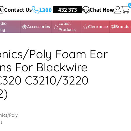
Contact Us
HEADSETS
432 373
Chat Now
1300
udio
Latest
Accessories
Clearance
Brands
ing
Products
onics/Poly Foam Ear
ns For Blackwire
C320 C3210/3220
2)
nics/Poly
01