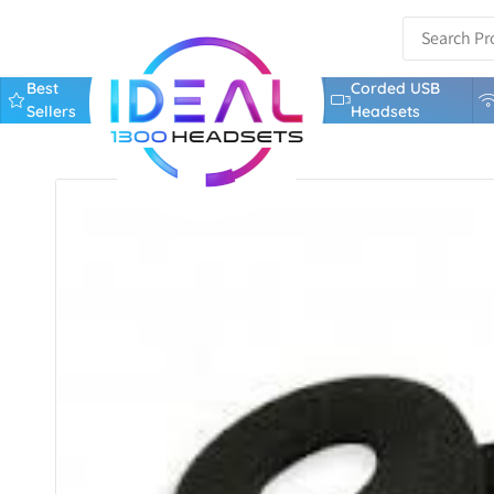
Best
Corded USB
Sellers
Headsets