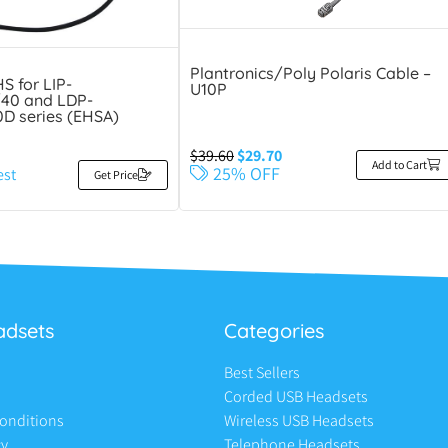
Plantronics/Poly Polaris Cable –
S for LIP-
U10P
40 and LDP-
D series (EHSA)
$
39.60
$
29.70
Add to Cart
25% OFF
est
Get Price
adsets
Categories
Best Sellers
Corded USB Headsets
onditions
Wireless USB Headsets
cy
Telephone Headsets