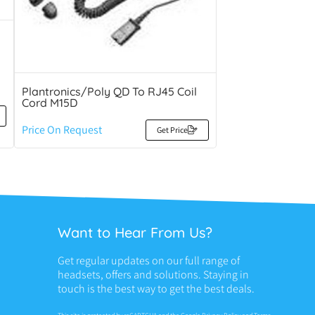
Plantronics/Poly QD To RJ45 Coil
Cord M15D
Price On Request
Get Price
Want to Hear From Us?
Get regular updates on our full range of
headsets, offers and solutions. Staying in
touch is the best way to get the best deals.