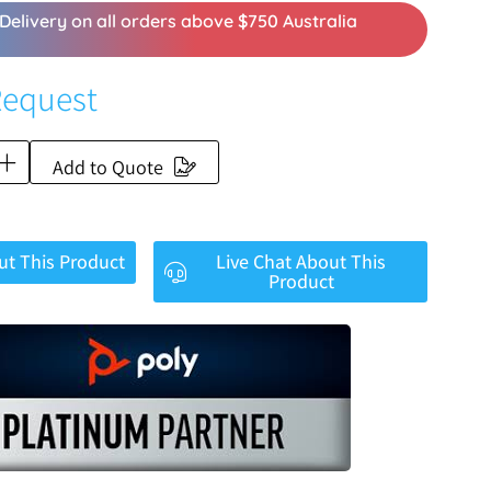
Delivery on all orders above $750 Australia
Request
Add to Quote
ut This Product
Live Chat About This
Product