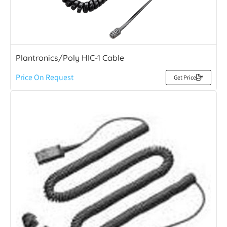
Plantronics/Poly HIC-1 Cable
Price On Request
Get Price