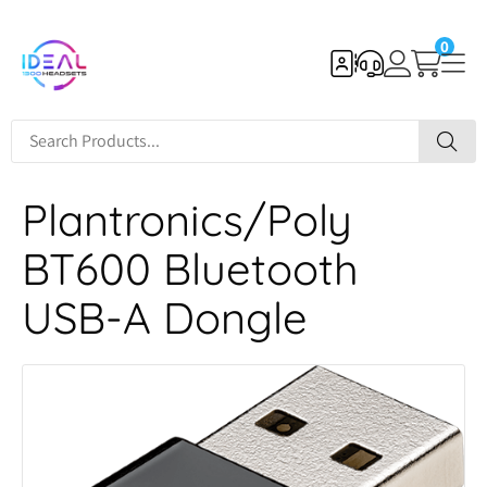
0
Plantronics/Poly
BT600 Bluetooth
USB-A Dongle