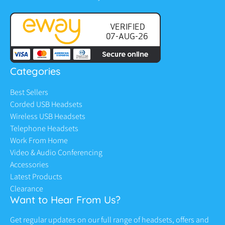
Categories
Best Sellers
Corded USB Headsets
Wireless USB Headsets
Telephone Headsets
Work From Home
Video & Audio Conferencing
Accessories
Latest Products
Clearance
Want to Hear From Us?
Get regular updates on our full range of headsets, offers and