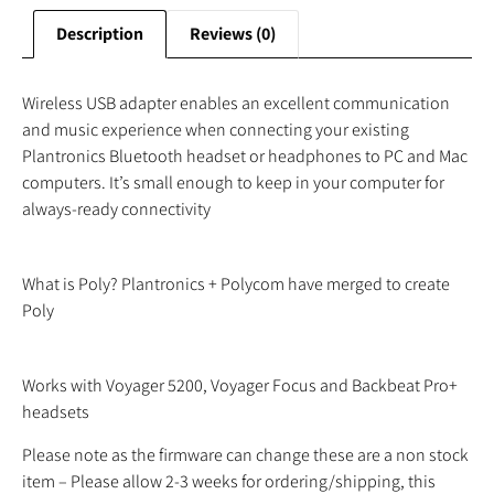
Description
Reviews (0)
Wireless USB adapter enables an excellent communication
and music experience when connecting your existing
Plantronics Bluetooth headset or headphones to PC and Mac
computers. It’s small enough to keep in your computer for
always-ready connectivity
What is Poly? Plantronics + Polycom have merged to create
Poly
Works with Voyager 5200, Voyager Focus and Backbeat Pro+
headsets
Please note as the firmware can change these are a non stock
item – Please allow 2-3 weeks for ordering/shipping, this