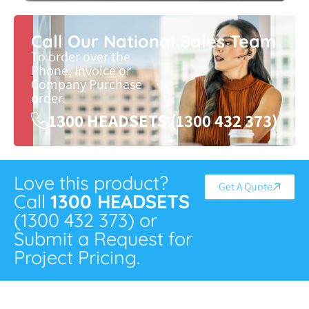
Call Our National Sales Team
To order over the
Phone, Invoice or
Company Purchase
order.
1300 HEADSETS (1300 432 373)
Love this product?
Get A Quote
Call
1300 HEADSETS
(1300 432 373) or
Submit a Request for
Project Pricing.