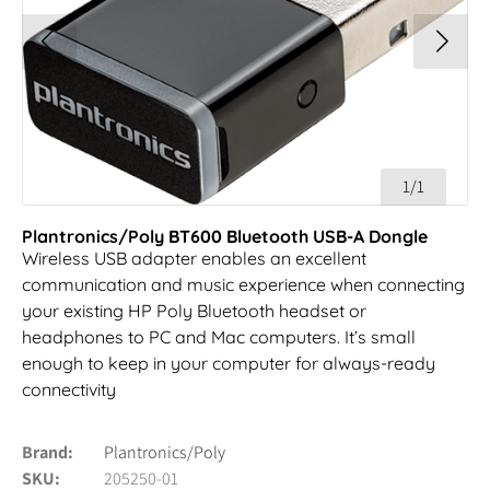
1/1
Plantronics/Poly BT600 Bluetooth USB-A Dongle
Wireless USB adapter enables an excellent
communication and music experience when connecting
your existing HP Poly Bluetooth headset or
headphones to PC and Mac computers. It’s small
enough to keep in your computer for always-ready
connectivity
Brand
Plantronics/Poly
SKU
205250-01