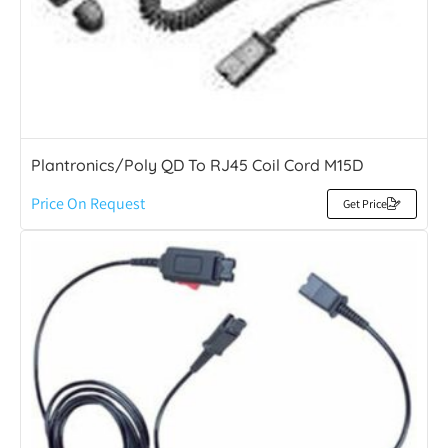
Plantronics/Poly QD To RJ45 Coil Cord M15D
Price On Request
Get Price