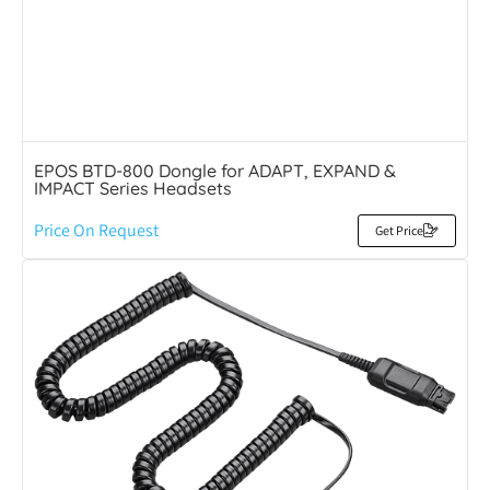
EPOS BTD-800 Dongle for ADAPT, EXPAND &
IMPACT Series Headsets
Price On Request
Get Price