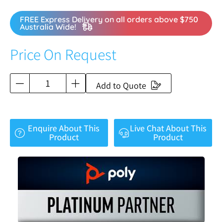
FREE Express Delivery on all orders above $750
Australia Wide!
Price On Request
Add to Quote
Enquire About This
Live Chat About This
Product
Product