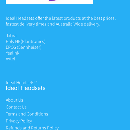
Ideal Headsets offer the latest products at the best prices,
fastest delivery times and Australia Wide delivery.
Jabra
Poly HP
(Plantronics)
EPOS (Sennheiser)
Yealink
Axtel
Ideal Headsets™
Ideal Headsets
About Us
Contact Us
Terms and Conditions
Privacy Policy
Refunds and Returns Policy