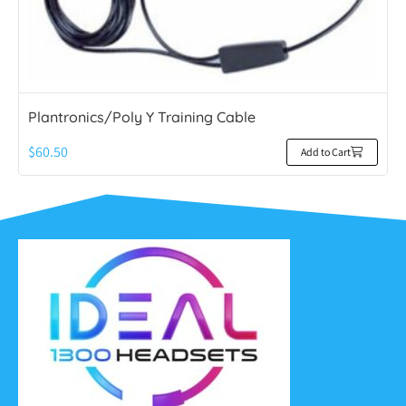
Plantronics/Poly Y Training Cable
$
60.50
Add to Cart