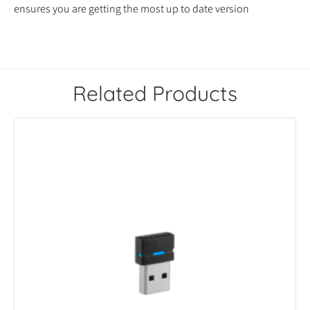
ensures you are getting the most up to date version
Related Products