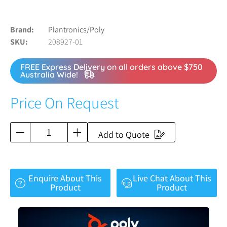
Brand
Plantronics/Poly
SKU
208927-01
FREE Express Delivery on all orders above $750
Australia Wide!
Price On Request
Add to Quote
Enquire About This
Live Chat About This
Product
Product