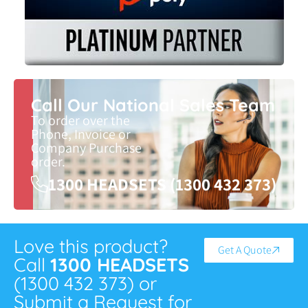
Call Our National Sales Team
To order over the
Phone, Invoice or
Company Purchase
order.
1300 HEADSETS (1300 432 373)
Love this product?
Get A Quote
Call
1300 HEADSETS
(1300 432 373) or
Submit a Request for