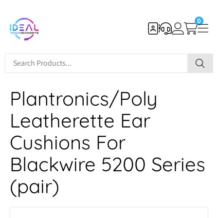
0
Plantronics/Poly
Leatherette Ear
Cushions For
Blackwire 5200 Series
(pair)