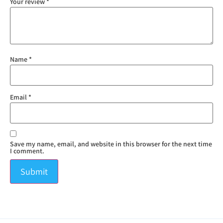
Your review
*
Name
*
Email
*
Save my name, email, and website in this browser for the next time
I comment.