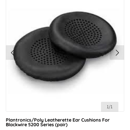
1/1
Plantronics/Poly Leatherette Ear Cushions For
Blackwire 5200 Series (pair)