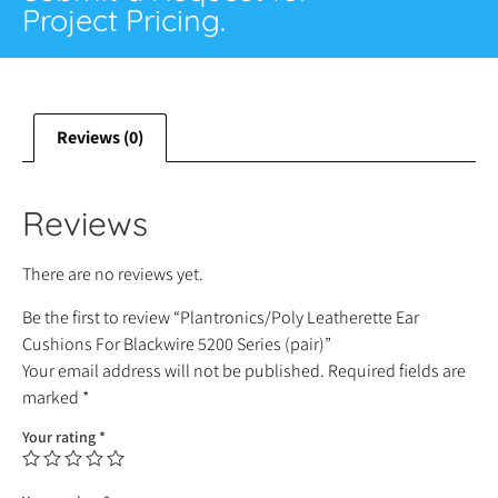
Project Pricing.
Reviews (0)
Reviews
There are no reviews yet.
Be the first to review “Plantronics/Poly Leatherette Ear
Cushions For Blackwire 5200 Series (pair)”
Your email address will not be published.
Required fields are
marked
*
Your rating
*