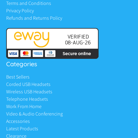
Terms and Conditions
Privacy Policy
Refunds and Returns Policy
Categories
Best Sellers
Corded USB Headsets
Wireless USB Headsets
Telephone Headsets
Work From Home
Video & Audio Conferencing
Accessories
Latest Products
Clearance