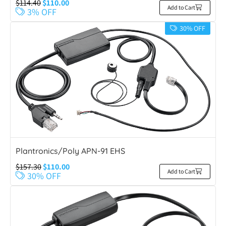
$
114.40
$
110.00
Add to Cart
3% OFF
30% OFF
Plantronics/Poly APN-91 EHS
$
157.30
$
110.00
Add to Cart
30% OFF