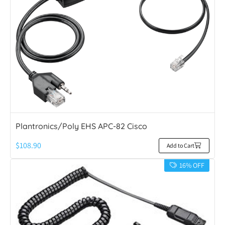
Plantronics/Poly EHS APC-82 Cisco
$
108.90
Add to Cart
16% OFF