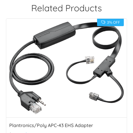
Related Products
3% OFF
Plantronics/Poly APC-43 EHS Adapter