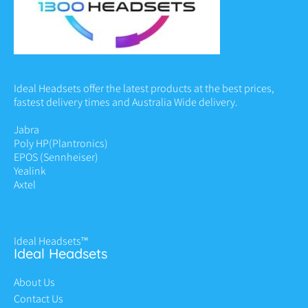
Ideal Headsets offer the latest products at the best prices,
fastest delivery times and Australia Wide delivery.
Jabra
Poly HP
(Plantronics)
EPOS (Sennheiser)
Yealink
Axtel
Ideal Headsets™
Ideal Headsets
About Us
Contact Us