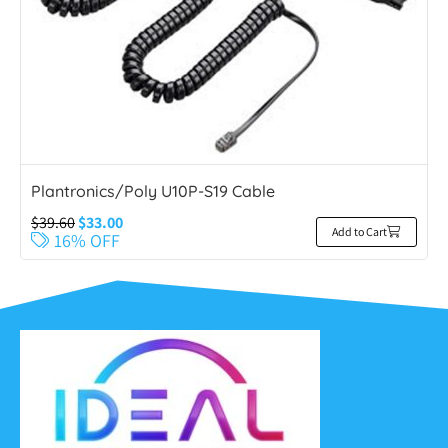
Plantronics/Poly U10P-S19 Cable
$
39.60
$
33.00
Add to Cart
16% OFF