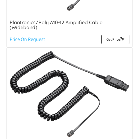
Plantronics/Poly A10-12 Amplified Cable
(Wideband)
Price On Request
Get Price