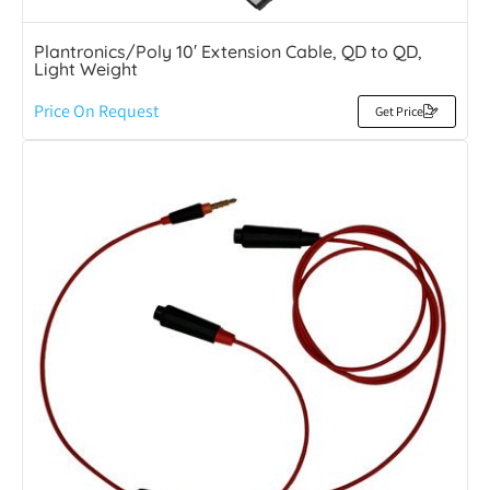
Plantronics/Poly 10′ Extension Cable, QD to QD,
Light Weight
Price On Request
Get Price