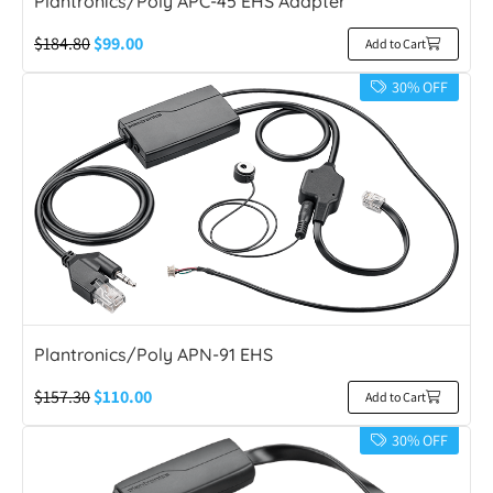
Plantronics/Poly APC-45 EHS Adapter
$
184.80
$
99.00
Add to Cart
30% OFF
Plantronics/Poly APN-91 EHS
$
157.30
$
110.00
Add to Cart
30% OFF