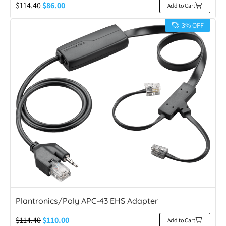
$
114.40
$
86.00
Add to Cart
3% OFF
Plantronics/Poly APC-43 EHS Adapter
$
114.40
$
110.00
Add to Cart