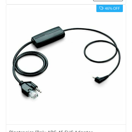
46% OFF