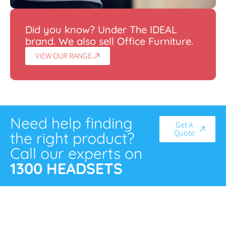
Did you know? Under The IDEAL
brand. We also sell Office Furniture.
VIEW OUR RANGE.
Need help finding
Get A
Quote
the right product?
Call our experts on
1300 HEADSETS