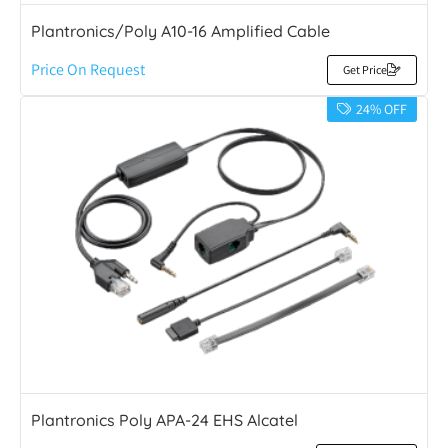
Plantronics/Poly A10-16 Amplified Cable
Price On Request
Get Price
24% OFF
Plantronics Poly APA-24 EHS Alcatel