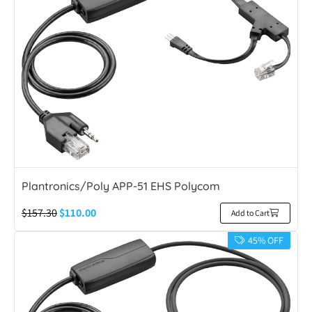
Plantronics/Poly APP-51 EHS Polycom
$
157.30
$
110.00
Add to Cart
45% OFF