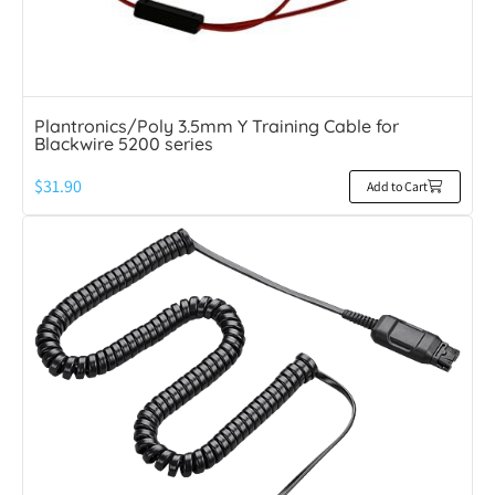
Plantronics/Poly 3.5mm Y Training Cable for
Blackwire 5200 series
$
31.90
Add to Cart