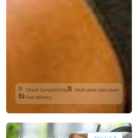
Check Compatibility
Dedicated sales team
Fast delivery
About Us