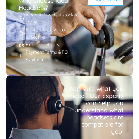
Why choose Ideal
Headsets?
Australia’s widest stocked
range
From entry-level to
executive
Express Delivery
Payment Terms & PO
Available
Not sure what you
need? Our experts
can help you
understand what
headsets are
compatible for
you.