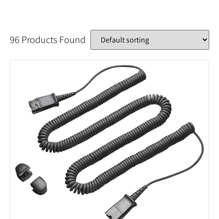
96 Products Found