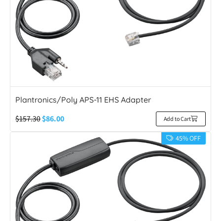
Plantronics/Poly APS-11 EHS Adapter
$
157.30
$
86.00
Add to Cart
45% OFF