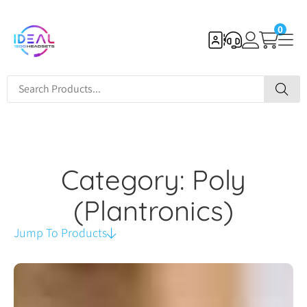
0
Category: Poly
(Plantronics)
Jump To Products