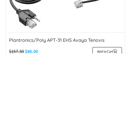
Plantronics/Poly APT-31 EHS Avaya Tenovis
$
157.30
$
86.00
Add to Cart
45% OFF