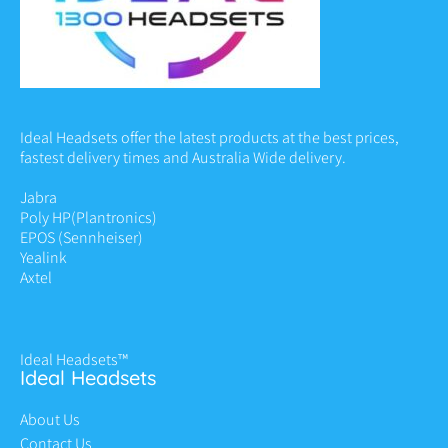
Ideal Headsets offer the latest products at the best prices,
fastest delivery times and Australia Wide delivery.
Jabra
Poly HP
(Plantronics)
EPOS (Sennheiser)
Yealink
Axtel
Ideal Headsets™
Ideal Headsets
About Us
Contact Us