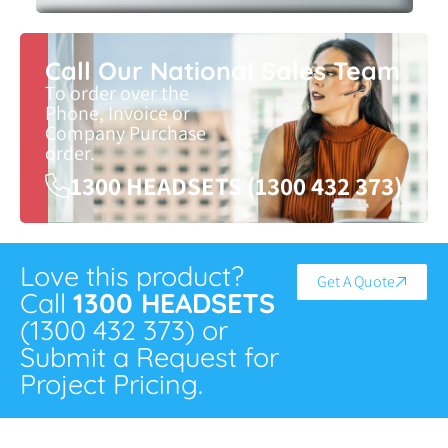
Call Our National Sales Team
To order over the
Phone, Invoice or
Company Purchase
order.
1300 HEADSETS (1300 432 373)
Love this product?
Get A Quote
Call
1300 HEADSETS
(1300 432 373) or
Submit a Request for
Project Pricing.