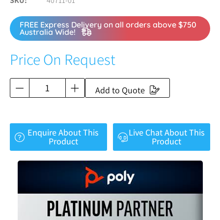
SKU
40711-01
FREE Express Delivery on all orders above $750
Australia Wide!
Price On Request
Add to Quote
Enquire About This
Live Chat About This
Product
Product