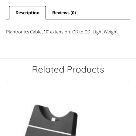
Description
Reviews (0)
Plantronics Cable, 10′ extension, QD to QD, Light Weight
Related Products