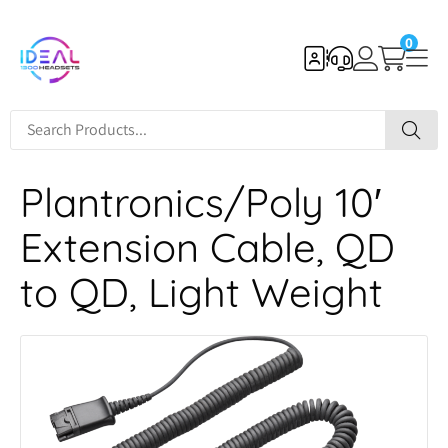
0
Plantronics/Poly 10′
Extension Cable, QD
to QD, Light Weight