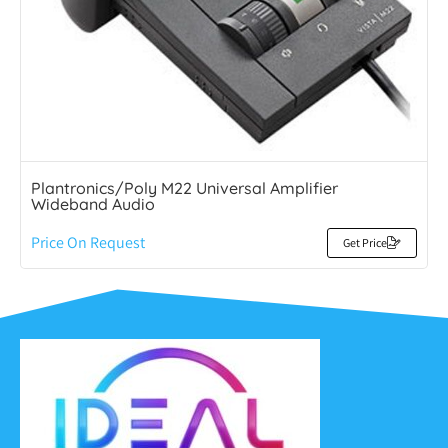
Plantronics/Poly M22 Universal Amplifier
Wideband Audio
Price On Request
Get Price