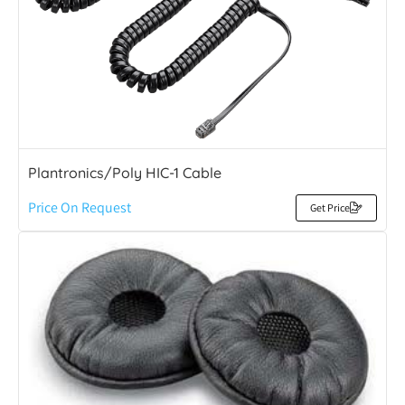
Plantronics/Poly HIC-1 Cable
Price On Request
Get Price