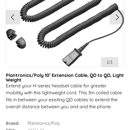
1/1
Plantronics/Poly 10′ Extension Cable, QD to QD, Light
Weight
Extend your H-series headset cable for greater
mobility with this lightweight cord. This 3m coiled cable
fits in between your existing QD cables to extend the
overall distance between you and and the phone.
Brand
Plantronics/Poly