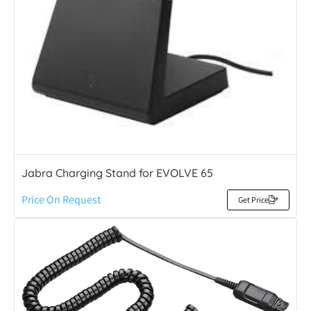
Jabra Charging Stand for EVOLVE 65
Price On Request
Get Price