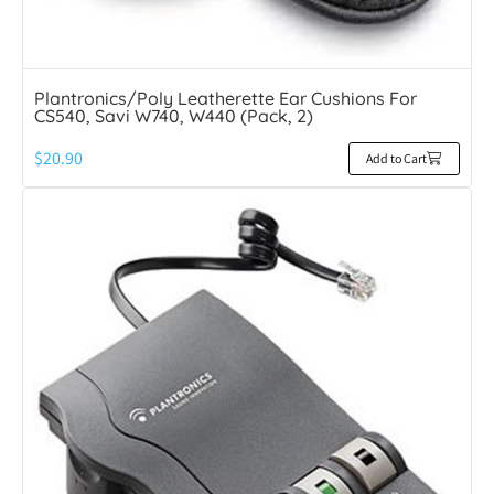
Plantronics/Poly Leatherette Ear Cushions For
CS540, Savi W740, W440 (Pack, 2)
$
20.90
Add to Cart