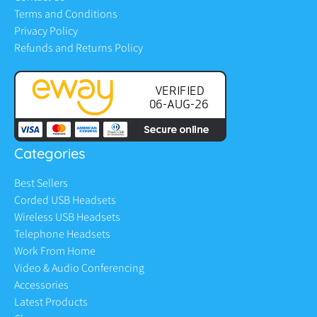
Terms and Conditions
Privacy Policy
Refunds and Returns Policy
Categories
Best Sellers
Corded USB Headsets
Wireless USB Headsets
Telephone Headsets
Work From Home
Video & Audio Conferencing
Accessories
Latest Products