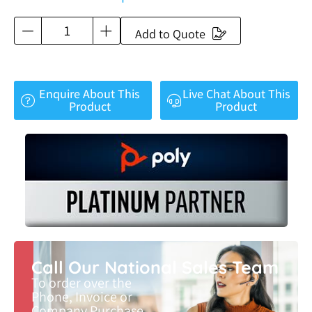
Add to Quote
Enquire About This
Live Chat About This
Product
Product
Call Our National Sales Team
To order over the
Phone, Invoice or
Company Purchase