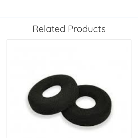
Related Products