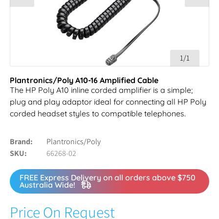
1/1
Plantronics/Poly A10-16 Amplified Cable
The HP Poly A10 inline corded amplifier is a simple;
plug and play adaptor ideal for connecting all HP Poly
corded headset styles to compatible telephones.
Brand
Plantronics/Poly
SKU
66268-02
FREE Express Delivery on all orders above $750
Australia Wide!
Price On Request