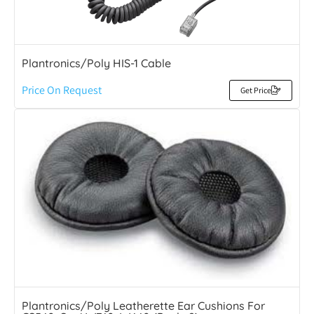
Plantronics/Poly HIS-1 Cable
Price On Request
Get Price
Plantronics/Poly Leatherette Ear Cushions For