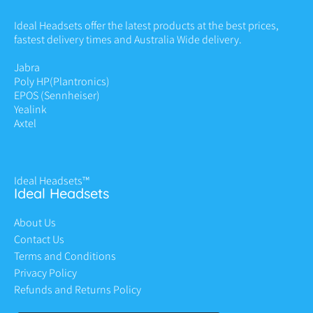
Ideal Headsets offer the latest products at the best prices,
fastest delivery times and Australia Wide delivery.
Jabra
Poly HP
(Plantronics)
EPOS (Sennheiser)
Yealink
Axtel
Ideal Headsets™
Ideal Headsets
About Us
Contact Us
Terms and Conditions
Privacy Policy
Refunds and Returns Policy