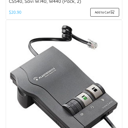
CS540, Savi W740, W440 (Pack, 2)
$
20.90
Add to Cart