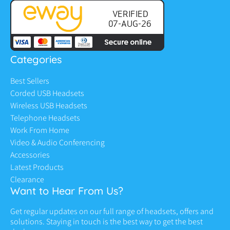
Categories
Best Sellers
Corded USB Headsets
Wireless USB Headsets
Telephone Headsets
Work From Home
Video & Audio Conferencing
Accessories
Latest Products
Clearance
Want to Hear From Us?
Get regular updates on our full range of headsets, offers and
solutions. Staying in touch is the best way to get the best