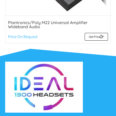
Plantronics/Poly M22 Universal Amplifier
Wideband Audio
Price On Request
Get Price