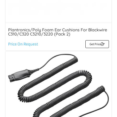
Plantronics/Poly Foam Ear Cushions For Blackwire
C310/C320 C3210/3220 (Pack 2)
Price On Request
Get Price