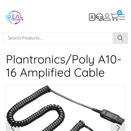
0
Plantronics/Poly A10-
16 Amplified Cable