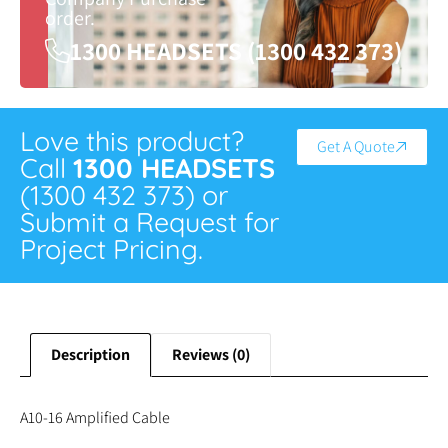
order.
1300 HEADSETS (1300 432 373)
Love this product?
Get A Quote
Call
1300 HEADSETS
(1300 432 373) or
Submit a Request for
Project Pricing.
Description
Reviews (0)
A10-16 Amplified Cable