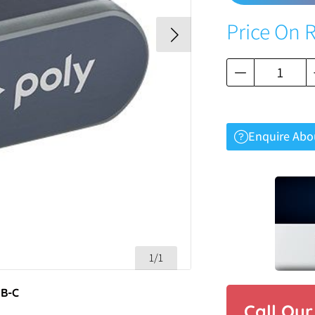
Price On 
Enquire Abo
1/1
SB-C
Call Ou