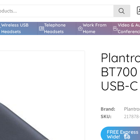
Wireless USB
Telephone
Work From
Video & A
Headsets
Headsets
Home
Conferenc
Plantr
BT700 
USB-C
Brand
Plantro
SKU
217878
FREE Express 
Wide!