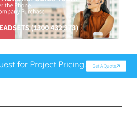
er the Phone,
Company Purchase
EADSETS (1300 432 373)
est for Project Pricing.
Get A Quote