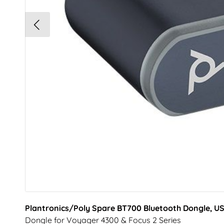
Plantronics/Poly Spare BT700 Bluetooth Dongle, U
Dongle for Voyager 4300 & Focus 2 Series