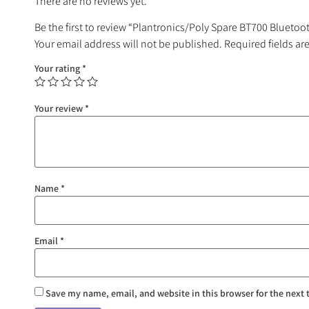
There are no reviews yet.
Be the first to review “Plantronics/Poly Spare BT700 Blueto
Your email address will not be published.
Required fields a
Your rating
*
Your review
*
Name
*
Email
*
Save my name, email, and website in this browser for the next