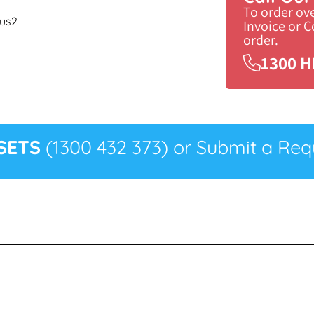
To order ov
cus2
Invoice or 
order.
1300 H
SETS
(1300 432 373) or Submit a Requ