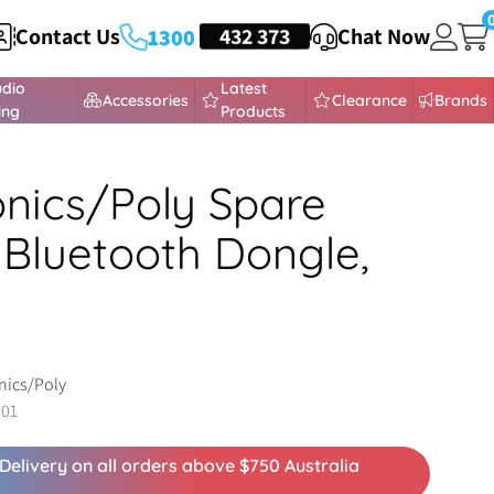
Contact Us
HEADSETS
432 373
Chat Now
1300
udio
Latest
Accessories
Clearance
Brands
ing
Products
onics/Poly Spare
Bluetooth Dongle,
nics/Poly
-01
Delivery on all orders above $750 Australia