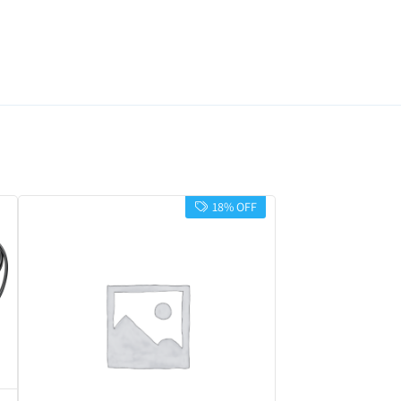
18% OFF