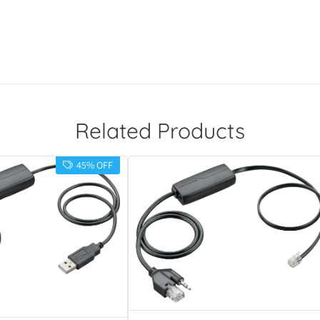
Related Products
45% OFF