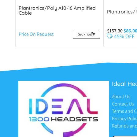
Plantronics/Poly A10-16 Amplified
Plantronics/
Cable
$
157.30
$
86.0
Price On Request
Get Price
45% OFF
Ideal He
About Us
Contact Us
Terms and C
Privacy Poli
Refunds and