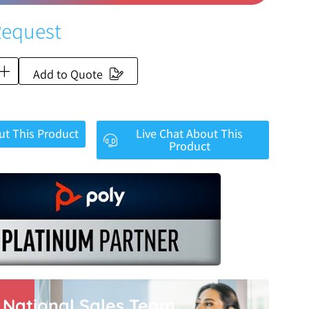
Request
Add to Quote
ut This Product
Live Chat About This
Product
r National Sales Team