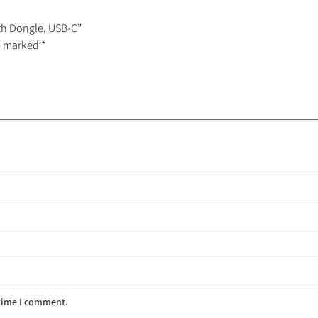
oth Dongle, USB-C”
re marked
*
 time I comment.