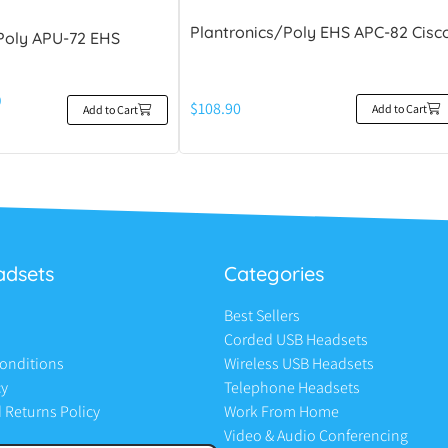
Plantronics/Poly EHS APC-82 Cisc
Poly APU-72 EHS
0
$
108.90
Add to Cart
Add to Cart
adsets
Categories
Best Sellers
Corded USB Headsets
onditions
Wireless USB Headsets
cy
Telephone Headsets
 Returns Policy
Work From Home
Video & Audio Conferencing