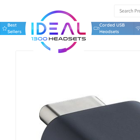
Best
Corded USB
Sellers
Headsets