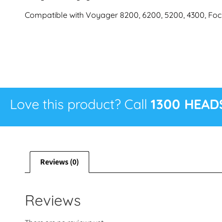
Compatible with Voyager 8200, 6200, 5200, 4300, Fo
Love this product? Call
1300 HEAD
Reviews (0)
Reviews