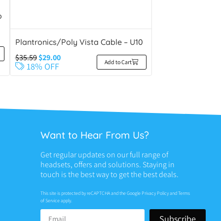
o
Plantronics/Poly Vista Cable – U10
$
35.59
$
29.00
Add to Cart
18% OFF
Want to Hear From Us?
Get regular updates on our full range of
headsets, offers and solutions. Staying in
touch is the best way to get the best deals.
This site is protected by reCAPTCHA and the Google
Privacy Policy
and
Terms
of Service
apply.
Subscribe