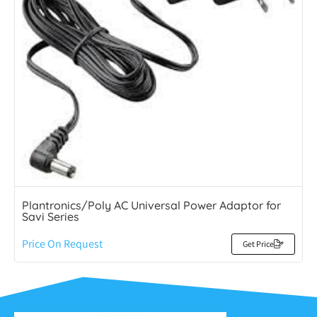
Plantronics/Poly AC Universal Power Adaptor for
Savi Series
Price On Request
Get Price