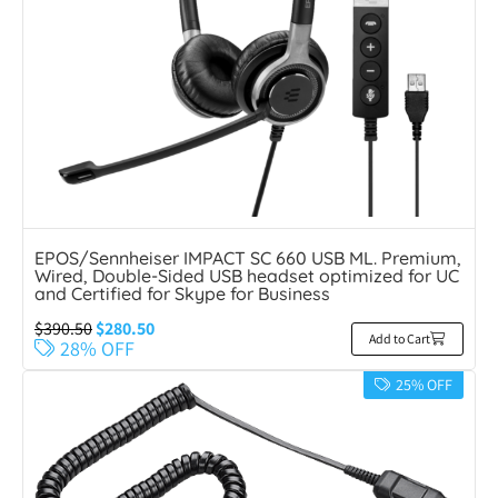
EPOS/Sennheiser IMPACT SC 660 USB ML. Premium,
Wired, Double-Sided USB headset optimized for UC
and Certified for Skype for Business
$
390.50
$
280.50
Add to Cart
28% OFF
25% OFF