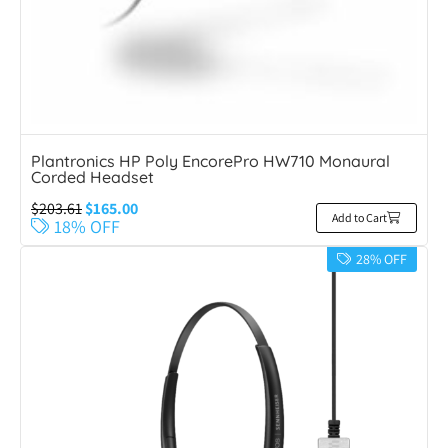
Plantronics HP Poly EncorePro HW710 Monaural
Corded Headset
$
203.61
$
165.00
Add to Cart
18% OFF
28% OFF