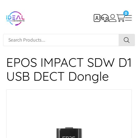
0
EPOS IMPACT SDW D1
USB DECT Dongle