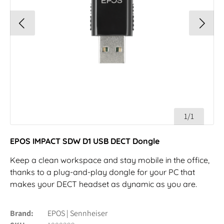
1/1
EPOS IMPACT SDW D1 USB DECT Dongle
Keep a clean workspace and stay mobile in the office,
thanks to a plug-and-play dongle for your PC that
makes your DECT headset as dynamic as you are.
Brand
EPOS | Sennheiser