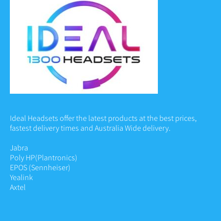
Ideal Headsets offer the latest products at the best prices,
fastest delivery times and Australia Wide delivery.
Jabra
Poly HP
(Plantronics)
EPOS (Sennheiser)
Yealink
Axtel