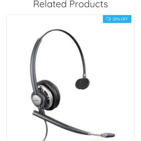
Related Products
18% OFF