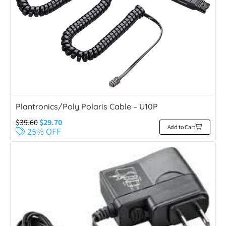
Plantronics/Poly Polaris Cable – U10P
$
39.60
$
29.70
Add to Cart
25% OFF