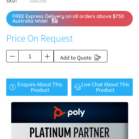
SKU
1000299
FREE Express Delivery on all orders above $750
Australia Wide!
Price On Request
Add to Quote
Enquire About This
Live Chat About This
Product
Product