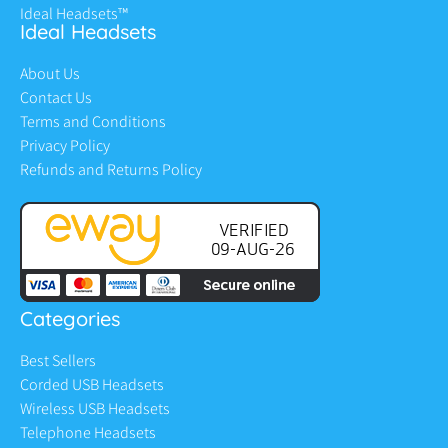
Ideal Headsets™
Ideal Headsets
About Us
Contact Us
Terms and Conditions
Privacy Policy
Refunds and Returns Policy
Categories
Best Sellers
Corded USB Headsets
Wireless USB Headsets
Telephone Headsets