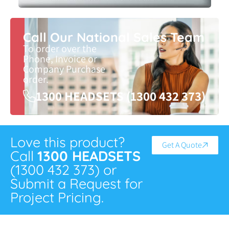
Call Our National Sales Team
To order over the
Phone, Invoice or
Company Purchase
order.
1300 HEADSETS (1300 432 373)
Love this product?
Get A Quote
Call
1300 HEADSETS
(1300 432 373) or
Submit a Request for
Project Pricing.