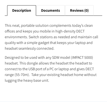
Description
Documents
Reviews (0)
This neat, portable solution complements today’s clean
offices and keeps you mobile in high-density DECT
environments. Switch stations as needed and maintain call
quality with a simple gadget that keeps your laptop and
headset seamlessly connected.
Designed to be used with any SDW model (IMPACT 5000)
headset. This dongle allows the headset the headset to
connect to the USB port of a PC or laptop and gives DECT
range (55-70m). Take your existing headset home without
lugging the heavy base unit.