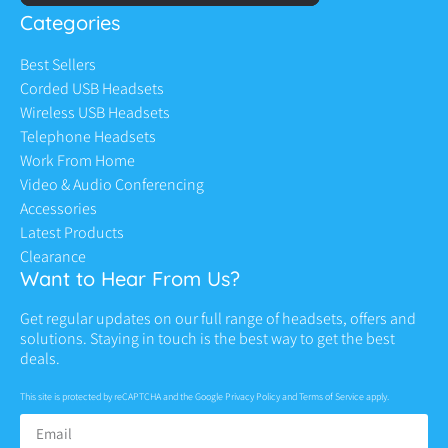
Categories
Best Sellers
Corded USB Headsets
Wireless USB Headsets
Telephone Headsets
Work From Home
Video & Audio Conferencing
Accessories
Latest Products
Clearance
Want to Hear From Us?
Get regular updates on our full range of headsets, offers and
solutions. Staying in touch is the best way to get the best
deals.
This site is protected by reCAPTCHA and the Google
Privacy Policy
and
Terms of Service
apply.