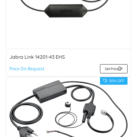
Jabra Link 14201-43 EHS
Price On Request
Get Price
30% OFF