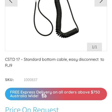
1/1
CSTD 17 – Standard bottom cable, easy disconnect to
RJ9
SKU
1000837
FREE Express Delivery on all orders above $750
Australia Wide!
Price On Request