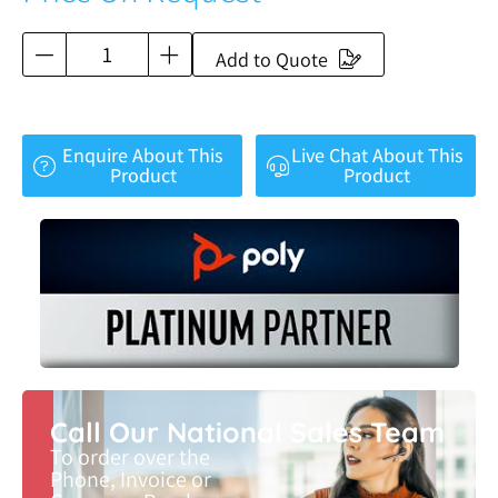
Add to Quote
Enquire About This
Live Chat About This
Product
Product
Call Our National Sales Team
To order over the
Phone, Invoice or