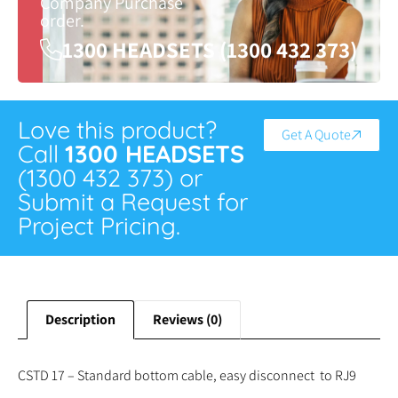
Company Purchase
order.
1300 HEADSETS (1300 432 373)
Love this product?
Get A Quote
Call
1300 HEADSETS
(1300 432 373) or
Submit a Request for
Project Pricing.
Description
Reviews (0)
CSTD 17 – Standard bottom cable, easy disconnect to RJ9