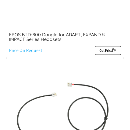
EPOS BTD-800 Dongle for ADAPT, EXPAND &
IMPACT Series Headsets
Price On Request
Get Price