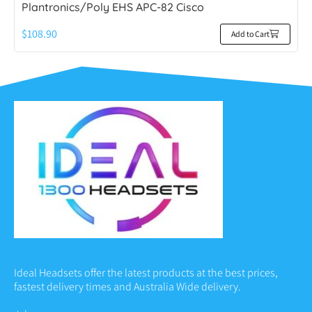
Plantronics/Poly EHS APC-82 Cisco
$
108.90
Add to Cart
Ideal Headsets offer the latest products at the best prices,
fastest delivery times and Australia Wide delivery.