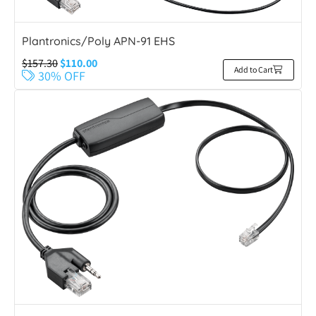
Plantronics/Poly APN-91 EHS
$
157.30
$
110.00
Add to Cart
30% OFF