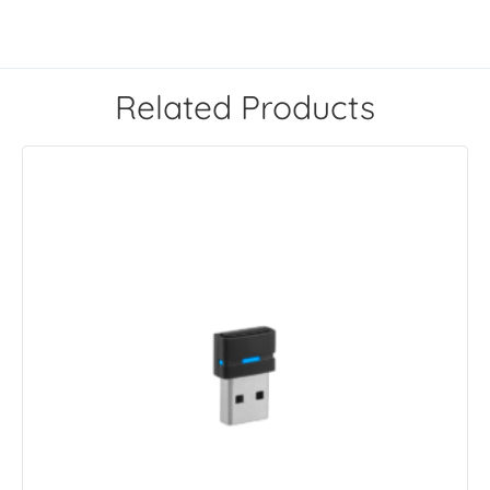
Related Products