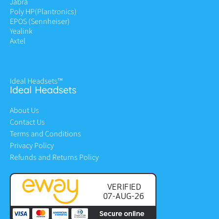
Jabra
Poly HP
(Plantronics)
EPOS (Sennheiser)
Yealink
Axtel
Ideal Headsets™
Ideal Headsets
About Us
Contact Us
Terms and Conditions
Privacy Policy
Refunds and Returns Policy