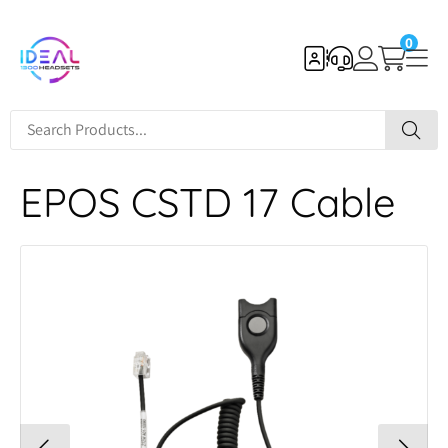
0
EPOS CSTD 17 Cable