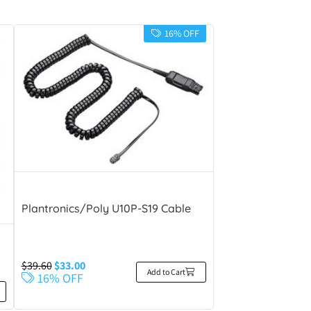
16% OFF
Plantronics/Poly U10P-S19 Cable
$
39.60
$
33.00
Add to Cart
16% OFF