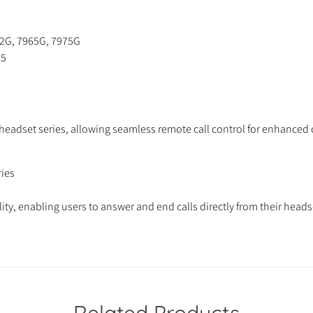
62G, 7965G, 7975G
65
s headset series, allowing seamless remote call control for enhanc
ies
ty, enabling users to answer and end calls directly from their head
Related Products