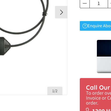
Enquire Abo
Call Ou
1/2
To order ov
Invoice or 
order.
1300 H