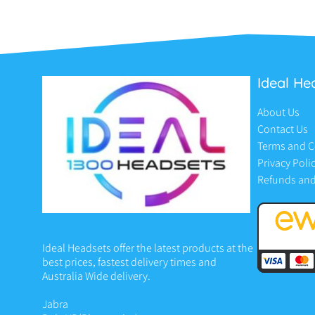
Ideal He
About Us
Contact Us
Terms and C
Privacy Poli
Refunds and
Ideal Headsets offer the latest products at the
best prices, fastest delivery times and
Australia Wide delivery.
Jabra