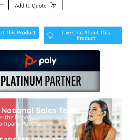
Add to Quote
ut This Product
Live Chat About This
Product
r National Sales Team
er the Phone,
Company Purchase
EADSETS (1300 432 373)