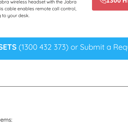
abra wireless headset with the Jabra
is cable enables remote call control,
 to your desk.
SETS
(1300 432 373) or Submit a Requ
tems: