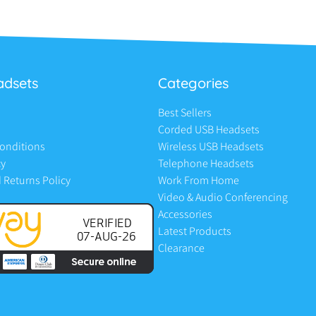
adsets
Categories
Best Sellers
Corded USB Headsets
onditions
Wireless USB Headsets
cy
Telephone Headsets
 Returns Policy
Work From Home
Video & Audio Conferencing
Accessories
Latest Products
Clearance