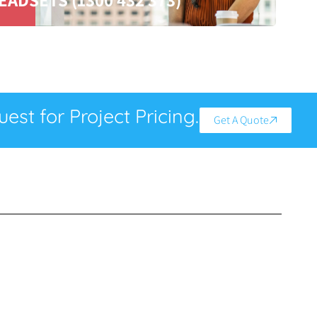
est for Project Pricing.
Get A Quote