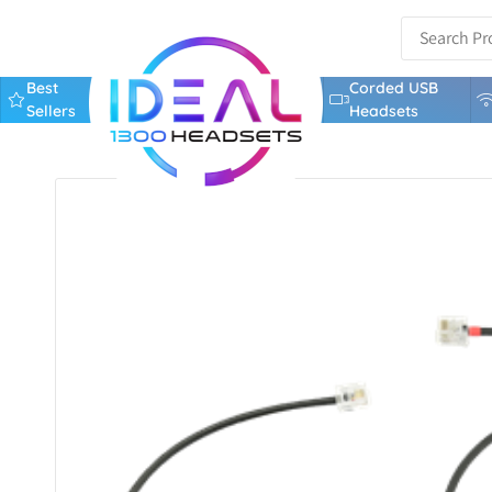
Best
Corded USB
Sellers
Headsets