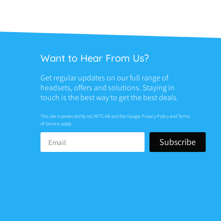
Want to Hear From Us?
Get regular updates on our full range of
headsets, offers and solutions. Staying in
touch is the best way to get the best deals.
This site is protected by reCAPTCHA and the Google
Privacy Policy
and
Terms
of Service
apply.
Subscribe