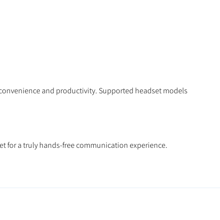
ed convenience and productivity. Supported headset models
set for a truly hands-free communication experience.