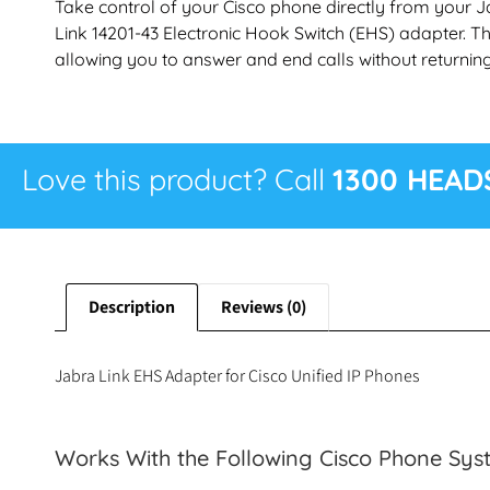
Take control of your Cisco phone directly from your J
Link 14201-43 Electronic Hook Switch (EHS) adapter. Th
allowing you to answer and end calls without returning
Love this product? Call
1300 HEAD
Description
Reviews (0)
Jabra Link EHS Adapter for Cisco Unified IP Phones
Works With the Following Cisco Phone Sys