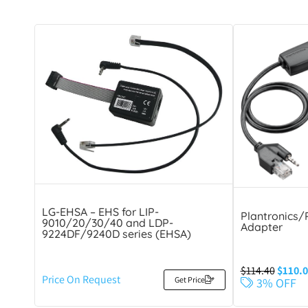
LG-EHSA – EHS for LIP-
Plantronics/
9010/20/30/40 and LDP-
Adapter
9224DF/9240D series (EHSA)
$
114.40
$
110.0
Price On Request
Get Price
3% OFF