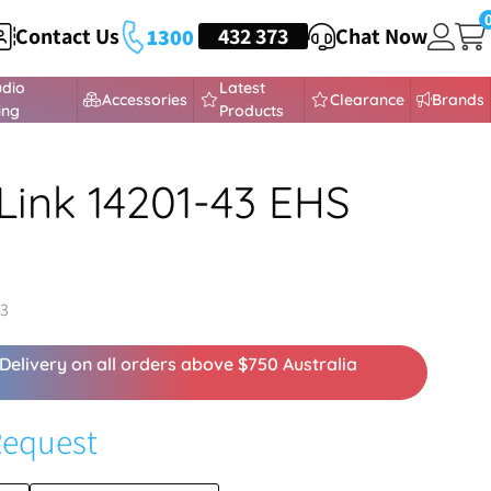
Contact Us
HEADSETS
432 373
Chat Now
1300
udio
Latest
Accessories
Clearance
Brands
ing
Products
Link 14201-43 EHS
43
Delivery on all orders above $750 Australia
Request