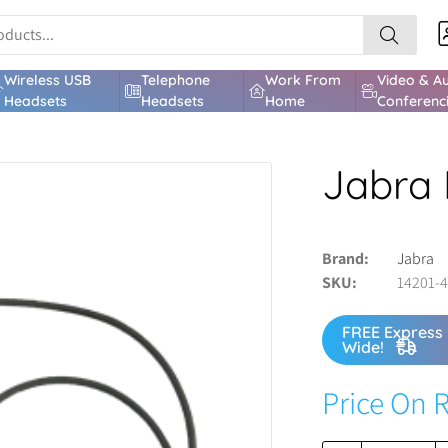
Wireless USB
Telephone
Work From
Video & A
Headsets
Headsets
Home
Conferenc
Jabra 
Brand
Jabra
SKU
14201-
FREE Express 
Wide!
Price On 