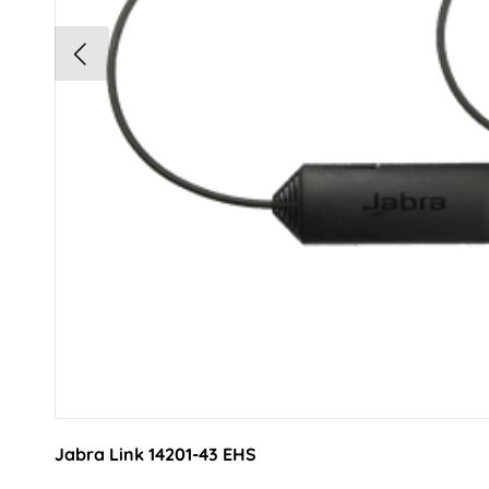
Jabra Link 14201-43 EHS