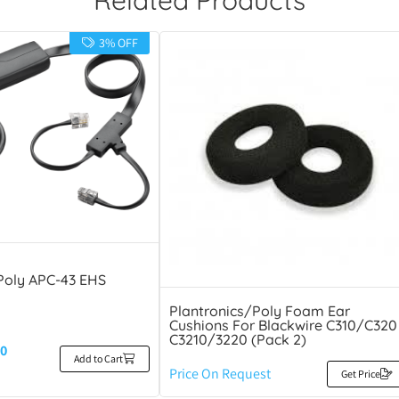
3% OFF
Poly APC-43 EHS
Plantronics/Poly Foam Ear
Cushions For Blackwire C310/C320
C3210/3220 (Pack 2)
0
Add to Cart
Price On Request
Get Price