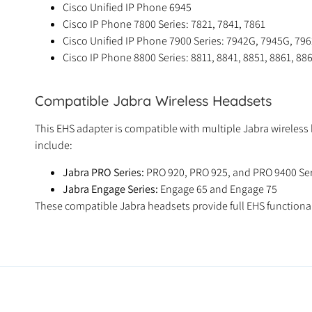
Cisco Unified IP Phone 6945
Cisco IP Phone 7800 Series: 7821, 7841, 7861
Cisco Unified IP Phone 7900 Series: 7942G, 7945G, 79
Cisco IP Phone 8800 Series: 8811, 8841, 8851, 8861, 88
Compatible Jabra Wireless Headsets
This EHS adapter is compatible with multiple Jabra wireles
include:
Jabra PRO Series:
PRO 920, PRO 925, and PRO 9400 Ser
Jabra Engage Series:
Engage 65 and Engage 75
These compatible Jabra headsets provide full EHS functionali