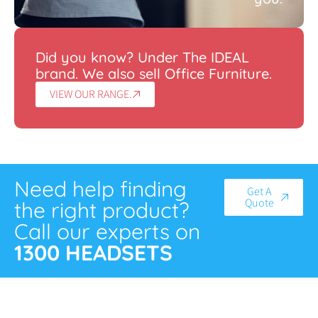
Did you know? Under The IDEAL
brand. We also sell Office Furniture.
VIEW OUR RANGE.
Need help finding
Get A
Quote
the right product?
Call our experts on
1300 HEADSETS