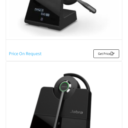
Price On Request
Get Price