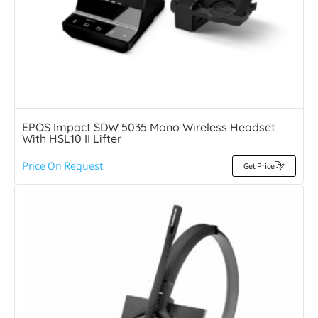
EPOS Impact SDW 5035 Mono Wireless Headset
With HSL10 II Lifter
Price On Request
Get Price