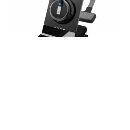
EPOS Impact SDW 5036T Teams Mono Wireless
Headset
Price On Request
Get Price