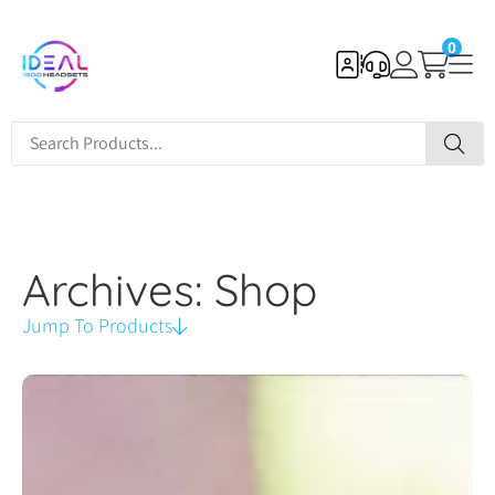
0
Archives: Shop
Jump To Products