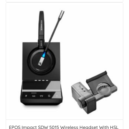
EPOS Impact SDW 5015 Wireless Headset With HSL