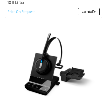
10 II Lifter
Price On Request
Get Price