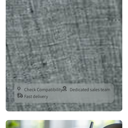
Check Compatibility
Dedicated sales team
Fast delivery