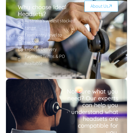
About Us
Why choose Ideal
Headsets?
Australia’s widest stocked
range
From entry-level to
executive
Express Delivery
Payment Terms & PO
Available
Not sure what you
need? Our experts
can help you
understand what
headsets are
compatible for
you.