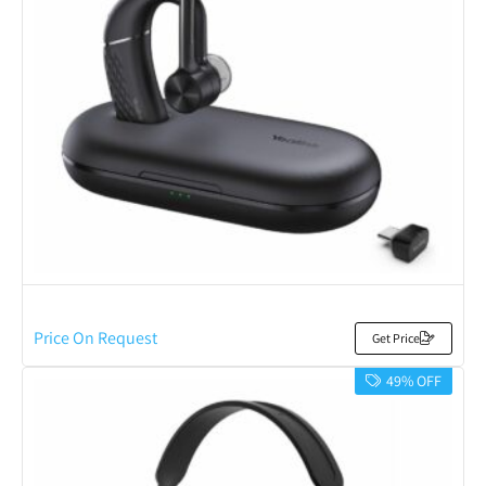
Price On Request
Get Price
49% OFF