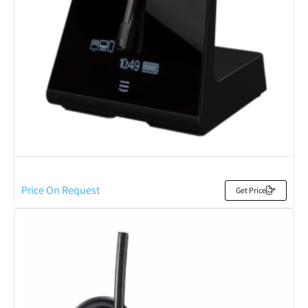
Price On Request
Get Price