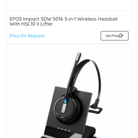
EPOS Impact SDW 5016 3-in-1 Wireless Headset
With HSL10 II Lifter
Price On Request
Get Price