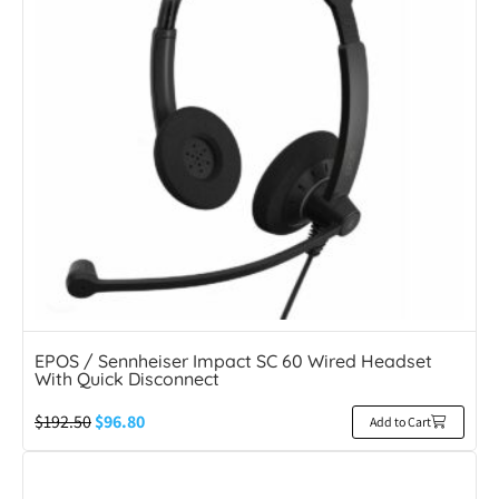
EPOS / Sennheiser Impact SC 60 Wired Headset
With Quick Disconnect
$
192.50
$
96.80
Add to Cart