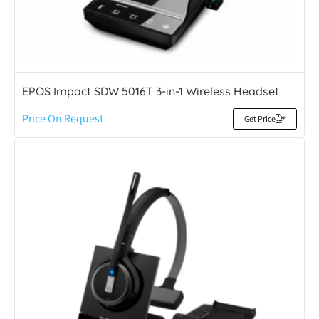
EPOS Impact SDW 5016T 3-in-1 Wireless Headset
Price On Request
Get Price