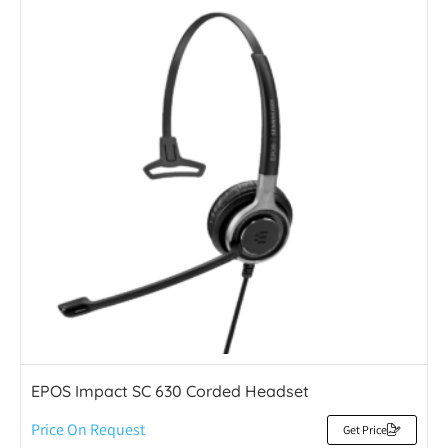
EPOS Impact SC 630 Corded Headset
Price On Request
Get Price