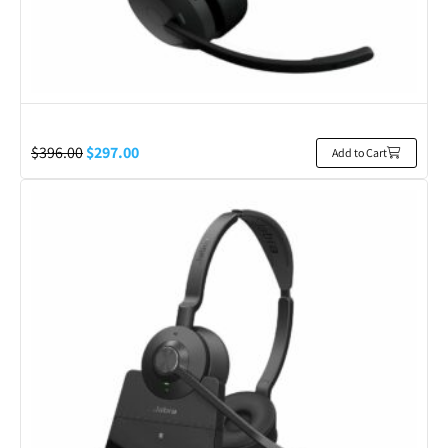
$
396.00
$
297.00
Add to Cart