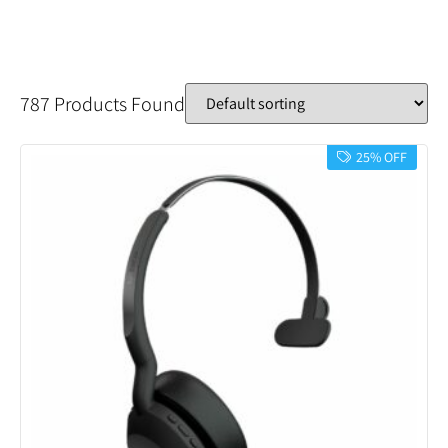
787 Products Found
25% OFF