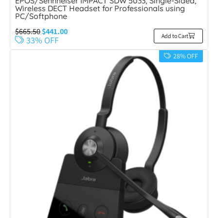
EPOS/Sennheiser IMPACT SDW 5033, Single-Sided,
Wireless DECT Headset for Professionals using
PC/Softphone
$
665.50
$
441.00
Add to Cart
33% OFF
28% OFF