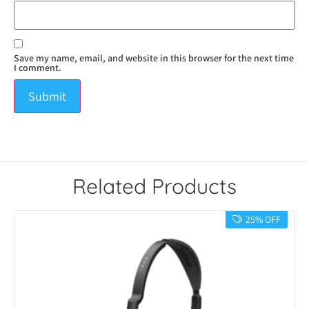
Save my name, email, and website in this browser for the next time
I comment.
Related Products
25% OFF