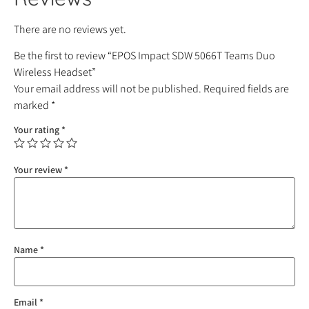
There are no reviews yet.
Be the first to review “EPOS Impact SDW 5066T Teams Duo
Wireless Headset”
Your email address will not be published.
Required fields are
marked
*
Your rating
*
Your review
*
Name
*
Email
*