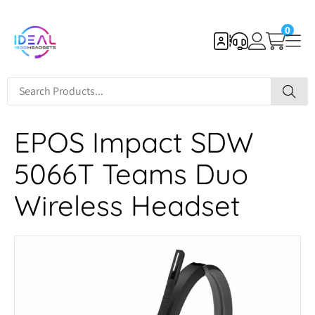
0
EPOS Impact SDW
5066T Teams Duo
Wireless Headset