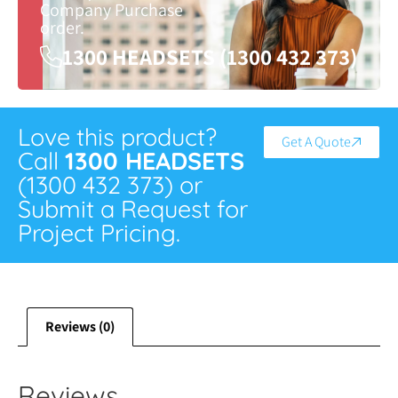
Company Purchase
order.
1300 HEADSETS (1300 432 373)
Love this product?
Get A Quote
Call
1300 HEADSETS
(1300 432 373) or
Submit a Request for
Project Pricing.
Reviews (0)
Reviews