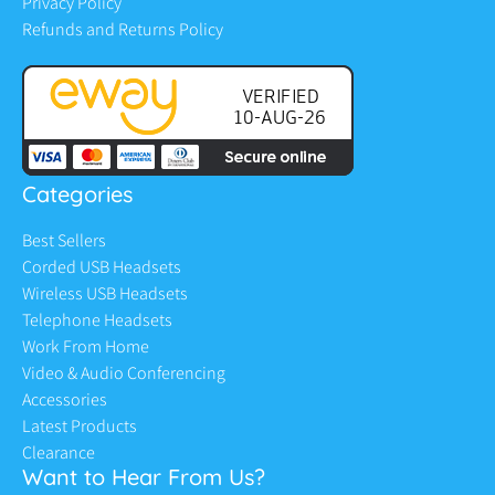
Privacy Policy
Refunds and Returns Policy
Categories
Best Sellers
Corded USB Headsets
Wireless USB Headsets
Telephone Headsets
Work From Home
Video & Audio Conferencing
Accessories
Latest Products
Clearance
Want to Hear From Us?