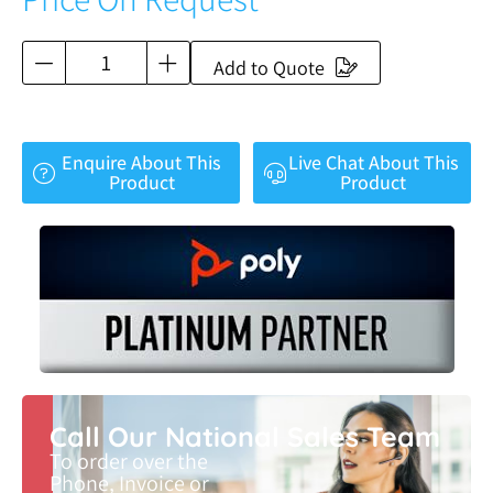
Add to Quote
Enquire About This
Live Chat About This
Product
Product
Call Our National Sales Team
To order over the
Phone, Invoice or