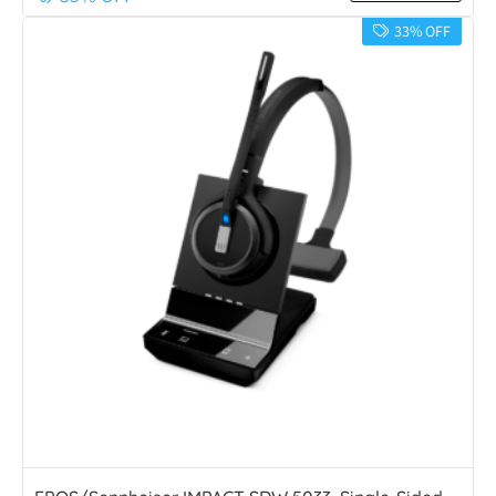
33% OFF