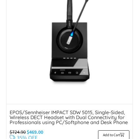
EPOS/Sennheiser IMPACT SDW 5015, Single-Sided,
Wireless DECT Headset with Dual Connectivity for
Professionals using PC/Softphone and Desk Phone
$
724.90
$
469.00
Add to Cart
35% OFF