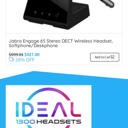
Jabra Engage 65 Stereo DECT Wireless Headset,
Softphone/Deskphone
$
599.01
$
427.00
Add to Cart
28% OFF