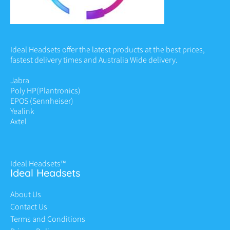
Ideal Headsets offer the latest products at the best prices,
fastest delivery times and Australia Wide delivery.
Jabra
Poly HP
(Plantronics)
EPOS (Sennheiser)
Yealink
Axtel
Ideal Headsets™
Ideal Headsets
About Us
Contact Us
Terms and Conditions