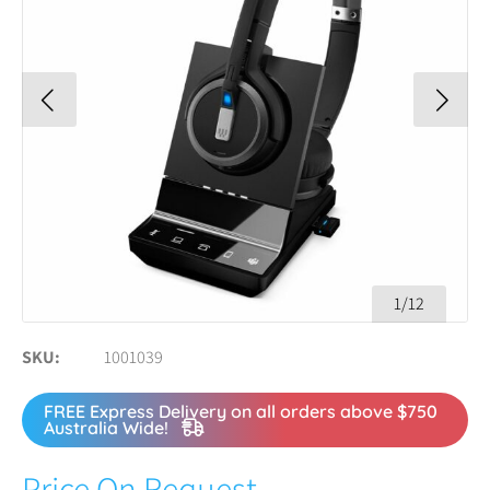
1/12
SKU
1001039
FREE Express Delivery on all orders above $750
Australia Wide!
Price On Request