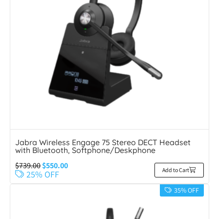
Jabra Wireless Engage 75 Stereo DECT Headset
with Bluetooth, Softphone/Deskphone
$
739.00
$
550.00
Add to Cart
25% OFF
35% OFF