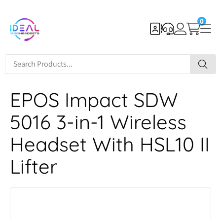
0
EPOS Impact SDW
5016 3-in-1 Wireless
Headset With HSL10 II
Lifter