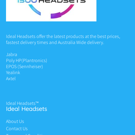
Ideal Headsets offer the latest products at the best prices,
fastest delivery times and Australia Wide delivery.
Jabra
Poly HP
(Plantronics)
EPOS (Sennheiser)
Yealink
Axtel
Ideal Headsets™
Ideal Headsets
About Us
Contact Us