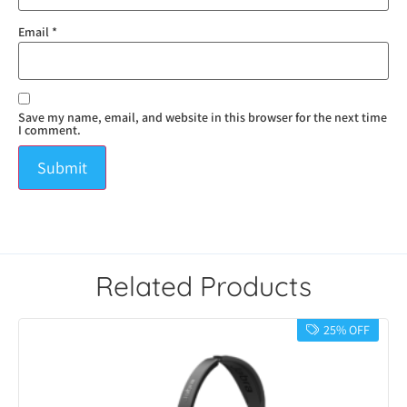
Email
*
Save my name, email, and website in this browser for the next time
I comment.
Related Products
25% OFF