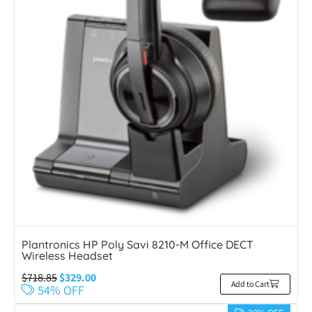
Plantronics HP Poly Savi 8210-M Office DECT
Wireless Headset
$
718.85
$
329.00
Add to Cart
54% OFF