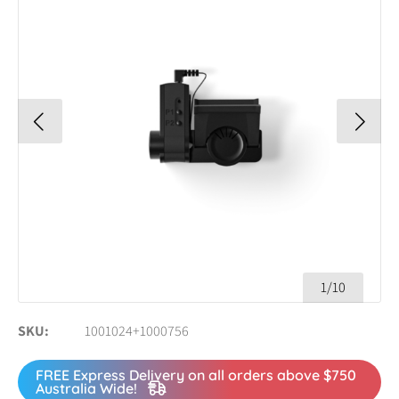
1/10
SKU
1001024+1000756
FREE Express Delivery on all orders above $750
Australia Wide!