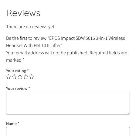
Reviews
There are no reviews yet.
Be the first to review “EPOS Impact SDW 5016 3-in-1 Wireless
Headset With HSL10 II Lifter”
Your email address will not be published.
Required fields are
marked
*
Your rating
*
Your review
*
Name
*