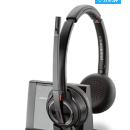
28% OFF