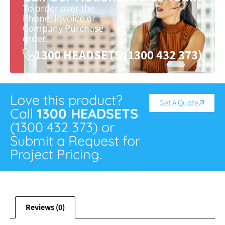
To order over the
Phone, Invoice or
Company Purchase
order.
1300 HEADSETS (1300 432 373)
Love this product?
Get A Quote
Call
1300 HEADSETS
(1300 432 373) or
Submit a Request for
Project Pricing.
Reviews (0)