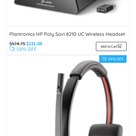
Plantronics HP Poly Savi 8210 UC Wireless Headset
$
574.75
$
231.00
Add to Cart
59% OFF
54% OFF