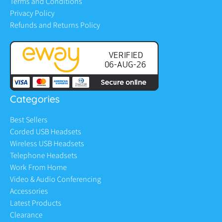
Terms and Conditions
Privacy Policy
Refunds and Returns Policy
Categories
Best Sellers
Corded USB Headsets
Wireless USB Headsets
Telephone Headsets
Work From Home
Video & Audio Conferencing
Accessories
Latest Products
Clearance