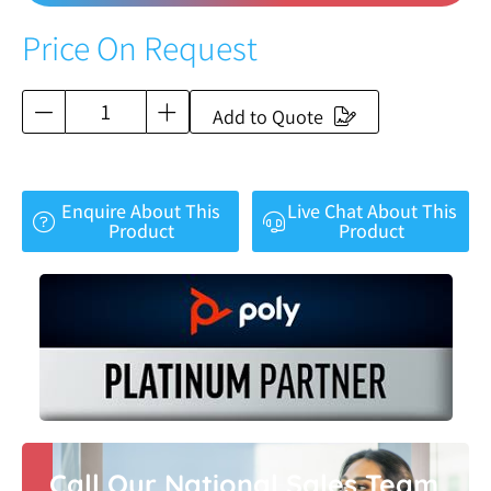
Price On Request
Add to Quote
Enquire About This
Live Chat About This
Product
Product
Call Our National Sales Team