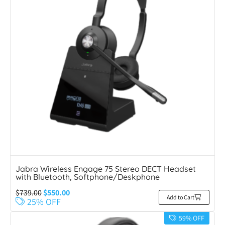
Jabra Wireless Engage 75 Stereo DECT Headset
with Bluetooth, Softphone/Deskphone
$
739.00
$
550.00
Add to Cart
25% OFF
59% OFF