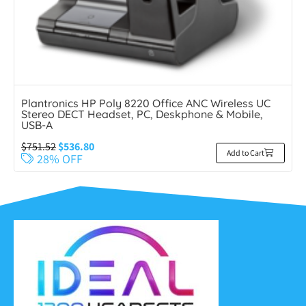
Plantronics HP Poly 8220 Office ANC Wireless UC
Stereo DECT Headset, PC, Deskphone & Mobile,
USB-A
$
751.52
$
536.80
Add to Cart
28% OFF