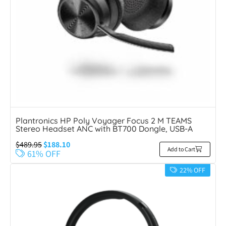
Plantronics HP Poly Voyager Focus 2 M TEAMS
Stereo Headset ANC with BT700 Dongle, USB-A
$
489.95
$
188.10
Add to Cart
61% OFF
22% OFF