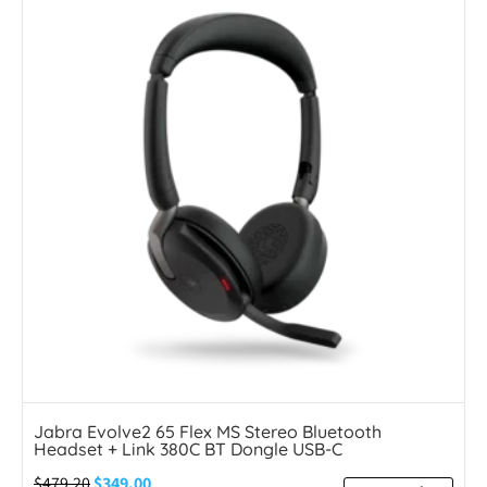
Jabra Evolve2 65 Flex MS Stereo Bluetooth
Headset + Link 380C BT Dongle USB-C
$
479.20
$
349.00