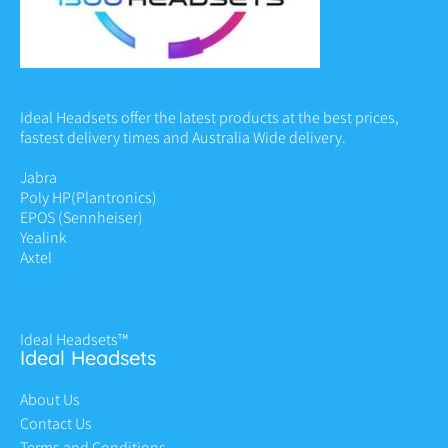
Ideal Headsets offer the latest products at the best prices,
fastest delivery times and Australia Wide delivery.
Jabra
Poly HP
(Plantronics)
EPOS (Sennheiser)
Yealink
Axtel
Ideal Headsets™
Ideal Headsets
About Us
Contact Us
Terms and Conditions