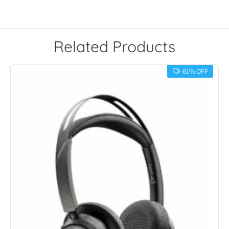
Related Products
61% OFF