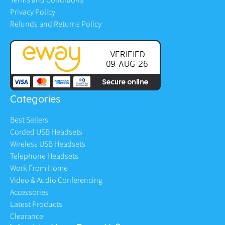
Privacy Policy
Refunds and Returns Policy
Categories
Best Sellers
Corded USB Headsets
Wireless USB Headsets
Telephone Headsets
Work From Home
Video & Audio Conferencing
Accessories
Latest Products
Clearance