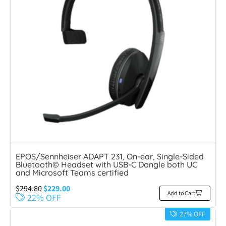
EPOS/Sennheiser ADAPT 231, On-ear, Single-Sided
Bluetooth© Headset with USB-C Dongle both UC
and Microsoft Teams certified
$
294.80
$
229.00
Add to Cart
22% OFF
27% OFF