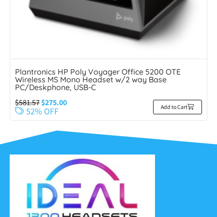
Plantronics HP Poly Voyager Office 5200 OTE
Wireless MS Mono Headset w/2 way Base
PC/Deskphone, USB-C
$
581.57
$
275.00
Add to Cart
52% OFF