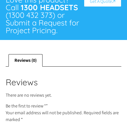
Get A Quote
Call
1300 HEADSETS
(1300 432 373) or
Submit a Request for
Project Pricing.
Reviews (0)
Reviews
There are no reviews yet.
Be the first to review “”
Your email address will not be published.
Required fields are
marked
*