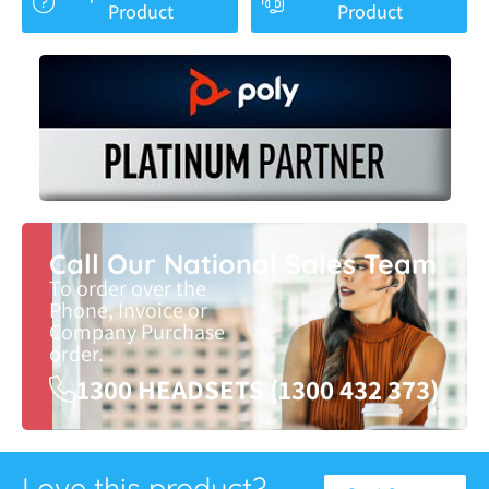
Product
Product
Call Our National Sales Team
To order over the
Phone, Invoice or
Company Purchase
order.
1300 HEADSETS (1300 432 373)
Love this product?