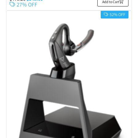
Add to Cart
27% OFF
52% OFF