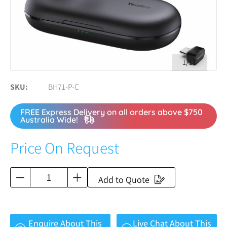
1/17
SKU
BH71-P-C
FREE Express Delivery on all orders above $750
Australia Wide!
Price On Request
Add to Quote
Enquire About This
Live Chat About This