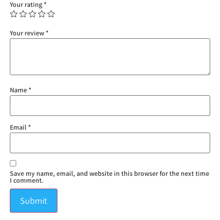
Your rating
*
Your review
*
Name
*
Email
*
Save my name, email, and website in this browser for the next time
I comment.