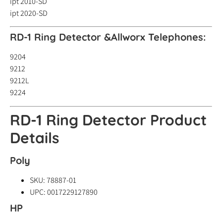
ipt 2010-SD
ipt 2020-SD
RD-1 Ring Detector &
Allworx Telephones:
9204
9212
9212L
9224
RD-1 Ring Detector Product
Details
Poly
SKU: 78887-01
UPC: 0017229127890
HP