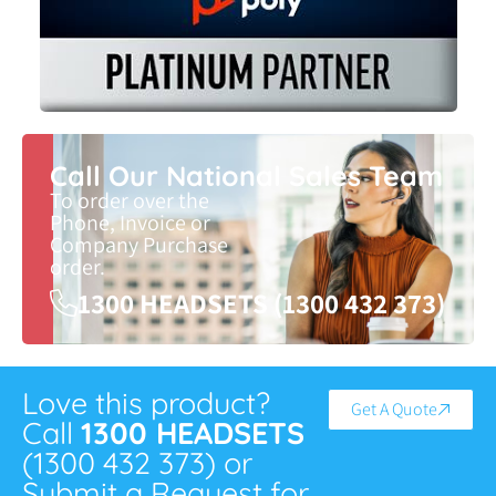
Call Our National Sales Team
To order over the
Phone, Invoice or
Company Purchase
order.
1300 HEADSETS (1300 432 373)
Love this product?
Get A Quote
Call
1300 HEADSETS
(1300 432 373) or
Submit a Request for