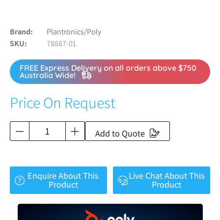
Brand
Plantronics/Poly
SKU
78887-01
FREE Express Delivery on all orders above $750
Australia Wide!
Price On Request
Add to Quote
Enquire About This
Live Chat About This
Product
Product