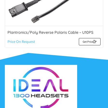
Plantronics/Poly Reverse Polaris Cable – U10PS
Price On Request
Get Price