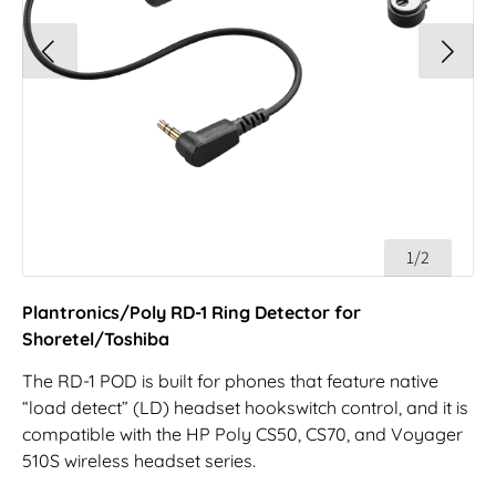
1/2
Plantronics/Poly RD-1 Ring Detector for
Shoretel/Toshiba
The RD-1 POD is built for phones that feature native
“load detect” (LD) headset hookswitch control, and it is
compatible with the HP Poly CS50, CS70, and Voyager
510S wireless headset series.