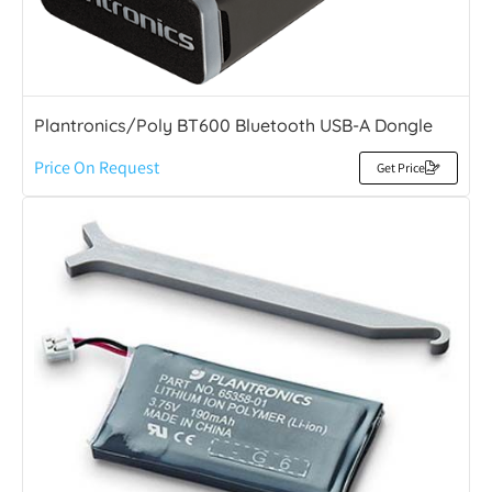
Plantronics/Poly BT600 Bluetooth USB-A Dongle
Price On Request
Get Price