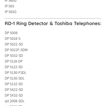
IP 560G
IP 565
IP 565G
RD-1 Ring Detector &
Toshiba Telephones:
DP 5008
DP 5018-S
DP 5022-SD
DP 5022F-SDM
DP 5032-SD
DP 5118-DP
DP 5122-SD
DP 5130-FSDL
DP 5130-SDL
DP 5132-SD
DP 5X22-SD
DP 5X32-SD
ipt 2008-SDL