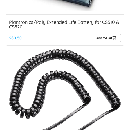
Plantronics/Poly Extended Life Battery for CS510 &
CS520
$
60.50
Add to Cart