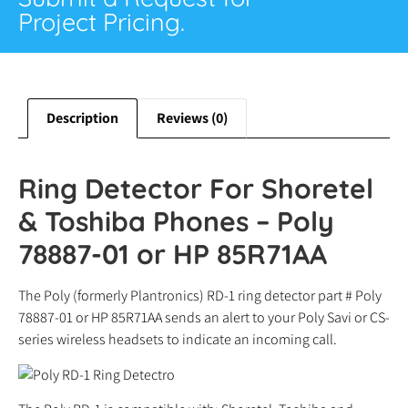
Project Pricing.
Description
Reviews (0)
Ring Detector For Shoretel
& Toshiba Phones – Poly
78887-01 or HP 85R71AA
The Poly (formerly Plantronics) RD-1 ring detector part # Poly
78887-01 or HP 85R71AA sends an alert to your Poly Savi or CS-
series wireless headsets to indicate an incoming call.