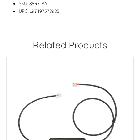
SKU: 85R71AA
UPC: 197497573985
Related Products