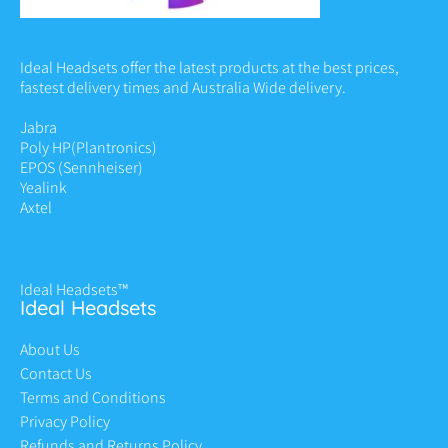
Ideal Headsets offer the latest products at the best prices,
fastest delivery times and Australia Wide delivery.
Jabra
Poly HP
(Plantronics)
EPOS (Sennheiser)
Yealink
Axtel
Ideal Headsets™
Ideal Headsets
About Us
Contact Us
Terms and Conditions
Privacy Policy
Refunds and Returns Policy