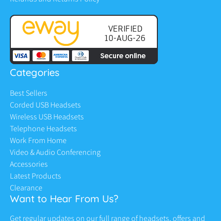
Categories
Best Sellers
Corded USB Headsets
Wireless USB Headsets
Telephone Headsets
Work From Home
Video & Audio Conferencing
Accessories
Latest Products
Clearance
Want to Hear From Us?
Get regular updates on our full range of headsets, offers and