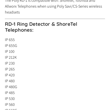
The Poly RD-1 is compatible with: Shoretel, Toshiba and
Allworx Telephones when using Poly Savi/CS-Series wireless
headsets
RD-1 Ring Detector & ShoreTel
Telephones:
IP 655
IP 655G
IP 100
IP 212K
IP 230
IP 265
IP 420
IP 480
IP 480G
IP 485
IP 530
IP 560