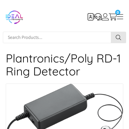
0
Plantronics/Poly RD-1
Ring Detector