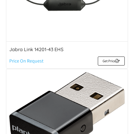
Jabra Link 14201-43 EHS
Price On Request
Get Price