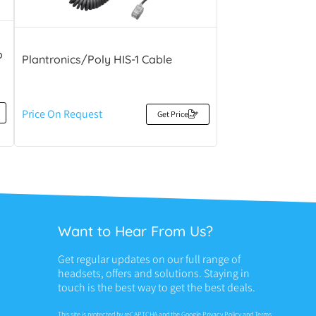
o
Plantronics/Poly HIS-1 Cable
Price On Request
Get Price
Want to Hear From Us?
Get regular updates on our full range of
headsets, offers and solutions. Staying in
touch is the best way to get the best deals.
This site is protected by reCAPTCHA and the Google
Privacy Policy
and
Terms