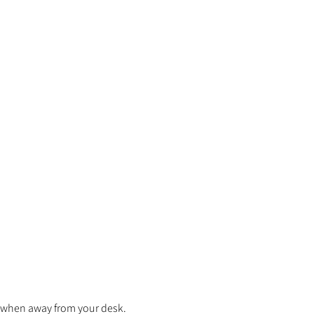
en when away from your desk.