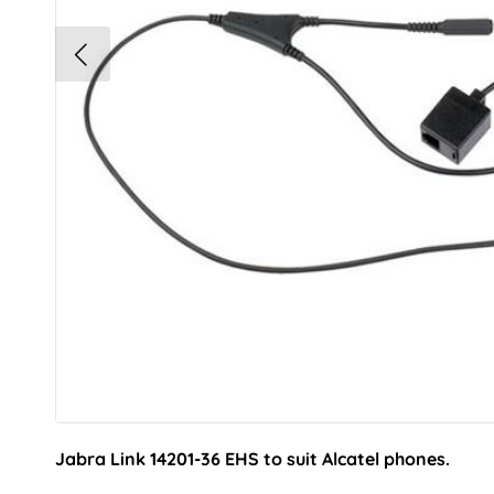
Jabra Link 14201-36 EHS to suit Alcatel phones.