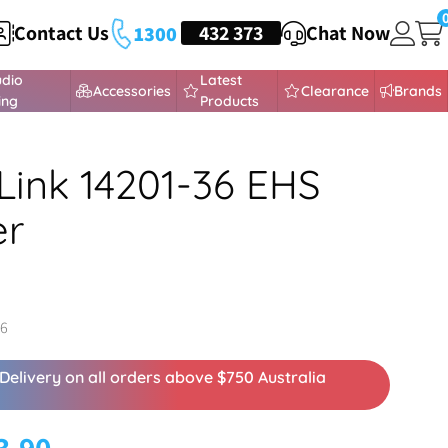
Contact Us
HEADSETS
432 373
Chat Now
1300
udio
Latest
Accessories
Clearance
Brands
ing
Products
Link 14201-36 EHS
er
36
Delivery on all orders above $750 Australia
3.90