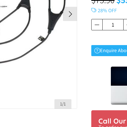
28% OFF
Enquire Abo
1/1
Call Ou