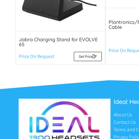
Plantronics/
Cable
Jabra Charging Stand for EVOLVE
65
Price On Requ
Price On Request
Get Price
Ideal He
About Us
Contact Us
Terms and C
Privacy Poli