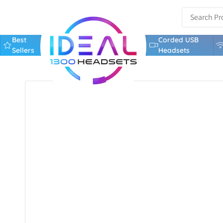
Best
Corded USB
Sellers
Headsets