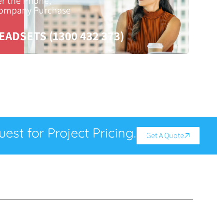
er the Phone,
Company Purchase
EADSETS (1300 432 373)
est for Project Pricing.
Get A Quote