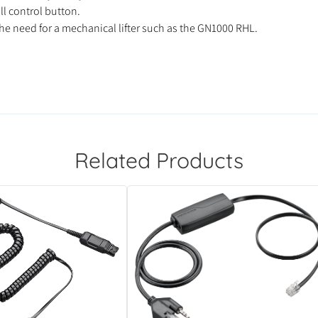
ll control button.
he need for a mechanical lifter such as the GN1000 RHL.
Related Products