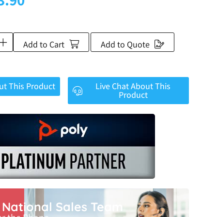
Add to Cart
Add to Quote
ut This Product
Live Chat About This
Product
r National Sales Team