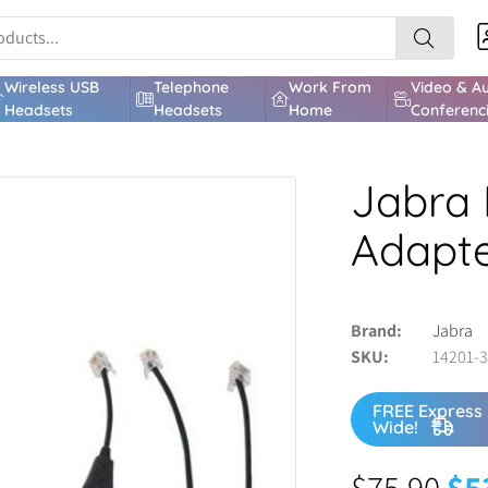
Wireless USB
Telephone
Work From
Video & A
Headsets
Headsets
Home
Conferenc
Jabra 
Adapt
Brand
Jabra
SKU
14201-
FREE Express 
Wide!
$
75.90
$
5