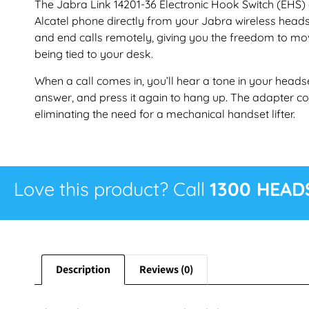
The Jabra Link 14201-36 Electronic Hook Switch (EHS)
Alcatel phone directly from your Jabra wireless heads
and end calls remotely, giving you the freedom to m
being tied to your desk.
When a call comes in, you’ll hear a tone in your headse
answer, and press it again to hang up. The adapter con
eliminating the need for a mechanical handset lifter.
Love this product? Call
1300 HEAD
Description
Reviews (0)