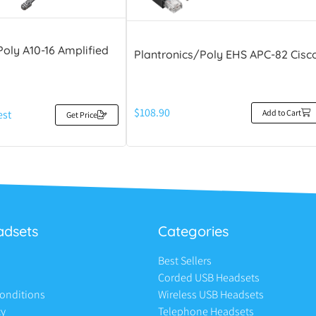
Poly A10-16 Amplified
Plantronics/Poly EHS APC-82 Cisc
$
108.90
Add to Cart
est
Get Price
adsets
Categories
Best Sellers
Corded USB Headsets
onditions
Wireless USB Headsets
cy
Telephone Headsets