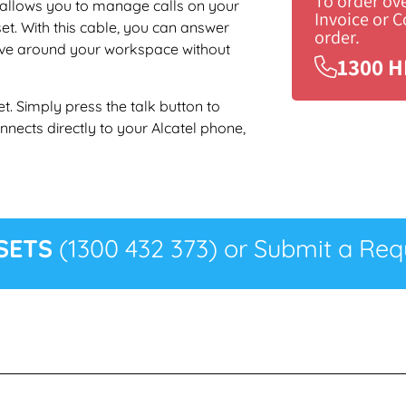
To order ov
 allows you to manage calls on your
Invoice or 
et. With this cable, you can answer
order.
ove around your workspace without
1300 H
t. Simply press the talk button to
nects directly to your Alcatel phone,
SETS
(1300 432 373) or Submit a Requ