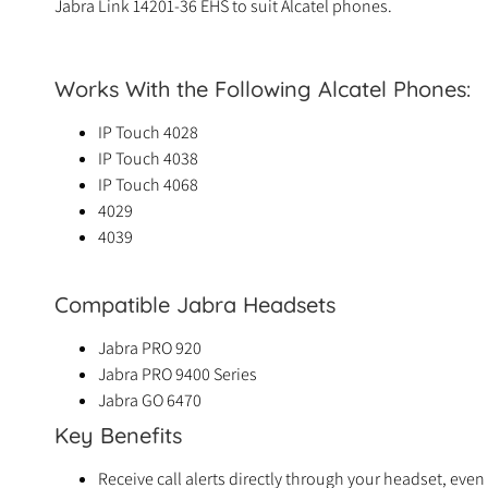
Jabra Link 14201-36 EHS to suit Alcatel phones.
Works With the Following Alcatel Phones:
IP Touch 4028
IP Touch 4038
IP Touch 4068
4029
4039
Compatible Jabra Headsets
Jabra PRO 920
Jabra PRO 9400 Series
Jabra GO 6470
Key Benefits
Receive call alerts directly through your headset, ev