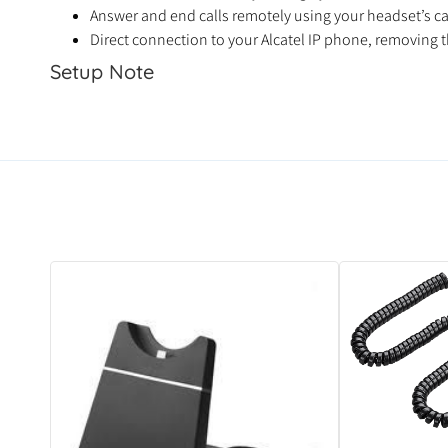
Answer and end calls remotely using your headset’s ca
Direct connection to your Alcatel IP phone, removing t
Setup Note