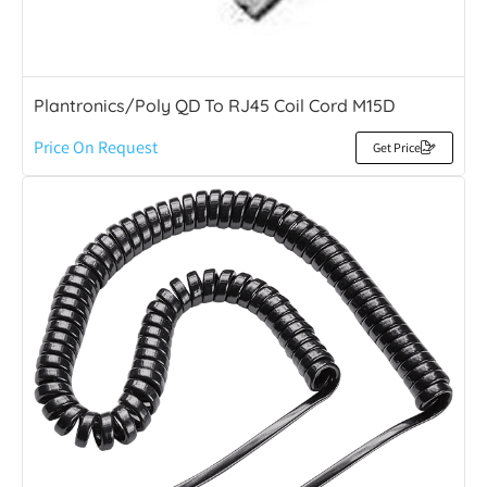
Plantronics/Poly QD To RJ45 Coil Cord M15D
Price On Request
Get Price