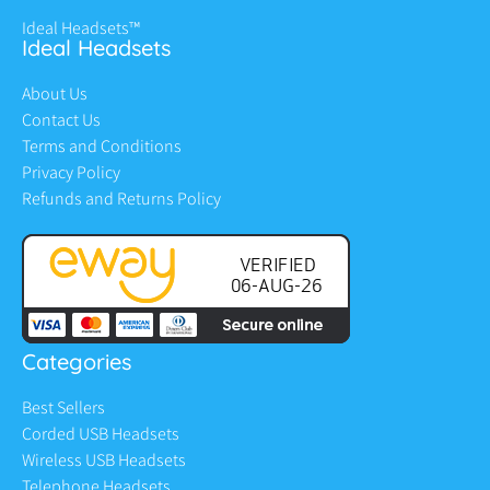
Ideal Headsets™
Ideal Headsets
About Us
Contact Us
Terms and Conditions
Privacy Policy
Refunds and Returns Policy
Categories
Best Sellers
Corded USB Headsets
Wireless USB Headsets
Telephone Headsets