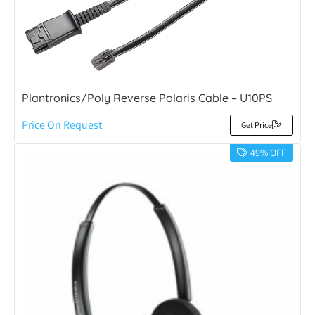
Plantronics/Poly Reverse Polaris Cable – U10PS
Price On Request
Get Price
49% OFF