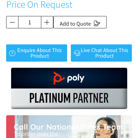
Price On Request
Add to Quote
Enquire About This
Live Chat About This
Product
Product
Call Our National Sales Team
To order over the