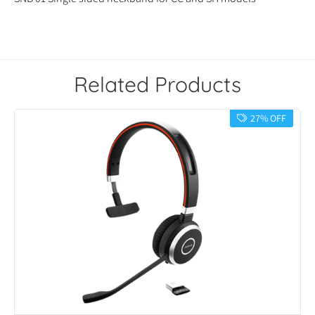
Related Products
27% OFF