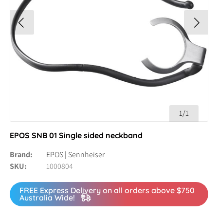
1/1
EPOS SNB 01 Single sided neckband
Brand
EPOS | Sennheiser
SKU
1000804
FREE Express Delivery on all orders above $750
Australia Wide!