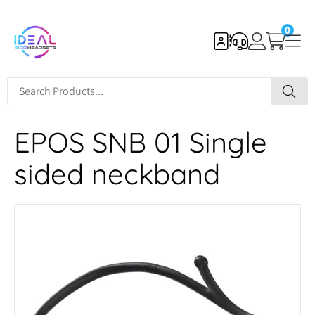
0
EPOS SNB 01 Single
sided neckband