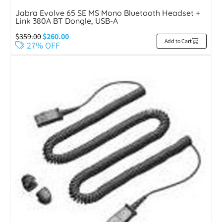
Jabra Evolve 65 SE MS Mono Bluetooth Headset +
Link 380A BT Dongle, USB-A
$
359.00
$
260.00
Add to Cart
27% OFF