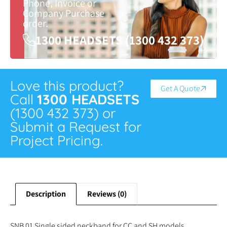
Phone, Invoice or
Company Purchase
order.
1300 HEADSETS (1300 432 373)
Love this product?
Get A Quote
Call
1300 HEADSETS
(1300 432 373) or
Submit a Request for
Project Pricing.
Description
Reviews (0)
SNB 01 Single sided neckband for CC and SH models