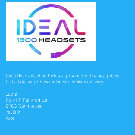
Ideal Headsets offer the latest products at the best prices,
fastest delivery times and Australia Wide delivery.
Jabra
Poly HP
(Plantronics)
EPOS (Sennheiser)
Yealink
Axtel