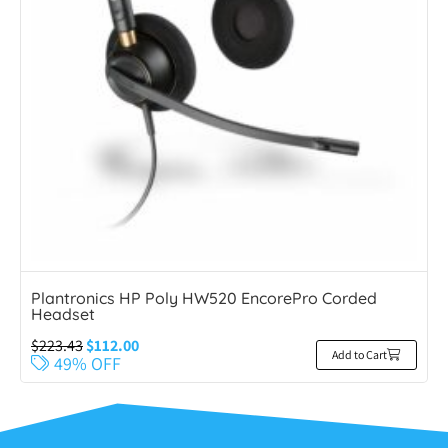
Plantronics HP Poly HW520 EncorePro Corded
Headset
$
223.43
$
112.00
Add to Cart
49% OFF