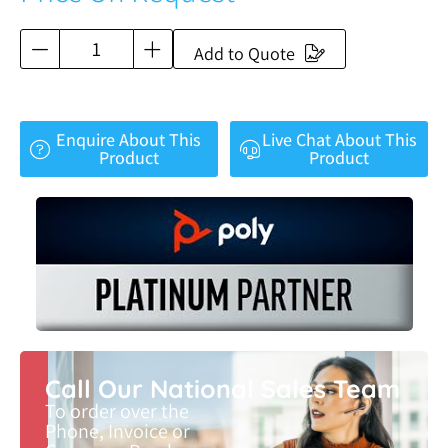
Add to Quote
Enquire About This
Live Chat About This
Product
Product
Call Our National Sales Team
To order over the
Phone, Invoice or