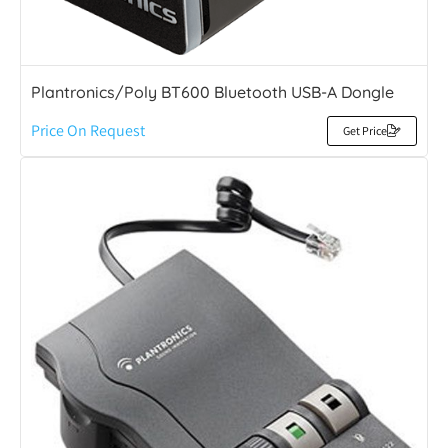
Plantronics/Poly BT600 Bluetooth USB-A Dongle
Price On Request
Get Price