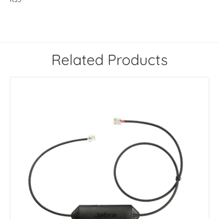
Related Products