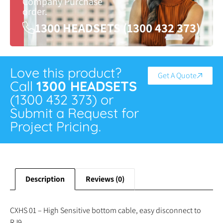
Company Purchase
order.
1300 HEADSETS (1300 432 373)
Love this product?
Get A Quote
Call
1300 HEADSETS
(1300 432 373) or
Submit a Request for
Project Pricing.
Description
Reviews (0)
CXHS 01 – High Sensitive bottom cable, easy disconnect to
RJ9