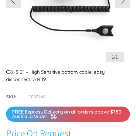
1/1
CXHS 01 – High Sensitive bottom cable, easy
disconnect to RJ9
SKU
1000844
FREE Express Delivery on all orders above $750
Australia Wide!
Price On Request