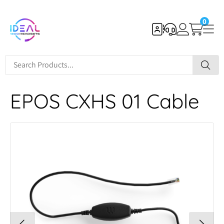
0
EPOS CXHS 01 Cable