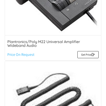
Plantronics/Poly M22 Universal Amplifier
Wideband Audio
Price On Request
Get Price