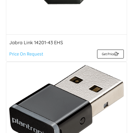
Jabra Link 14201-43 EHS
Price On Request
Get Price