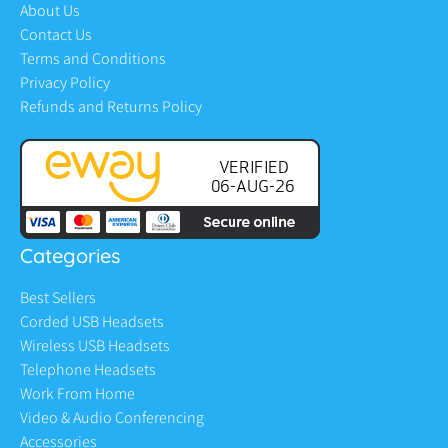
About Us
Contact Us
Terms and Conditions
Privacy Policy
Refunds and Returns Policy
Categories
Best Sellers
Corded USB Headsets
Wireless USB Headsets
Telephone Headsets
Work From Home
Video & Audio Conferencing
Accessories