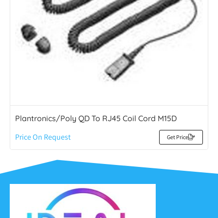
Plantronics/Poly QD To RJ45 Coil Cord M15D
Price On Request
Get Price