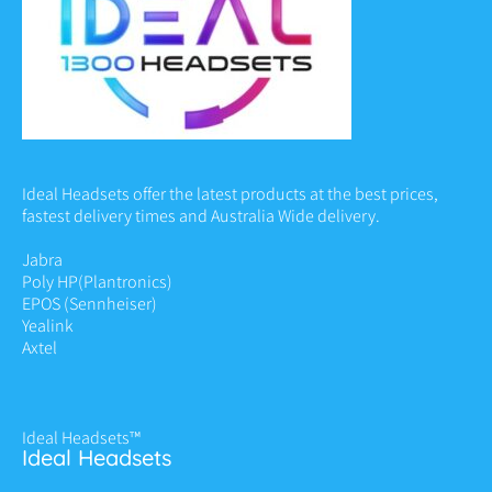
Ideal Headsets offer the latest products at the best prices,
fastest delivery times and Australia Wide delivery.
Jabra
Poly HP
(Plantronics)
EPOS (Sennheiser)
Yealink
Axtel
Ideal Headsets™
Ideal Headsets