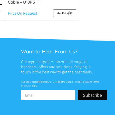
Cable – U10PS
Price On Request
Get Price
Want to Hear From Us?
Get regular updates on our full range of
headsets, offers and solutions. Staying in
touch is the best way to get the best deals.
This site is protected by reCAPTCHA and the Google
Privacy Policy
and
Terms
of Service
apply.
Subscribe