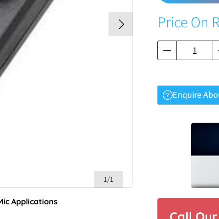
Price On 
Enquire Abo
1/1
Mic Applications
Call Ou