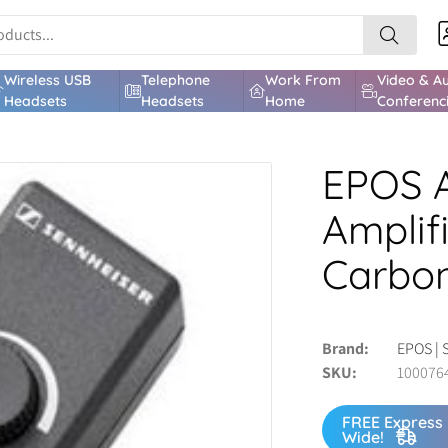
Wireless USB
Telephone
Work From
Video & A
Headsets
Headsets
Home
Conferenc
EPOS A
Amplif
Carbon
Brand
EPOS | 
SKU
100076
FREE Express 
Wide!