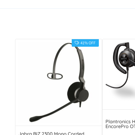
41% OFF
Plantronics 
EncorePro O
Jabra BIZ 2300 Mono Corded