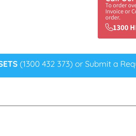
To order ov
Invoice or 
order.
1300 H
SETS
(1300 432 373) or Submit a Requ