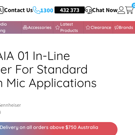
Contact Us
HEADSETS
432 373
Chat Now
1300
udio
Latest
Accessories
Clearance
Brands
ing
Products
IA 01 In-Line
ier For Standard
 Mic Applications
Sennheiser
4
Delivery on all orders above $750 Australia