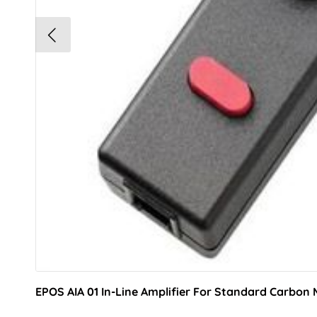
EPOS AIA 01 In-Line Amplifier For Standard Carbon 