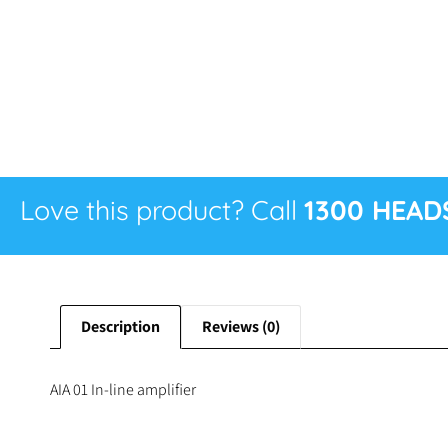
Love this product? Call
1300 HEAD
Description
Reviews (0)
AIA 01 In-line amplifier