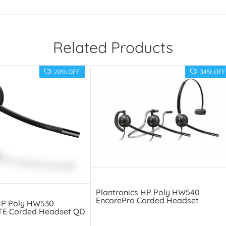
Related Products
20% OFF
34% OFF
Plantronics HP Poly HW540
EncorePro Corded Headset
HP Poly HW530
TE Corded Headset QD