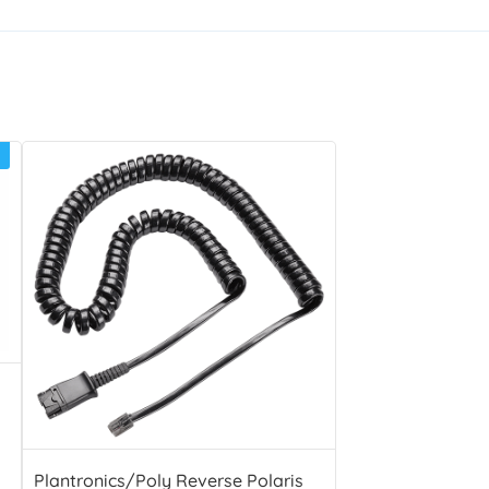
Plantronics/Poly Reverse Polaris