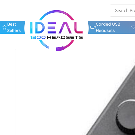
Best
Corded USB
Sellers
Headsets