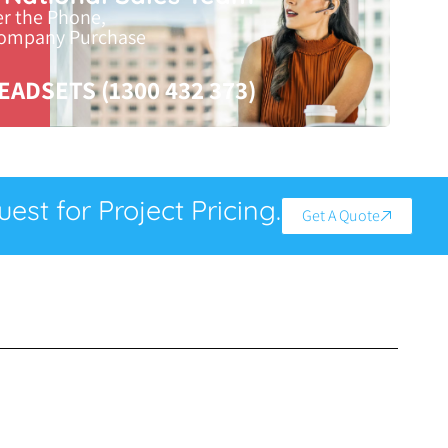
er the Phone,
Company Purchase
EADSETS (1300 432 373)
est for Project Pricing.
Get A Quote