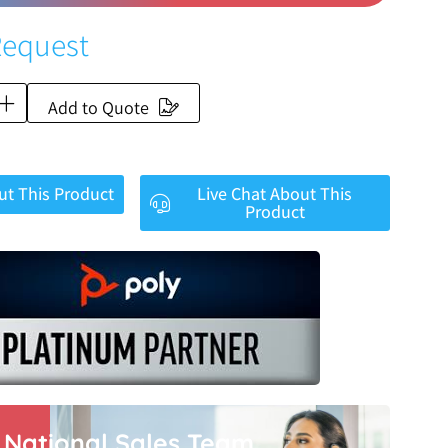
Request
Add to Quote
ut This Product
Live Chat About This
Product
r National Sales Team