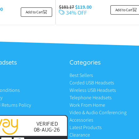
$
181.17
$
119.00
00
Add to Cart
34% OFF
Add to Cart
adsets
Categories
Best Sellers
Corded USB Headsets
onditions
Wireless USB Headsets
cy
Telephone Headsets
 Returns Policy
Work From Home
Video & Audio Conferencing
Accessories
Latest Products
Clearance