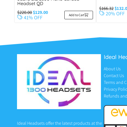
Headset QD
$
166.32
$
132.
$
220.00
$
129.00
20% OFF
Add to Cart
41% OFF
Ideal He
About Us
Contact Us
Terms and C
Privacy Poli
Refunds and
Ideal Headsets offer the latest products at the