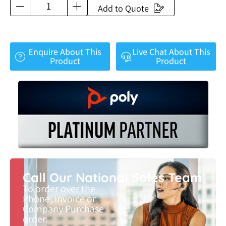
Add to Quote
Enquire About This
Live Chat About This
Product
Product
Call Our National Sales Team
To order over the
Phone, Invoice or
Company Purchase
order.