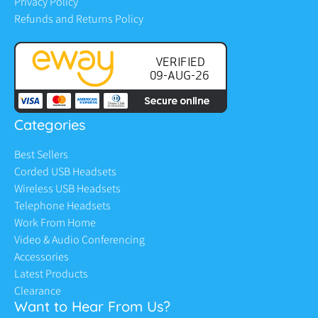
Privacy Policy
Refunds and Returns Policy
Categories
Best Sellers
Corded USB Headsets
Wireless USB Headsets
Telephone Headsets
Work From Home
Video & Audio Conferencing
Accessories
Latest Products
Clearance
Want to Hear From Us?