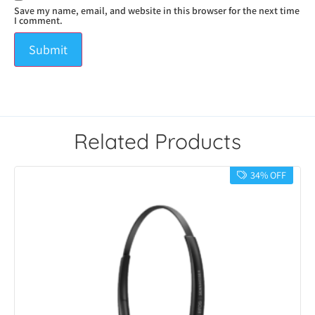
Save my name, email, and website in this browser for the next time
I comment.
Related Products
34% OFF