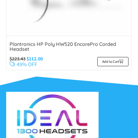
Plantronics HP Poly HW520 EncorePro Corded
Headset
$
223.43
$
112.00
Add to Cart
49% OFF