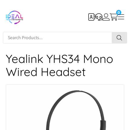
0
Yealink YHS34 Mono
Wired Headset