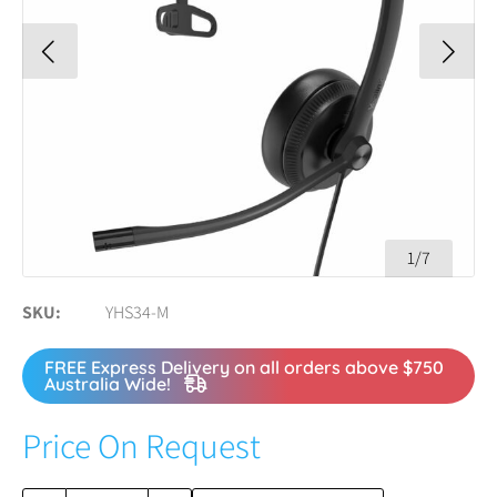
1/7
SKU
YHS34-M
FREE Express Delivery on all orders above $750
Australia Wide!
Price On Request