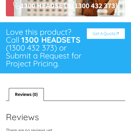
1300 HEADSETS (1300 432 373)
Love this product?
Get A Quote
Call
1300 HEADSETS
(1300 432 373) or
Submit a Request for
Project Pricing.
Reviews (0)
Reviews
There are no reviews yet.