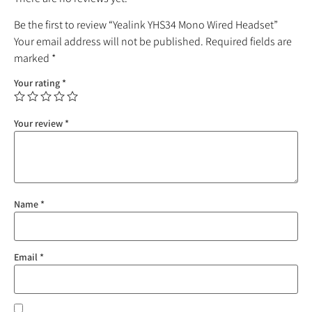
Be the first to review “Yealink YHS34 Mono Wired Headset”
Your email address will not be published.
Required fields are
marked
*
Your rating
*
Your review
*
Name
*
Email
*