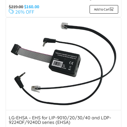
$
219.00
$
160.00
Add to Cart
26% OFF
LG-EHSA – EHS for LIP-9010/20/30/40 and LDP-
9224DF/9240D series (EHSA)