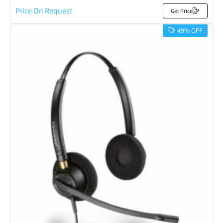
Price On Request
Get Price
49% OFF