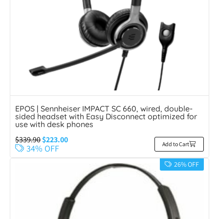
EPOS | Sennheiser IMPACT SC 660, wired, double-
sided headset with Easy Disconnect optimized for
use with desk phones
$
339.90
$
223.00
Add to Cart
34% OFF
26% OFF