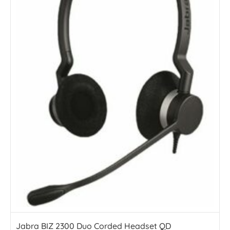
Jabra BIZ 2300 Duo Corded Headset QD