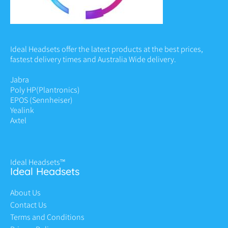
Ideal Headsets offer the latest products at the best prices,
fastest delivery times and Australia Wide delivery.
Jabra
Poly HP
(Plantronics)
EPOS (Sennheiser)
Yealink
Axtel
Ideal Headsets™
Ideal Headsets
About Us
Contact Us
Terms and Conditions