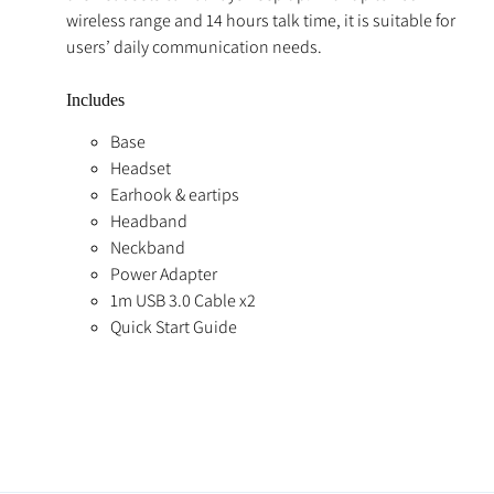
wireless range and 14 hours talk time, it is suitable for
users’ daily communication needs.
Includes
Base
Headset
Earhook & eartips
Headband
Neckband
Power Adapter
1m USB 3.0 Cable x2
Quick Start Guide