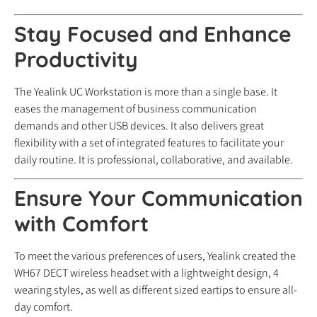
Stay Focused and Enhance
Productivity
The Yealink UC Workstation is more than a single base. It
eases the management of business communication
demands and other USB devices. It also delivers great
flexibility with a set of integrated features to facilitate your
daily routine. It is professional, collaborative, and available.
Ensure Your Communication
with Comfort
To meet the various preferences of users, Yealink created the
WH67 DECT wireless headset with a lightweight design, 4
wearing styles, as well as different sized eartips to ensure all-
day comfort.