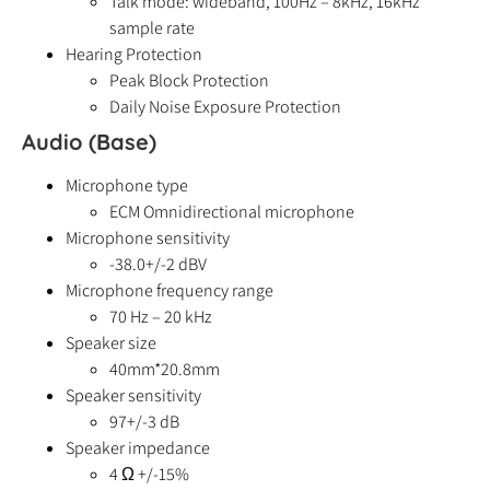
Talk mode: wideband, 100Hz – 8kHz, 16kHz
sample rate
Hearing Protection
Peak Block Protection
Daily Noise Exposure Protection
Audio (Base)
Microphone type
ECM Omnidirectional microphone
Microphone sensitivity
-38.0+/-2 dBV
Microphone frequency range
70 Hz – 20 kHz
Speaker size
40mm*20.8mm
Speaker sensitivity
97+/-3 dB
Speaker impedance
4 Ω +/-15%