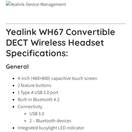
Yealink WH67 Convertible
DECT Wireless Headset
Specifications:
General
4-inch (480×800) capacitive touch screen
2 feature buttons
1 Type-A USB 3.0 port
Built-in Bluetooth 4.2
Connectivity
USB 3.0
2 – Bluetooth devices
Integrated busylight LED indicator