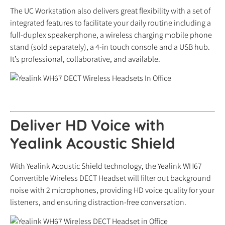
The UC Workstation also delivers great flexibility with a set of
integrated features to facilitate your daily routine including a
full-duplex speakerphone, a wireless charging mobile phone
stand (sold separately), a 4-in touch console and a USB hub.
It’s professional, collaborative, and available.
Deliver HD Voice with
Yealink Acoustic Shield
With Yealink Acoustic Shield technology, the Yealink WH67
Convertible Wireless DECT Headset will filter out background
noise with 2 microphones, providing HD voice quality for your
listeners, and ensuring distraction-free conversation.