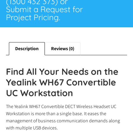
(1300 432 373) or
Submit a Request for
Project Pricing.
Description
Reviews (0)
Find All Your Needs on the
Yealink WH67 Convertible
UC Workstation
The Yealink WH67 Convertible DECT Wireless Headset UC
Workstation is more than a single base. It eases the
management of business communication demands along
with multiple USB devices.