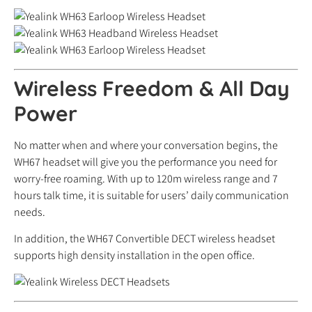
Wireless Freedom & All Day
Power
No matter when and where your conversation begins, the
WH67 headset will give you the performance you need for
worry-free roaming. With up to 120m wireless range and 7
hours talk time, it is suitable for users’ daily communication
needs.
In addition, the WH67 Convertible DECT wireless headset
supports high density installation in the open office.