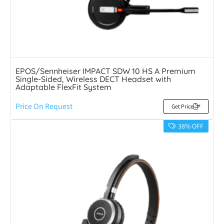
EPOS/Sennheiser IMPACT SDW 10 HS A Premium
Single-Sided, Wireless DECT Headset with
Adaptable FlexFit System
Price On Request
Get Price
38% OFF