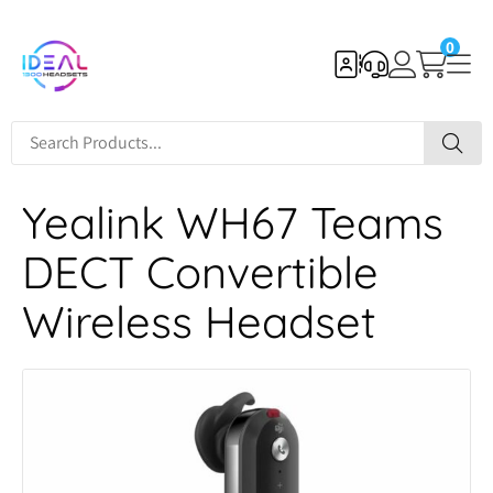
0
Yealink WH67 Teams
DECT Convertible
Wireless Headset