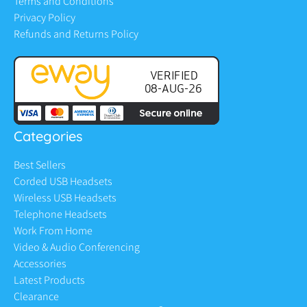
Terms and Conditions
Privacy Policy
Refunds and Returns Policy
Categories
Best Sellers
Corded USB Headsets
Wireless USB Headsets
Telephone Headsets
Work From Home
Video & Audio Conferencing
Accessories
Latest Products
Clearance