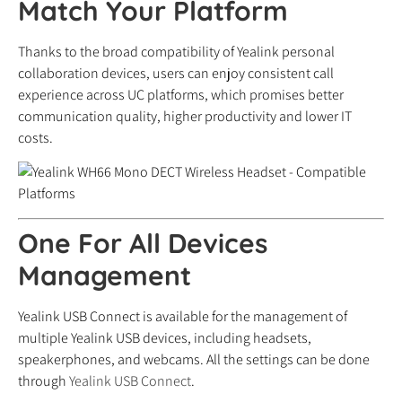
Match Your Platform
Thanks to the broad compatibility of Yealink personal
collaboration devices, users can enjoy consistent call
experience across UC platforms, which promises better
communication quality, higher productivity and lower IT
costs.
One For All Devices
Management
Yealink USB Connect is available for the management of
multiple Yealink USB devices, including headsets,
speakerphones, and webcams. All the settings can be done
through
Yealink USB Connect
.