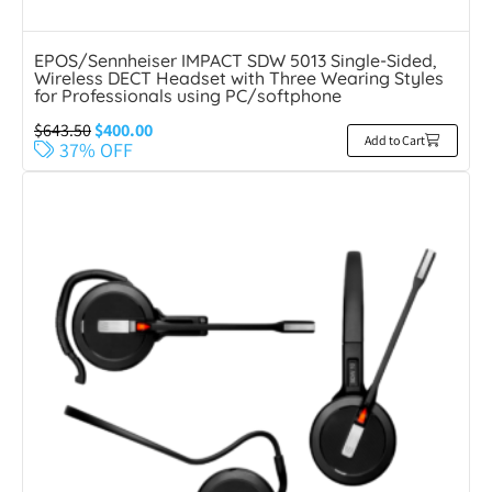
EPOS/Sennheiser IMPACT SDW 5013 Single-Sided,
Wireless DECT Headset with Three Wearing Styles
for Professionals using PC/softphone
$
643.50
$
400.00
Add to Cart
37% OFF