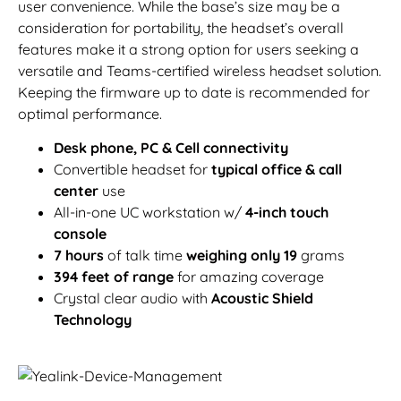
user convenience. While the base’s size may be a
consideration for portability, the headset’s overall
features make it a strong option for users seeking a
versatile and Teams-certified wireless headset solution.
Keeping the firmware up to date is recommended for
optimal performance.
Desk phone, PC & Cell connectivity
Convertible headset for
typical office & call
center
use
All-in-one UC workstation w/
4-inch touch
console
7 hours
of talk time
weighing only 19
grams
394 feet of range
for amazing coverage
Crystal clear audio with
Acoustic Shield
Technology