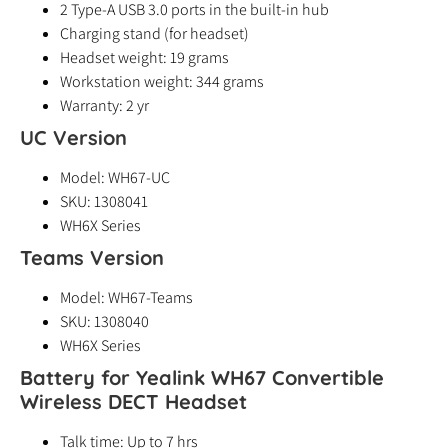
2 Type-A USB 3.0 ports in the built-in hub
Charging stand (for headset)
Headset weight: 19 grams
Workstation weight: 344 grams
Warranty: 2 yr
UC Version
Model: WH67-UC
SKU: 1308041
WH6X Series
Teams Version
Model: WH67-Teams
SKU: 1308040
WH6X Series
Battery for Yealink WH67 Convertible
Wireless DECT Headset
Talk time: Up to 7 hrs