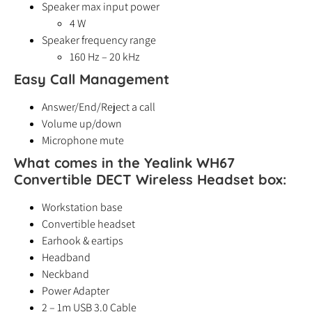
Speaker max input power
4 W
Speaker frequency range
160 Hz – 20 kHz
Easy Call Management
Answer/End/Reject a call
Volume up/down
Microphone mute
What comes in the Yealink WH67
Convertible DECT Wireless Headset box:
Workstation base
Convertible headset
Earhook & eartips
Headband
Neckband
Power Adapter
2 – 1m USB 3.0 Cable