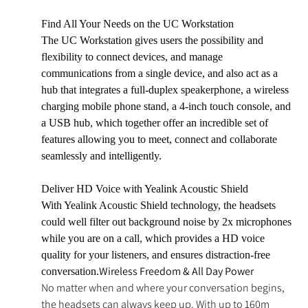
Find All Your Needs on the UC Workstation
The UC Workstation gives users the possibility and
flexibility to connect devices, and manage
communications from a single device, and also act as a
hub that integrates a full-duplex speakerphone, a wireless
charging mobile phone stand, a 4-inch touch console, and
a USB hub, which together offer an incredible set of
features allowing you to meet, connect and collaborate
seamlessly and intelligently.
Deliver HD Voice with Yealink Acoustic Shield
With Yealink Acoustic Shield technology, the headsets
could well filter out background noise by 2x microphones
while you are on a call, which provides a HD voice
quality for your listeners, and ensures distraction-free
Wireless Freedom & All Day Power
conversation.
No matter when and where your conversation begins,
the headsets can always keep up. With up to 160m