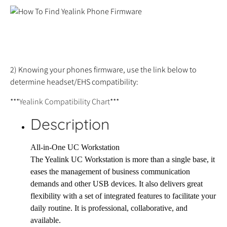
2) Knowing your phones firmware, use the link below to
determine headset/EHS compatibility:
***
Yealink Compatibility Chart
***
Description
All-in-One UC Workstation
The Yealink UC Workstation is more than a single base, it
eases the management of business communication
demands and other USB devices. It also delivers great
flexibility with a set of integrated features to facilitate your
daily routine. It is professional, collaborative, and
available.