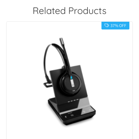
Related Products
37% OFF