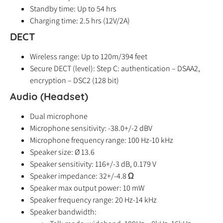
Standby time: Up to 54 hrs
Charging time: 2.5 hrs (12V/2A)
DECT
Wireless range: Up to 120m/394 feet
Secure DECT (level): Step C: authentication – DSAA2,
encryption – DSC2 (128 bit)
Audio (Headset)
Dual microphone
Microphone sensitivity: -38.0+/-2 dBV
Microphone frequency range: 100 Hz-10 kHz
Speaker size: Ø 13.6
Speaker sensitivity: 116+/-3 dB, 0.179 V
Speaker impedance: 32+/-4.8 Ω
Speaker max output power: 10 mW
Speaker frequency range: 20 Hz-14 kHz
Speaker bandwidth: