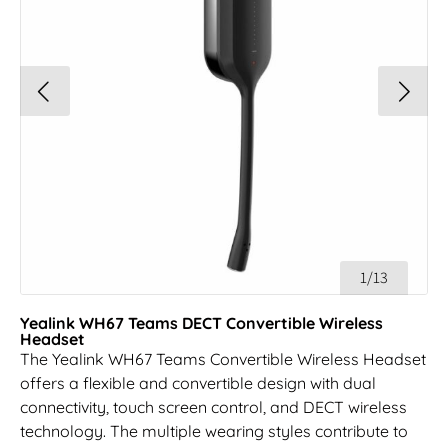
1/13
Yealink WH67 Teams DECT Convertible Wireless
Headset
The Yealink WH67 Teams Convertible Wireless Headset
offers a flexible and convertible design with dual
connectivity, touch screen control, and DECT wireless
technology. The multiple wearing styles contribute to