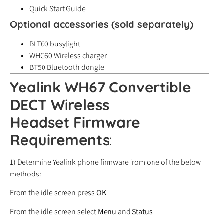
Quick Start Guide
Optional accessories (sold separately)
BLT60 busylight
WHC60 Wireless charger
BT50 Bluetooth dongle
Yealink WH67 Convertible
DECT Wireless
Headset
Firmware
Requirements
:
1) Determine Yealink phone firmware from one of the below
methods:
From the idle screen press
OK
From the idle screen select
Menu
and
Status