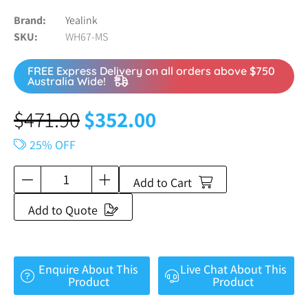
Brand
Yealink
SKU
WH67-MS
FREE Express Delivery on all orders above $750
Australia Wide!
$
471.90
$
352.00
25% OFF
Add to Cart
Add to Quote
Enquire About This
Live Chat About This
Product
Product