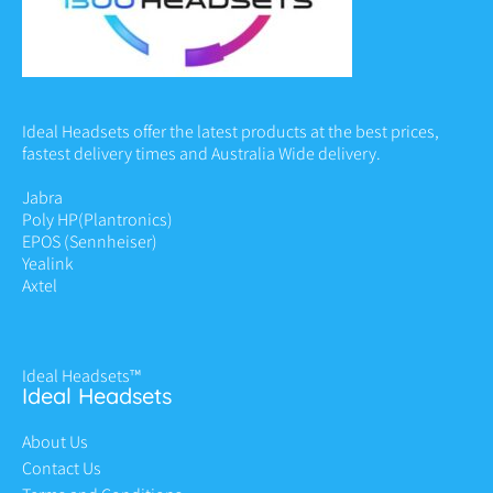
Ideal Headsets offer the latest products at the best prices,
fastest delivery times and Australia Wide delivery.
Jabra
Poly HP
(Plantronics)
EPOS (Sennheiser)
Yealink
Axtel
Ideal Headsets™
Ideal Headsets
About Us
Contact Us