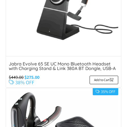
Jabra Evolve 65 SE UC Mono Bluetooth Headset
with Charging Stand & Link 380A BT Dongle, USB-A
$
449.00
$
275.00
Add to Cart
38% OFF
35% OFF