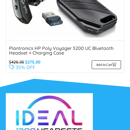
Plantronics HP Poly Voyager 5200 UC Bluetooth
Headset + Charging Case
$
426.36
$
275.00
Add to Cart
35% OFF