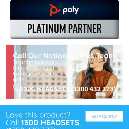
Call Our National Sales Team
To order over the
Phone, Invoice or
Company Purchase
order.
1300 HEADSETS (1300 432 373)
Love this product?
Get A Quote
Call
1300 HEADSETS