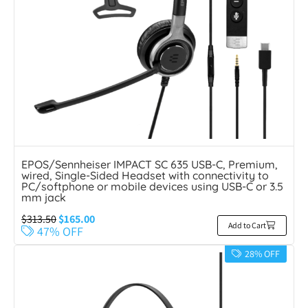
EPOS/Sennheiser IMPACT SC 635 USB-C, Premium,
wired, Single-Sided Headset with connectivity to
PC/softphone or mobile devices using USB-C or 3.5
mm jack
$
313.50
$
165.00
Add to Cart
47% OFF
28% OFF