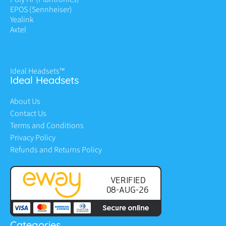
EPOS (Sennheiser)
Yealink
Axtel
Ideal Headsets™
Ideal Headsets
About Us
Contact Us
Terms and Conditions
Privacy Policy
Refunds and Returns Policy
Categories