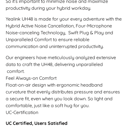
So it’s important to minimize noise and maximize
productivity during your hybrid workday.
Yealink UH48 is made for your every adventure with the
Hybrid Active Noise Cancellation, Four-Microphone
Noise-canceling Technology, Swift Plug & Play and
Unparalleled Comfort to ensure reliable
communication and uninterrupted productivity.
Our engineers have meticulously analyzed extensive
data to craft the UH48, delivering unparalleled
comfort.
Feel Always-on Comfort
Float-on-air design with ergonomic headband
curvature that evenly distributes pressure and ensures
a secure fit, even when you look down. So light and
comfortable, just like a soft hug for you.
UC-Certification
UC Certified, Users Satisfied