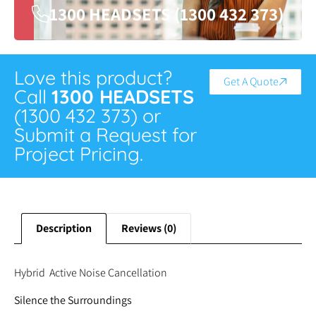
1300 HEADSETS (1300 432 373)
Love this product?
Get A Quote
Call
1300 HEADSETS
(1300 432 373) or
Submit a Request for
Project Pricing.
Description
Reviews (0)
Hybrid Active Noise Cancellation
Silence the Surroundings