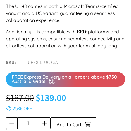
The UH48 comes in both a Microsoft Teams-certified
variant and a UC variant, guaranteeing a seamless
collaboration experience.
Additionally, it is compatible with
100+
platforms and
operating systems, ensuring seamless connectivity and
effortless collaboration with your team all day long.
SKU
UH48-D-UC-C/A
FREE Express Delivery on all orders above $750
Australia Wide!
$
187.00
$
139.00
25% OFF
Add to Cart