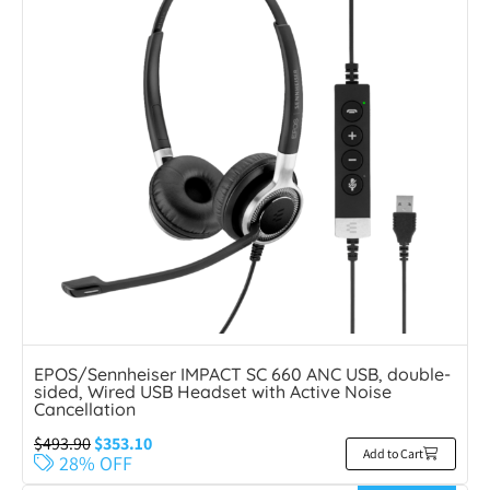
EPOS/Sennheiser IMPACT SC 660 ANC USB, double-
sided, Wired USB Headset with Active Noise
Cancellation
$
493.90
$
353.10
Add to Cart
28% OFF