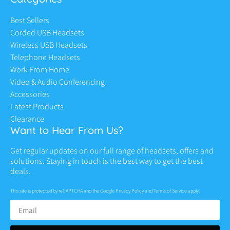
Best Sellers
Corded USB Headsets
Wireless USB Headsets
Telephone Headsets
Work From Home
Video & Audio Conferencing
Accessories
Latest Products
Clearance
Want to Hear From Us?
Get regular updates on our full range of headsets, offers and
solutions. Staying in touch is the best way to get the best
deals.
This site is protected by reCAPTCHA and the Google
Privacy Policy
and
Terms of Service
apply.