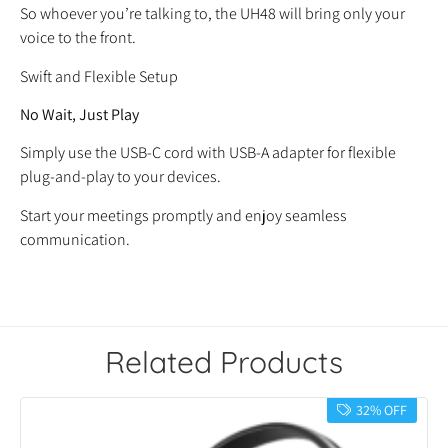
So whoever you’re talking to, the UH48 will bring only your
voice to the front.
Swift and Flexible Setup
No Wait, Just Play
Simply use the USB-C cord with USB-A adapter for flexible
plug-and-play to your devices.
Start your meetings promptly and enjoy seamless
communication.
Related Products
32% OFF