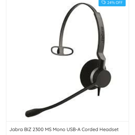
24% OFF
Jabra BIZ 2300 MS Mono USB-A Corded Headset