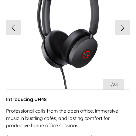
1/23
Introducing UH48
Professional calls from the open office, immersive
music in bustling cafés, and lasting comfort for
productive home office sessions.