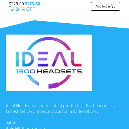
$
229.00
$
173.80
Add to Cart
24% OFF
Ideal Headsets offer the latest products at the best prices,
fastest delivery times and Australia Wide delivery.
Jabra
Poly HP
(Plantronics)