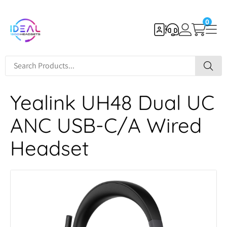
0
Yealink UH48 Dual UC
ANC USB-C/A Wired
Headset