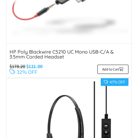
HP Poly Blackwire C5210 UC Mono USB-C/A &
3.5mm Corded Headset
$
178.20
$
121.00
Add to Cart
32% OFF
47% OFF