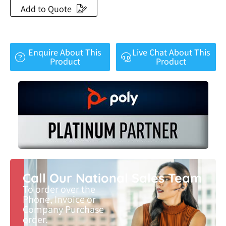
Add to Quote
Enquire About This
Live Chat About This
Product
Product
Call Our National Sales Team
To order over the
Phone, Invoice or
Company Purchase
order.