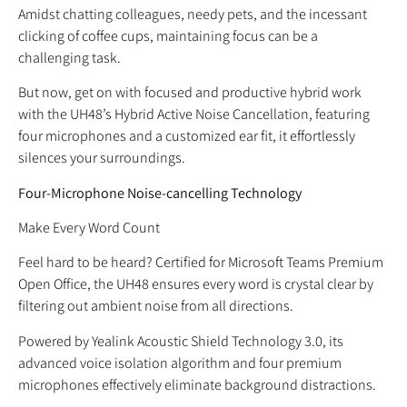
Amidst chatting colleagues, needy pets, and the incessant
clicking of coffee cups, maintaining focus can be a
challenging task.
But now, get on with focused and productive hybrid work
with the UH48’s Hybrid Active Noise Cancellation, featuring
four microphones and a customized ear fit, it effortlessly
silences your surroundings.
Four-Microphone Noise-cancelling Technology
Make Every Word Count
Feel hard to be heard? Certified for Microsoft Teams Premium
Open Office, the UH48 ensures every word is crystal clear by
filtering out ambient noise from all directions.
Powered by Yealink Acoustic Shield Technology 3.0, its
advanced voice isolation algorithm and four premium
microphones effectively eliminate background distractions.