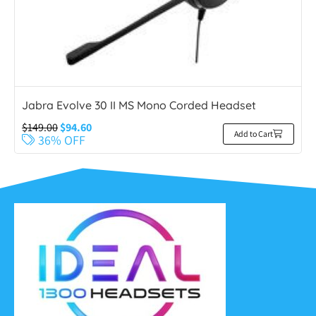
Jabra Evolve 30 II MS Mono Corded Headset
$
149.00
$
94.60
Add to Cart
36% OFF