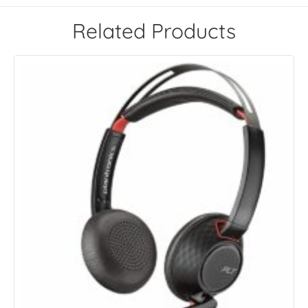
Related Products