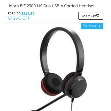
Jabra BIZ 2300 MS Duo USB-A Corded Headset
$
289.00
$
214.50
Add to Cart
25% OFF
28% OFF