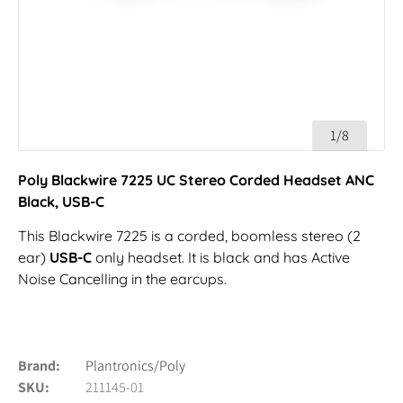
1/8
Poly Blackwire 7225 UC Stereo Corded Headset ANC
Black, USB-C
This Blackwire 7225 is a corded, boomless stereo (2
ear)
USB-C
only headset. It is black and has Active
Noise Cancelling in the earcups.
Brand
Plantronics/Poly
SKU
211145-01