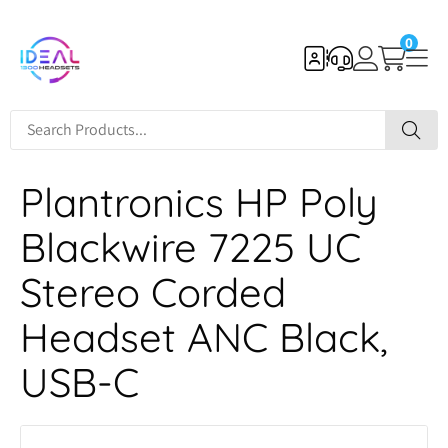
0
Plantronics HP Poly
Blackwire 7225 UC
Stereo Corded
Headset ANC Black,
USB-C