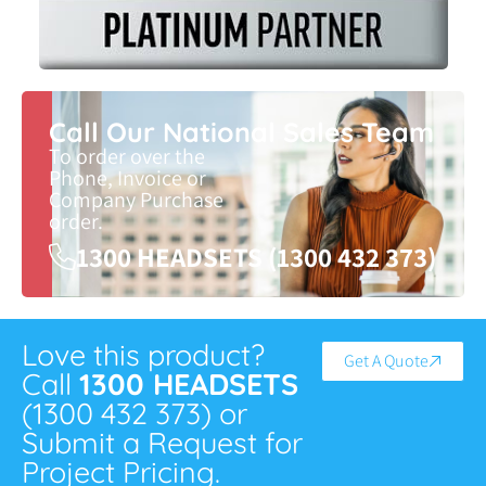
Call Our National Sales Team
To order over the
Phone, Invoice or
Company Purchase
order.
1300 HEADSETS (1300 432 373)
Love this product?
Get A Quote
Call
1300 HEADSETS
(1300 432 373) or
Submit a Request for
Project Pricing.