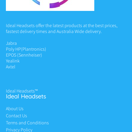
Ideal Headsets offer the latest products at the best prices,
fastest delivery times and Australia Wide delivery.
Jabra
Poly HP
(Plantronics)
EPOS (Sennheiser)
Yealink
Axtel
Ideal Headsets™
Ideal Headsets
About Us
Contact Us
Terms and Conditions
Privacy Policy