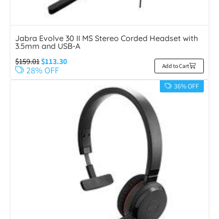
Jabra Evolve 30 II MS Stereo Corded Headset with
3.5mm and USB-A
$
159.01
$
113.30
Add to Cart
28% OFF
36% OFF