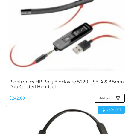
Plantronics HP Poly Blackwire 5220 USB-A & 3.5mm
Duo Corded Headset
$
242.00
Add to Cart
25% OFF