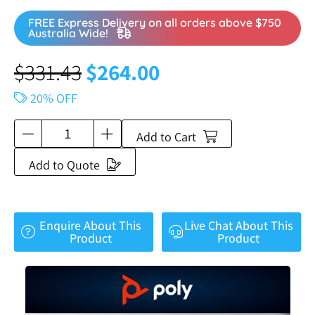
FREE Express Delivery on all orders above $750
Australia Wide!
$
331.43
$
264.00
20% OFF
Add to Cart
Add to Quote
Enquire About This
Live Chat About This
Product
Product