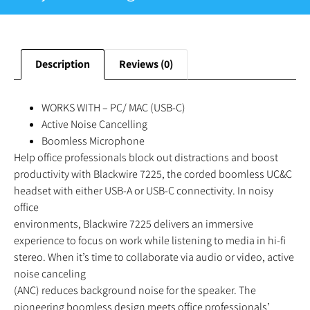
Description
Reviews (0)
WORKS WITH – PC/ MAC (USB-C)
Active Noise Cancelling
Boomless Microphone
Help office professionals block out distractions and boost
productivity with Blackwire 7225, the corded boomless UC&C
headset with either USB-A or USB-C connectivity. In noisy
office
environments, Blackwire 7225 delivers an immersive
experience to focus on work while listening to media in hi-fi
stereo. When it’s time to collaborate via audio or video, active
noise canceling
(ANC) reduces background noise for the speaker. The
pioneering boomless design meets office professionals’