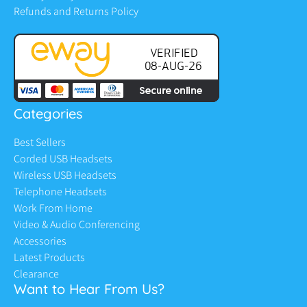
Refunds and Returns Policy
Categories
Best Sellers
Corded USB Headsets
Wireless USB Headsets
Telephone Headsets
Work From Home
Video & Audio Conferencing
Accessories
Latest Products
Clearance
Want to Hear From Us?