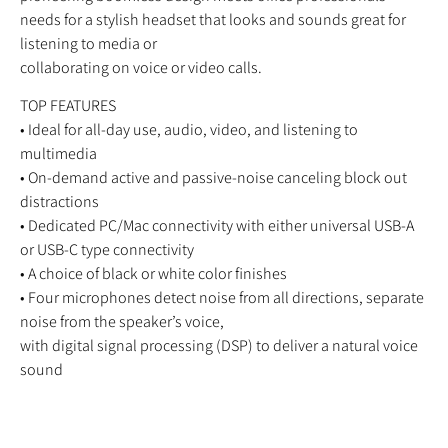
needs for a stylish headset that looks and sounds great for
listening to media or
collaborating on voice or video calls.
TOP FEATURES
• Ideal for all-day use, audio, video, and listening to
multimedia
• On-demand active and passive-noise canceling block out
distractions
• Dedicated PC/Mac connectivity with either universal USB-A
or USB-C type connectivity
• A choice of black or white color finishes
• Four microphones detect noise from all directions, separate
noise from the speaker’s voice,
with digital signal processing (DSP) to deliver a natural voice
sound