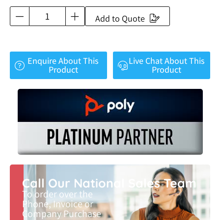
Add to Quote
Enquire About This
Live Chat About This
Product
Product
Call Our National Sales Team
To order over the
Phone, Invoice or
Company Purchase