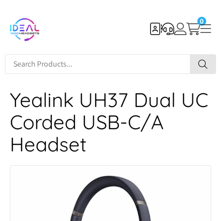
0
Yealink UH37 Dual UC
Corded USB-C/A
Headset