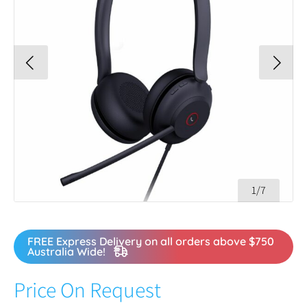
1/7
FREE Express Delivery on all orders above $750
Australia Wide!
Price On Request