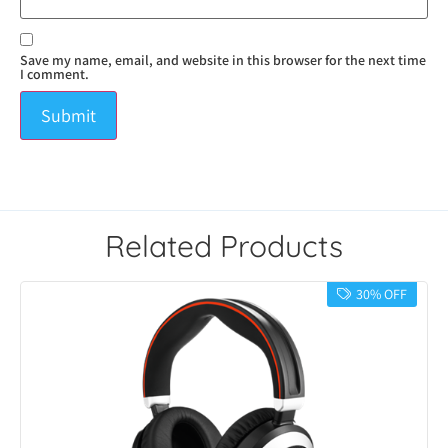
Save my name, email, and website in this browser for the next time
I comment.
Related Products
30% OFF