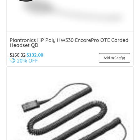
Plantronics HP Poly HW530 EncorePro OTE Corded
Headset QD
$
166.32
$
132.00
Add to Cart
20% OFF