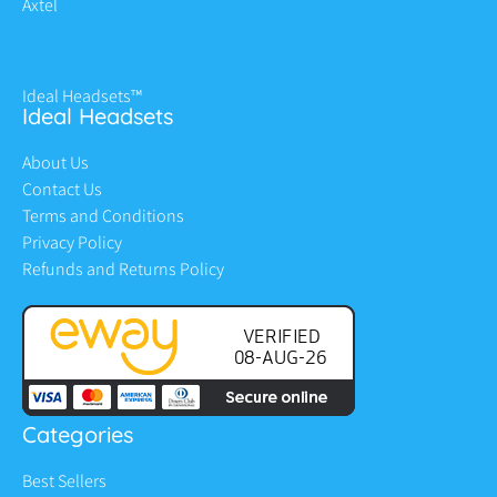
Axtel
Ideal Headsets™
Ideal Headsets
About Us
Contact Us
Terms and Conditions
Privacy Policy
Refunds and Returns Policy
Categories
Best Sellers