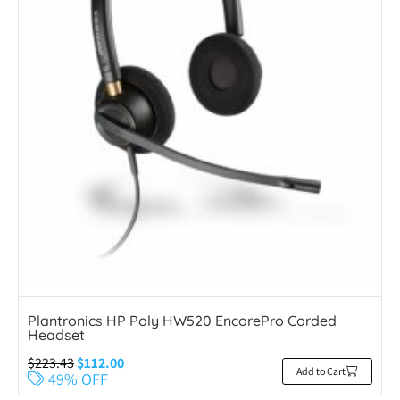
Plantronics HP Poly HW520 EncorePro Corded
Headset
$
223.43
$
112.00
Add to Cart
49% OFF