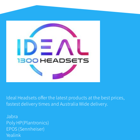
Ideal Headsets offer the latest products at the best prices,
fastest delivery times and Australia Wide delivery.
Jabra
Poly HP
(Plantronics)
EPOS (Sennheiser)
Yealink