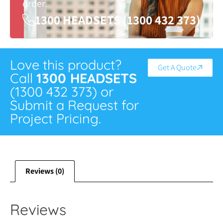
order.
1300 HEADSETS (1300 432 373)
Love this product?
Get A Quote
Call
1300 HEADSETS
(1300 432 373) or
Submit a Request for
Project Pricing.
Reviews (0)
Reviews