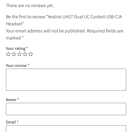
There are no reviews yet.
Be the first to review “Yealink UH37 Dual UC Corded USB-C/A
Headset”
Your email address will not be published.
Required fields are
marked
*
Your rating
*
Your review
*
Name
*
Email
*