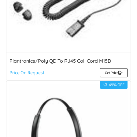
Plantronics/Poly QD To RJ45 Coil Cord M15D
Price On Request
Get Price
49% OFF