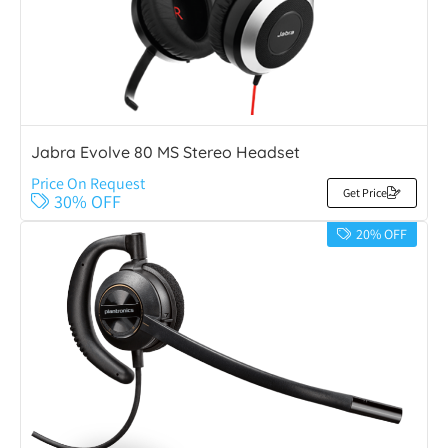
Jabra Evolve 80 MS Stereo Headset
Price On Request
Get Price
30% OFF
20% OFF