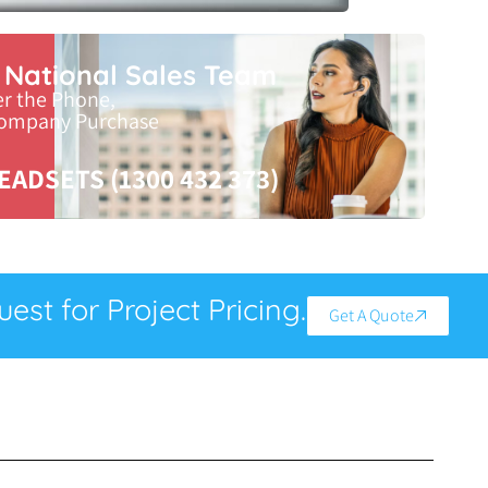
r National Sales Team
er the Phone,
Company Purchase
EADSETS (1300 432 373)
est for Project Pricing.
Get A Quote