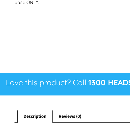
base ONLY.
Love this product? Call
1300 HEAD
Description
Reviews (0)