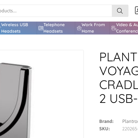
Wireless USB
Telephone
Work From
Video & A
Headsets
Headsets
Home
Conferenc
PLANT
VOYAG
CRADL
2 USB
Brand
Plantro
SKU
220265