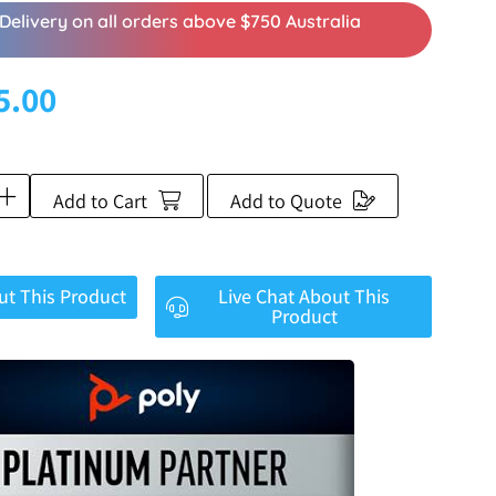
Delivery on all orders above $750 Australia
5.00
Add to Cart
Add to Quote
ut This Product
Live Chat About This
Product