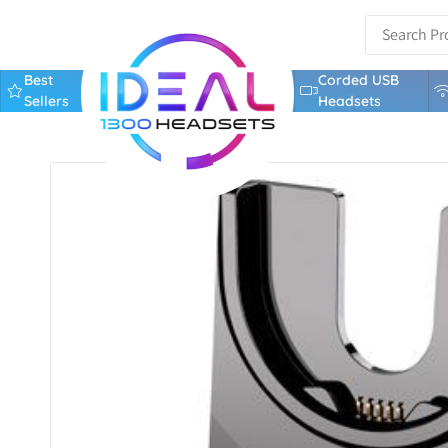
Best
Corded USB
Sellers
Headsets