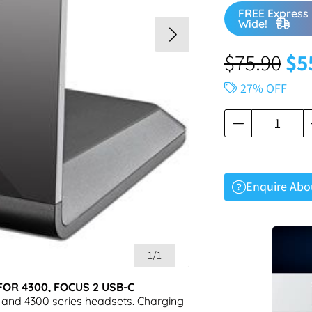
FREE Express 
Wide!
$
75.90
$
5
27% OFF
Enquire Abo
1/1
OR 4300, FOCUS 2 USB-C
 and 4300 series headsets. Charging