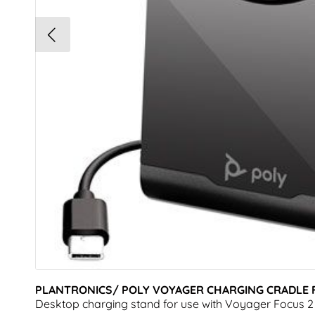
PLANTRONICS/ POLY VOYAGER CHARGING CRADLE F
Desktop charging stand for use with Voyager Focus 2