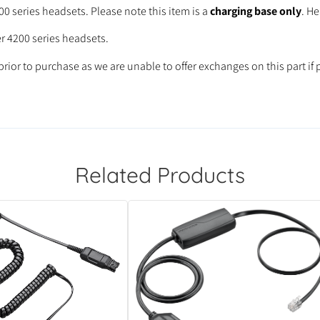
0 series headsets. Please note this item is a
charging base only
. H
er 4200 series headsets.
rior to purchase as we are unable to offer exchanges on this part if 
Related Products