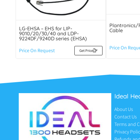
Plantronics/
LG-EHSA – EHS for LIP-
Cable
9010/20/30/40 and LDP-
9224DF/9240D series (EHSA)
Price On Requ
Price On Request
Get Price
Ideal He
About Us
Contact Us
Terms and C
Privacy Poli
Refunds and