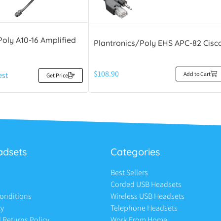
Poly A10-16 Amplified
Plantronics/Poly EHS APC-82 Cisc
$
108.90
Add to Cart
est
Get Price
adsets
Categories
Best Sellers
Corded USB Headsets
onditions
Wireless USB Headsets
cy
Telephone Headsets
 Returns Policy
Work From Home