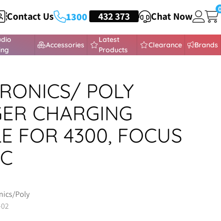
Contact Us
HEADSETS
432 373
Chat Now
1300
udio
Latest
Accessories
Clearance
Brands
ing
Products
RONICS/ POLY
ER CHARGING
E FOR 4300, FOCUS
-C
nics/Poly
-02