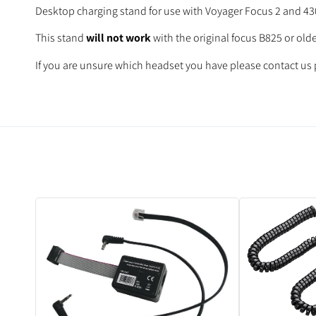
Desktop charging stand for use with Voyager Focus 2 and 430
This stand
will not work
with the original focus B825 or old
If you are unsure which headset you have please contact us p