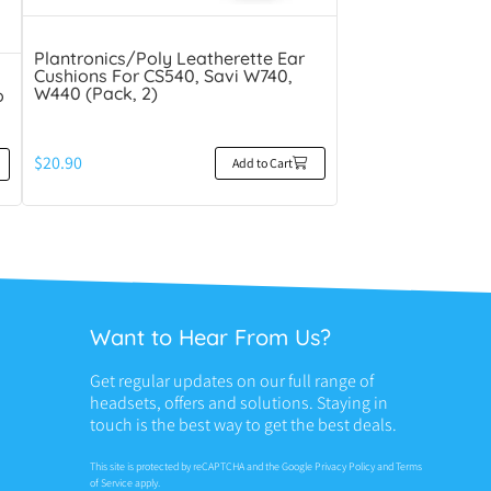
Plantronics/Poly Leatherette Ear
Cushions For CS540, Savi W740,
W440 (Pack, 2)
o
$
20.90
Add to Cart
Want to Hear From Us?
Get regular updates on our full range of
headsets, offers and solutions. Staying in
touch is the best way to get the best deals.
This site is protected by reCAPTCHA and the Google
Privacy Policy
and
Terms
of Service
apply.