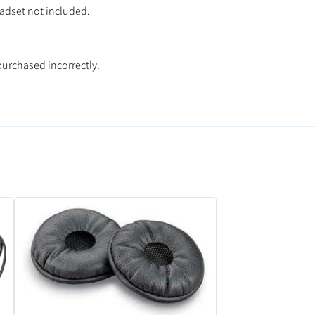
eadset not included.
purchased incorrectly.