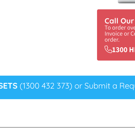
Call Ou
To order ov
Invoice or 
order.
1300 H
SETS
(1300 432 373) or Submit a Requ