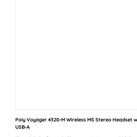
Poly Voyager 4320-M Wireless MS Stereo Headset w
USB-A