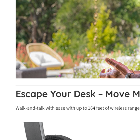
Escape Your Desk – Move M
Walk-and-talk with ease with up to 164 feet of wireless range,