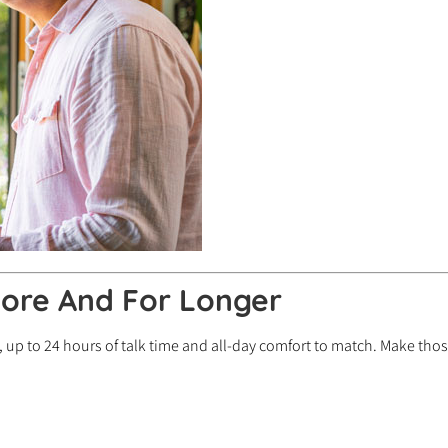
ore And For Longer
 up to 24 hours of talk time and all-day comfort to match. Make those 