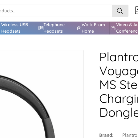
Wireless USB
Telephone
Work From
Video & A
Headsets
Headsets
Home
Conferenc
Plantr
Voyage
MS Ste
Chargi
Dongl
Brand
Plantro