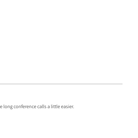
long conference calls a little easier.