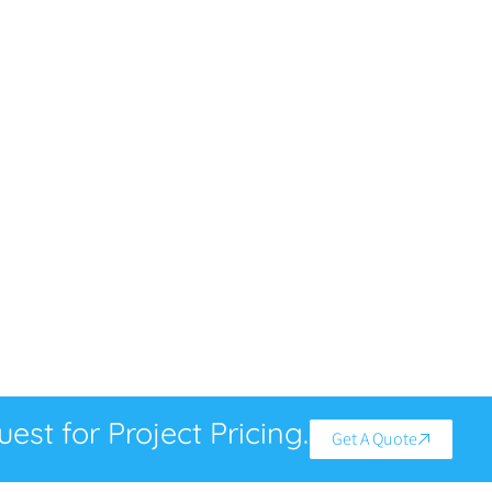
est for Project Pricing.
Get A Quote