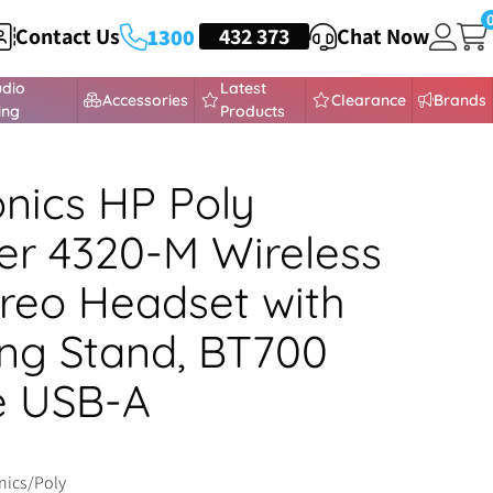
Contact Us
HEADSETS
432 373
Chat Now
1300
udio
Latest
Accessories
Clearance
Brands
ing
Products
onics HP Poly
r 4320-M Wireless
reo Headset with
ng Stand, BT700
e USB-A
nics/Poly