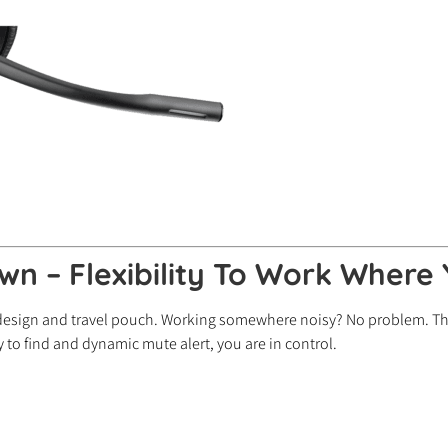
wn – Flexibility To Work Where
 design and travel pouch. Working somewhere noisy? No problem. Th
to find and dynamic mute alert, you are in control.