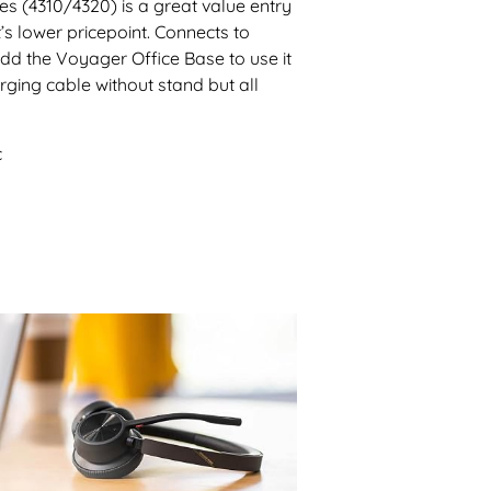
s (4310/4320) is a great value entry
’s lower pricepoint. Connects to
dd the Voyager Office Base to use it
ging cable without stand but all
c