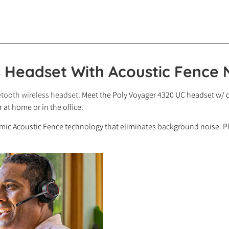
s Headset With Acoustic Fence 
tooth wireless headset
. Meet the Poly Voyager 4320 UC headset w/ c
at home or in the office.
-mic Acoustic Fence technology that eliminates background noise. Ph