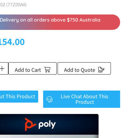
02 (77Z00AA)
Delivery on all orders above $750 Australia
154.00
Add to Cart
Add to Quote
ut This Product
Live Chat About This
Product