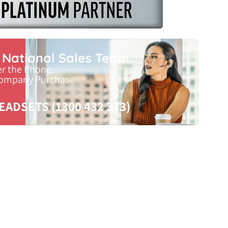
r National Sales Team
er the Phone,
Company Purchase
EADSETS (1300 432 373)