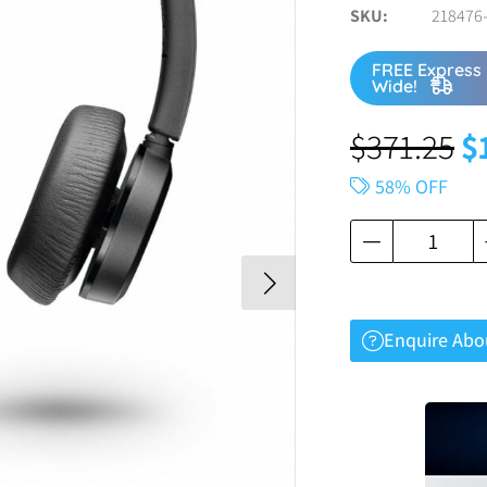
SKU
218476-
FREE Express 
Wide!
$
371.25
$
58% OFF
Enquire Abo