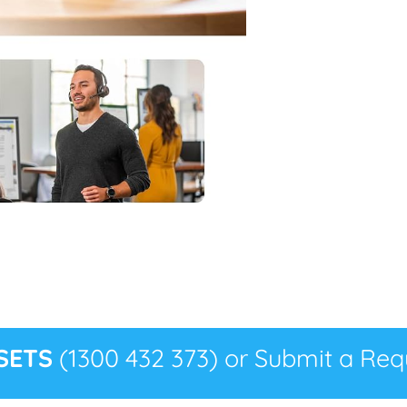
SETS
(1300 432 373) or Submit a Requ