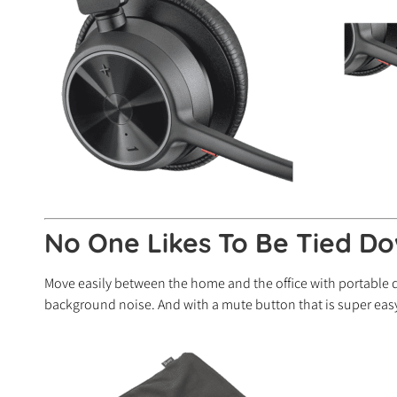
No One Likes To Be Tied Do
Move easily between the home and the office with portable
background noise. And with a mute button that is super easy 