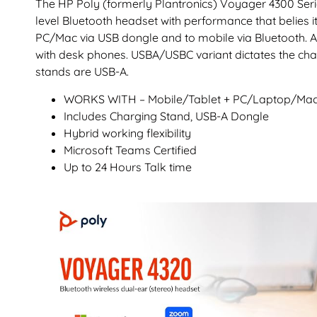
The HP Poly (formerly Plantronics) Voyager 4300 Serie
level Bluetooth headset with performance that belies it
PC/Mac via USB dongle and to mobile via Bluetooth. A
with desk phones. USBA/USBC variant dictates the char
stands are USB-A.
WORKS WITH – Mobile/Tablet + PC/Laptop/Ma
Includes Charging Stand, USB-A Dongle
Hybrid working flexibility
Microsoft Teams Certified
Up to 24 Hours Talk time