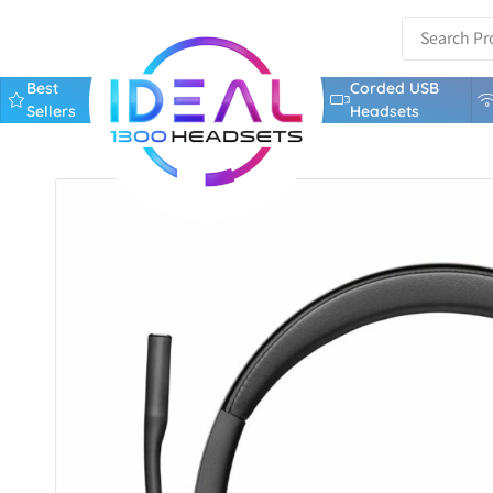
Best
Corded USB
Sellers
Headsets