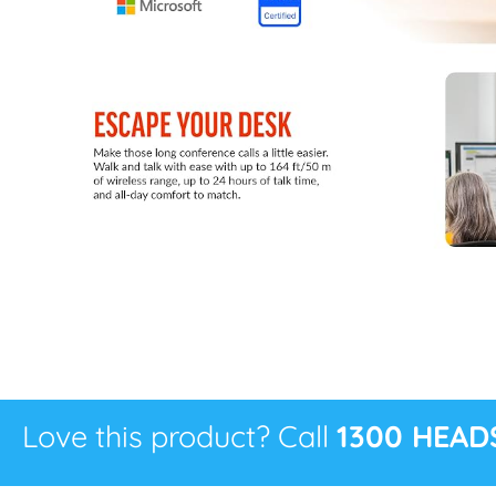
Love this product? Call
1300 HEAD