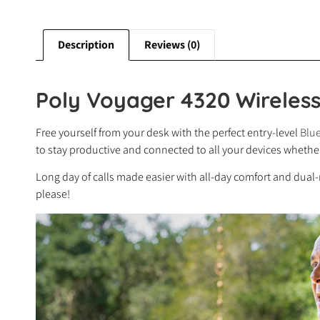
Description
Reviews (0)
Poly Voyager 4320 Wireles
Free yourself from your desk with the perfect entry-level
Blue
to stay productive and connected to all your devices whether 
Long day of calls made easier with all-day comfort and dual
please!