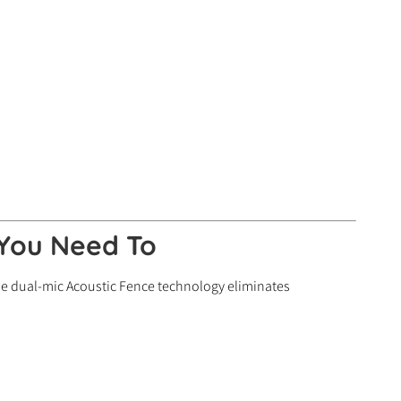
 You Need To
e dual-mic Acoustic Fence technology eliminates