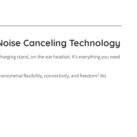
Noise Canceling Technology
harging stand, on-the-ear headset. It’s everything you need
enomenal flexibility, connectivity, and freedom? Yes