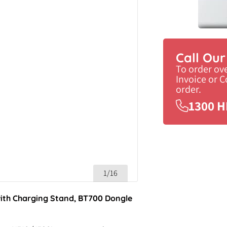
Call Ou
To order ov
Invoice or 
order.
1300 H
1/16
ith Charging Stand, BT700 Dongle