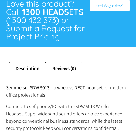
Love this product?
Get A Quote
Call
1300 HEADSETS
(1300 432 373) or
Submit a Request for
Project Pricing.
Description
Reviews (0)
Sennheiser SDW 5013
– a
wireless DECT headset
for modern
office professionals.
Connect to softphone/PC with the SDW 5013 Wireless
Headset. Super wideband sound offers a voice experience
beyond conventional business standards, while the latest
security protocols keep your conversations confidential.