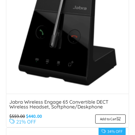
Jabra Wireless Engage 65 Convertible DECT
Wireless Headset, Softphone/Deskphone
$
559.00
$
440.00
Add to Cart
21% OFF
34% OFF