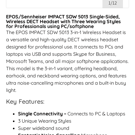
1/12
EPOS/Sennheiser IMPACT SDW 5013 Single-Sided,
Wireless DECT Headset with Three Wearing Styles
for Professionals using PC/softphone
The EPOS IMPACT SDW 5013 3-in-1 Wireless Headset is
a versatile and high-quality DECT wireless headset
designed for professional use. It connects to PCs and
laptops via USB and supports Skype for Business,
Microsoft Teams, and all major softphone applications.
This model is the 3-in-1 variant, offering headband,
earhook, and neckband wearing options, and features
ultra noise-cancelling microphones and a built-in busy
light.
Key Features:
Single Connectivity –
Connects to PC & Laptops
3 Unique Wearing Styles
Super wideband sound