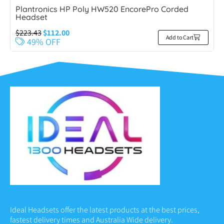
Plantronics HP Poly HW520 EncorePro Corded
Headset
$
223.43
$
112.00
Add to Cart
49% OFF
Ideal Headsets offer the latest products at the best prices,
fastest delivery times and Australia Wide delivery.