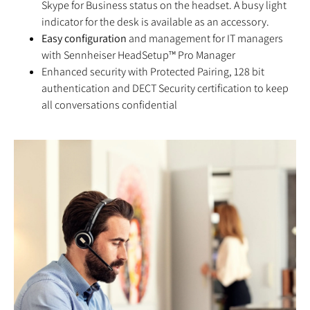
Skype for Business status on the headset. A busy light
indicator for the desk is available as an accessory.
Easy configuration
and management for IT managers
with Sennheiser HeadSetup™ Pro Manager
Enhanced security with Protected Pairing, 128 bit
authentication and DECT Security certification to keep
all conversations confidential