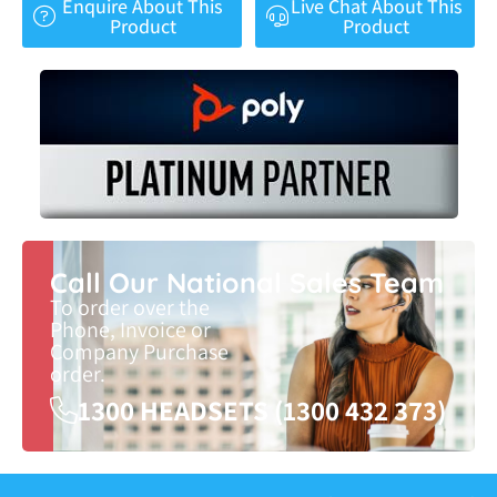
Enquire About This
Live Chat About This
Product
Product
Call Our National Sales Team
To order over the
Phone, Invoice or
Company Purchase
order.
1300 HEADSETS (1300 432 373)