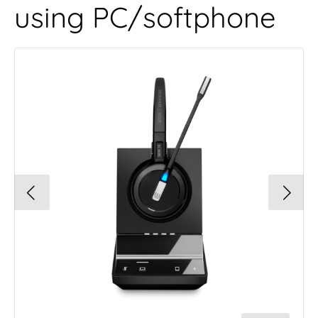
using PC/softphone