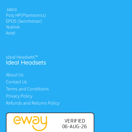
Jabra
Poly HP
(Plantronics)
EPOS (Sennheiser)
Yealink
Axtel
Ideal Headsets™
Ideal Headsets
About Us
Contact Us
Terms and Conditions
Privacy Policy
Refunds and Returns Policy