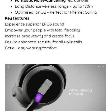
Fantastic Noise-Cancelling
Microphone
Long Distance wireless range – up to 180m
Optimised for UC – Perfect for Internet Calling
Key features
Experience superior EPOS sound
Empower your people with total flexibility
Increase productivity and create focus
Ensure enhanced security for all your calls
Get all-day wearing comfort