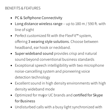
BENEFITS & FEATURES
PC & Softphone Connectivity
Long distance wireless range
– up to 180 m / 590 ft. with
line of sight
Perfect customized fit with the FlexFit™ system,
offering
3 wearing style solutions
. Choose between
headband, ear hook or neckband.
Super wideband sound
provides crisp and natural
sound beyond conventional business standards
Exceptional speech intelligibility with two microphone
noise-cancelling system and pioneering voice
detection technology
Excellent sound in high density environments with high
density wideband mode
Optimized for major UC brands and
certified for Skype
for Business
Undisturbed calls with a busy light synchronized with