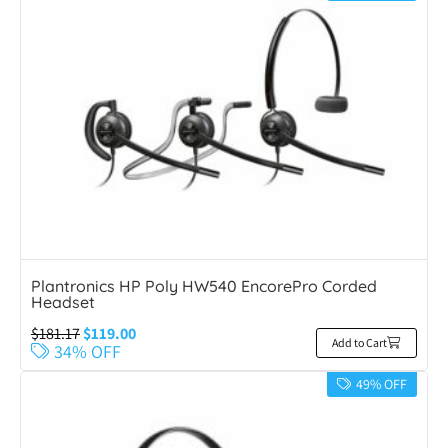
Plantronics HP Poly HW540 EncorePro Corded
Headset
$
181.17
$
119.00
Add to Cart
34% OFF
49% OFF