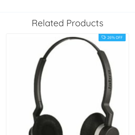
Related Products
26% OFF