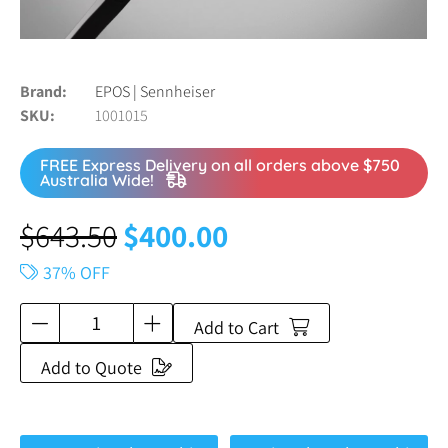
Brand
EPOS | Sennheiser
SKU
1001015
FREE Express Delivery on all orders above $750
Australia Wide!
$
643.50
$
400.00
37% OFF
Add to Cart
Add to Quote