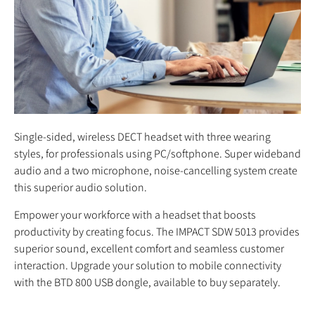
Single-sided, wireless DECT headset with three wearing
styles, for professionals using PC/softphone. Super wideband
audio and a two microphone, noise-cancelling system create
this superior audio solution.
Empower your workforce with a headset that boosts
productivity by creating focus. The IMPACT SDW 5013 provides
superior sound, excellent comfort and seamless customer
interaction. Upgrade your solution to mobile connectivity
with the BTD 800 USB dongle, available to buy separately.