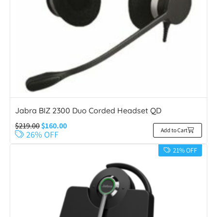
Jabra BIZ 2300 Duo Corded Headset QD
$
219.00
$
160.00
Add to Cart
26% OFF
21% OFF