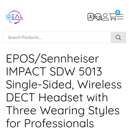
0
EPOS/Sennheiser
IMPACT SDW 5013
Single-Sided, Wireless
DECT Headset with
Three Wearing Styles
for Professionals