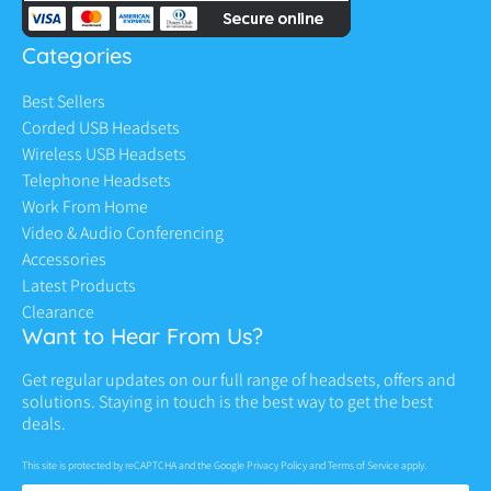
Categories
Best Sellers
Corded USB Headsets
Wireless USB Headsets
Telephone Headsets
Work From Home
Video & Audio Conferencing
Accessories
Latest Products
Clearance
Want to Hear From Us?
Get regular updates on our full range of headsets, offers and
solutions. Staying in touch is the best way to get the best
deals.
This site is protected by reCAPTCHA and the Google
Privacy Policy
and
Terms of Service
apply.