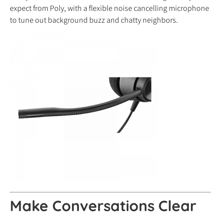
expect from Poly, with a flexible noise cancelling microphone
to tune out background buzz and chatty neighbors.
Make Conversations Clear