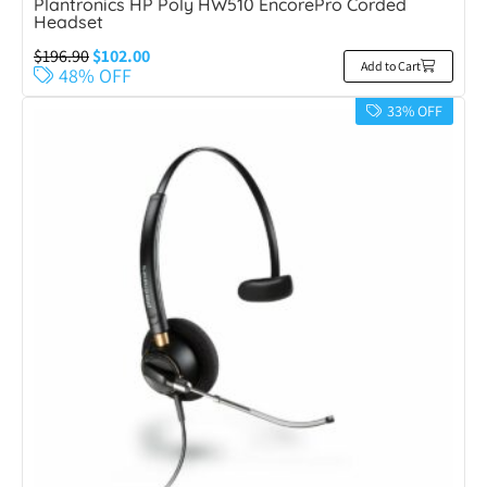
Plantronics HP Poly HW510 EncorePro Corded
Headset
$
196.90
$
102.00
Add to Cart
48% OFF
33% OFF