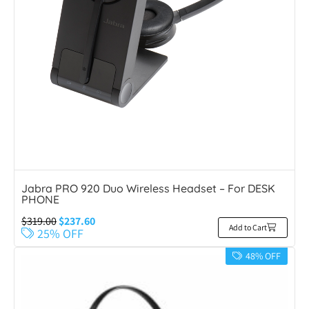
Jabra PRO 920 Duo Wireless Headset – For DESK
PHONE
$
319.00
$
237.60
Add to Cart
25% OFF
48% OFF