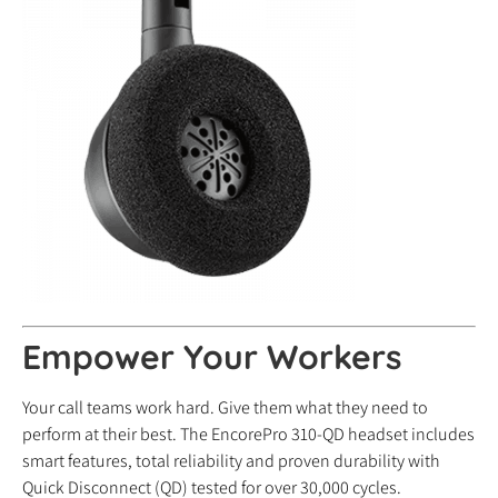
Empower Your Workers
Your call teams work hard. Give them what they need to
perform at their best. The EncorePro 310-QD headset includes
smart features, total reliability and proven durability with
Quick Disconnect (QD) tested for over 30,000 cycles.