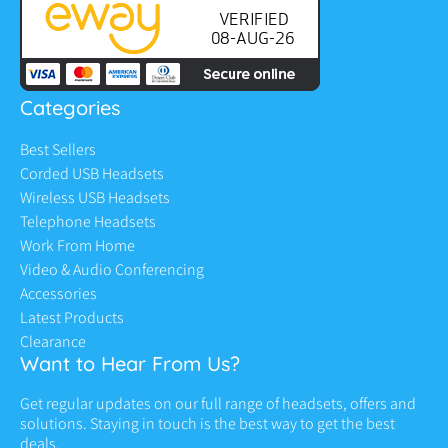
Categories
Best Sellers
Corded USB Headsets
Wireless USB Headsets
Telephone Headsets
Work From Home
Video & Audio Conferencing
Accessories
Latest Products
Clearance
Want to Hear From Us?
Get regular updates on our full range of headsets, offers and
solutions. Staying in touch is the best way to get the best
deals.