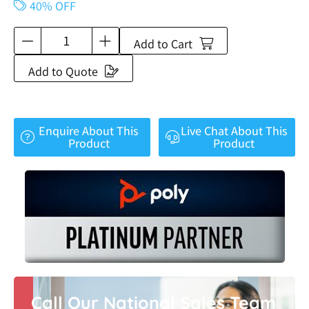
40% OFF
Add to Cart
Add to Quote
Enquire About This
Live Chat About This
Product
Product
Call Our National Sales Team