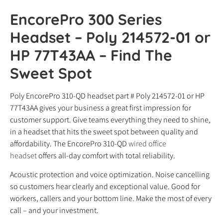
EncorePro 300 Series
Headset – Poly 214572-01 or
HP 77T43AA – Find The
Sweet Spot
Poly EncorePro 310-QD headset part # Poly 214572-01 or HP
77T43AA gives your business a great first impression for
customer support. Give teams everything they need to shine,
in a headset that hits the sweet spot between quality and
affordability. The EncorePro 310-QD
wired office
headset
offers all-day comfort with total reliability.
Acoustic protection and voice optimization. Noise cancelling
so customers hear clearly and exceptional value. Good for
workers, callers and your bottom line. Make the most of every
call – and your investment.