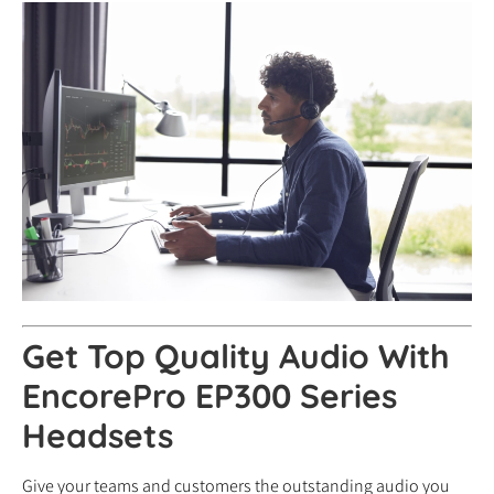
Get Top Quality Audio With
EncorePro EP300 Series
Headsets
Give your teams and customers the outstanding audio you