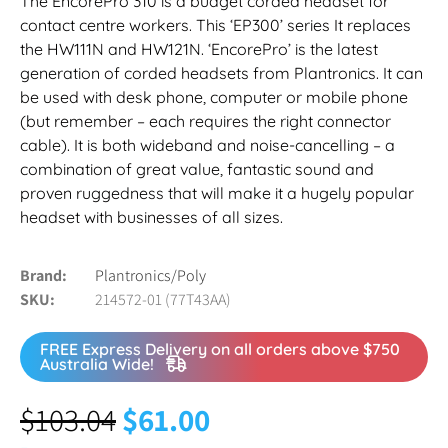
The EncorePro 310 is a budget corded headset for
contact centre workers. This ‘EP300’ series It replaces
the HW111N and HW121N. ‘EncorePro’ is the latest
generation of corded headsets from Plantronics. It can
be used with desk phone, computer or mobile phone
(but remember – each requires the right connector
cable). It is both wideband and noise-cancelling – a
combination of great value, fantastic sound and
proven ruggedness that will make it a hugely popular
headset with businesses of all sizes.
Brand
Plantronics/Poly
SKU
214572-01 (77T43AA)
FREE Express Delivery on all orders above $750
Australia Wide!
$
103.04
$
61.00