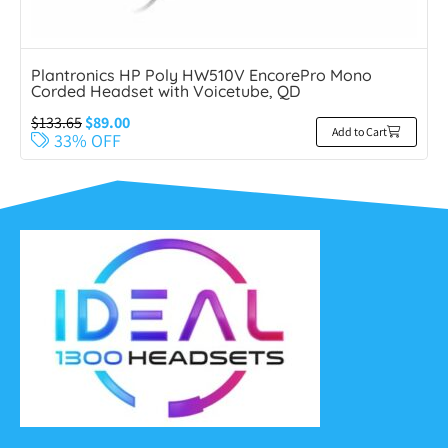
Plantronics HP Poly HW510V EncorePro Mono
Corded Headset with Voicetube, QD
$
133.65
$
89.00
Add to Cart
33% OFF