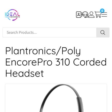
0
Plantronics/Poly
EncorePro 310 Corded
Headset