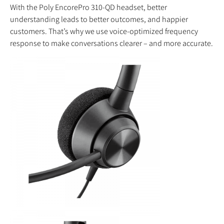
With the Poly EncorePro 310-QD headset, better
understanding leads to better outcomes, and happier
customers. That’s why we use voice-optimized frequency
response to make conversations clearer – and more accurate.