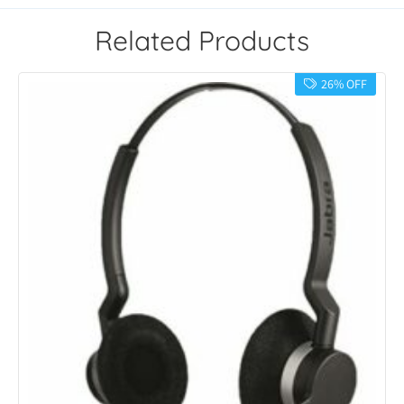
Related Products
26% OFF