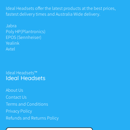
Ideal Headsets offer the latest products at the best prices,
fastest delivery times and Australia Wide delivery.
Jabra
Poly HP
(Plantronics)
EPOS (Sennheiser)
Yealink
Axtel
Ideal Headsets™
Ideal Headsets
About Us
Contact Us
Terms and Conditions
Privacy Policy
Refunds and Returns Policy