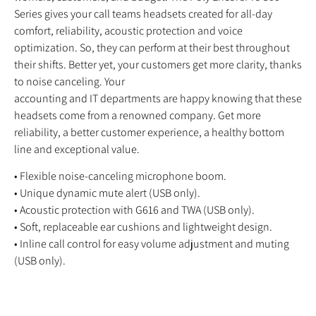
Series gives your call teams headsets created for all-day
comfort, reliability, acoustic protection and voice
optimization. So, they can perform at their best throughout
their shifts. Better yet, your customers get more clarity, thanks
to noise canceling. Your
accounting and IT departments are happy knowing that these
headsets come from a renowned company. Get more
reliability, a better customer experience, a healthy bottom
line and exceptional value.
• Flexible noise-canceling microphone boom.
• Unique dynamic mute alert (USB only).
• Acoustic protection with G616 and TWA (USB only).
• Soft, replaceable ear cushions and lightweight design.
• Inline call control for easy volume adjustment and muting
(USB only).