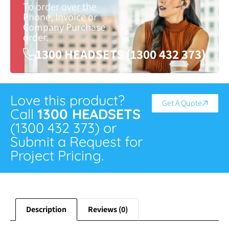
To order over the
Phone, Invoice or
Company Purchase
order.
1300 HEADSETS (1300 432 373)
Love this product?
Get A Quote
Call
1300 HEADSETS
(1300 432 373) or
Submit a Request for
Project Pricing.
Description
Reviews (0)