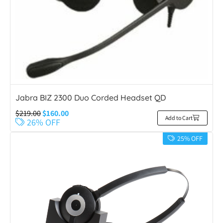
Jabra BIZ 2300 Duo Corded Headset QD
$
219.00
$
160.00
Add to Cart
26% OFF
25% OFF