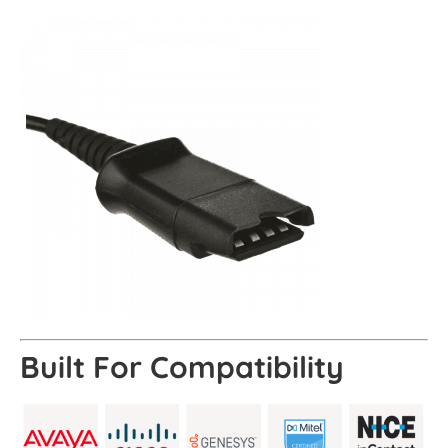
Built For
Compatibility