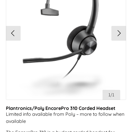
1/1
Plantronics/Poly EncorePro 310 Corded Headset
Limited info available from Poly – more to follow when
available