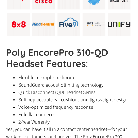
Poly EncorePro 310-QD
Headset
Features:
Flexible microphone boom
SoundGuard acoustic limiting technology
Quick Disconnect (QD) Headset Series
Soft, replaceable ear cushions and lightweight design
Voice-optimized frequency response
Fold flat earpieces
2-Year Warranty
Yes, you can have it all in a contact center headset—for your
workers, customers, and budget. The Poly EncorePro 300