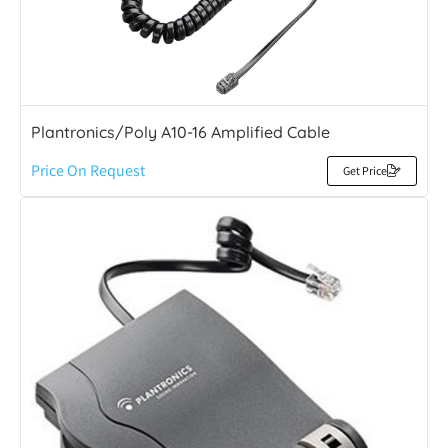
Plantronics/Poly A10-16 Amplified Cable
Price On Request
Get Price