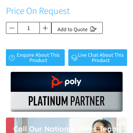
Price On Request
Add to Quote
Enquire About This
Live Chat About This
Product
Product
Call Our National Sales Team