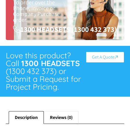
To order over the
Phone, Invoice or
Company Purchase
order.
1300 HEADSETS (1300 432 373)
Love this product?
Get A Quote
Call
1300 HEADSETS
(1300 432 373) or
Submit a Request for
Project Pricing.
Description
Reviews (0)