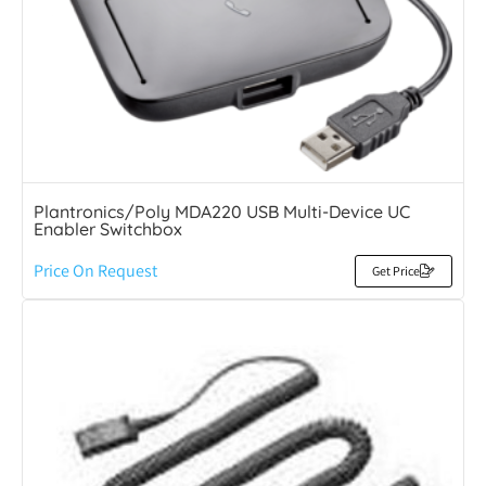
Plantronics/Poly MDA220 USB Multi-Device UC
Enabler Switchbox
Price On Request
Get Price