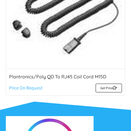
Plantronics/Poly QD To RJ45 Coil Cord M15D
Price On Request
Get Price