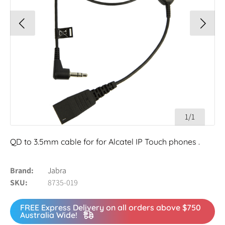
1/1
QD to 3.5mm cable for for Alcatel IP Touch phones .
Brand
Jabra
SKU
8735-019
FREE Express Delivery on all orders above $750
Australia Wide!