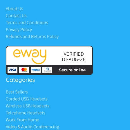
About Us
Contact Us
Terms and Conditions
Privacy Policy
Refunds and Returns Policy
Categories
Best Sellers
Corded USB Headsets
Wireless USB Headsets
Telephone Headsets
Work From Home
Video & Audio Conferencing