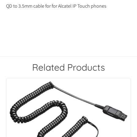
QD to 3.5mm cable for for Alcatel IP Touch phones
Related Products