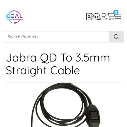
0
Jabra QD To 3.5mm
Straight Cable