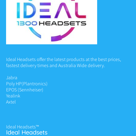
Ideal Headsets offer the latest products at the best prices,
fastest delivery times and Australia Wide delivery.
Jabra
Poly HP
(Plantronics)
EPOS (Sennheiser)
Yealink
Axtel
Ideal Headsets™
Ideal Headsets