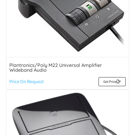
Plantronics/Poly M22 Universal Amplifier
Wideband Audio
Price On Request
Get Price