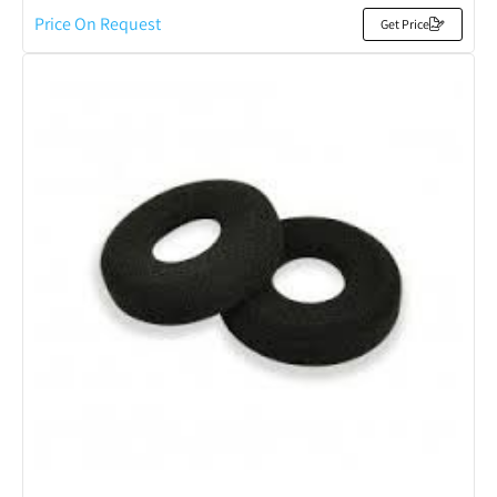
Price On Request
Get Price