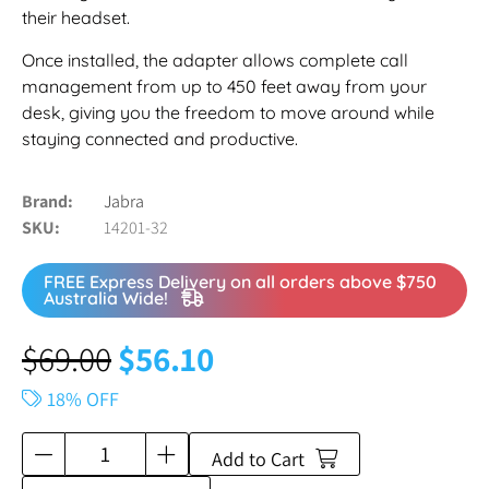
their headset.
Once installed, the adapter allows complete call
management from up to 450 feet away from your
desk, giving you the freedom to move around while
staying connected and productive.
Brand
Jabra
SKU
14201-32
FREE Express Delivery on all orders above $750
Australia Wide!
$
69.00
$
56.10
18% OFF
Add to Cart