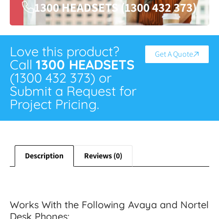
1300 HEADSETS (1300 432 373)
Love this product?
Get A Quote
Call
1300 HEADSETS
(1300 432 373) or
Submit a Request for
Project Pricing.
Description
Reviews (0)
Works With the Following Avaya and Nortel
Desk Phones: