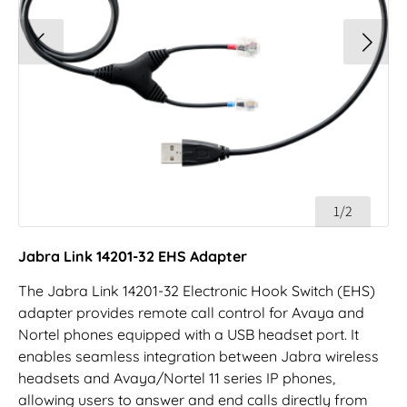
1/2
Jabra Link 14201-32 EHS Adapter
The Jabra Link 14201-32 Electronic Hook Switch (EHS)
adapter provides remote call control for Avaya and
Nortel phones equipped with a USB headset port. It
enables seamless integration between Jabra wireless
headsets and Avaya/Nortel 11 series IP phones,
allowing users to answer and end calls directly from