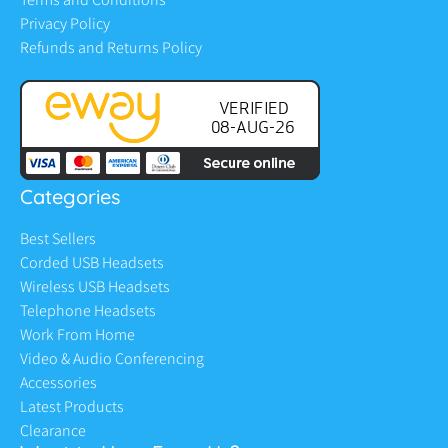
Privacy Policy
Refunds and Returns Policy
Categories
Best Sellers
Corded USB Headsets
Wireless USB Headsets
Telephone Headsets
Work From Home
Video & Audio Conferencing
Accessories
Latest Products
Clearance