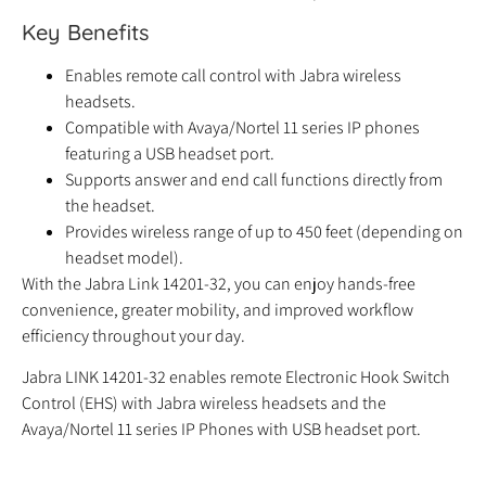
Key Benefits
Enables remote call control with Jabra wireless
headsets.
Compatible with Avaya/Nortel 11 series IP phones
featuring a USB headset port.
Supports answer and end call functions directly from
the headset.
Provides wireless range of up to 450 feet (depending on
headset model).
With the Jabra Link 14201-32, you can enjoy hands-free
convenience, greater mobility, and improved workflow
efficiency throughout your day.
Jabra LINK 14201-32 enables remote Electronic Hook Switch
Control (EHS) with Jabra wireless headsets and the
Avaya/Nortel 11 series IP Phones with USB headset port.