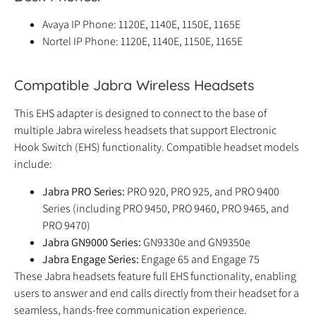
Avaya IP Phone: 1120E, 1140E, 1150E, 1165E
Nortel IP Phone: 1120E, 1140E, 1150E, 1165E
Compatible Jabra Wireless Headsets
This EHS adapter is designed to connect to the base of
multiple Jabra wireless headsets that support Electronic
Hook Switch (EHS) functionality. Compatible headset models
include:
Jabra PRO Series:
PRO 920, PRO 925, and PRO 9400
Series (including PRO 9450, PRO 9460, PRO 9465, and
PRO 9470)
Jabra GN9000 Series:
GN9330e and GN9350e
Jabra Engage Series:
Engage 65 and Engage 75
These Jabra headsets feature full EHS functionality, enabling
users to answer and end calls directly from their headset for a
seamless, hands-free communication experience.