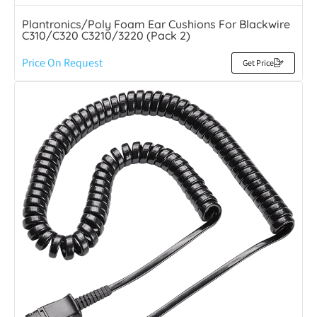
Plantronics/Poly Foam Ear Cushions For Blackwire
C310/C320 C3210/3220 (Pack 2)
Price On Request
Get Price