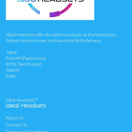
Ideal Headsets offer the latest products at the best prices,
fastest delivery times and Australia Wide delivery.
Jabra
Poly HP
(Plantronics)
EPOS (Sennheiser)
Yealink
Axtel
Ideal Headsets™
Ideal Headsets
About Us
Contact Us
Terms and Conditions