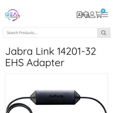
0
Jabra Link 14201-32
EHS Adapter