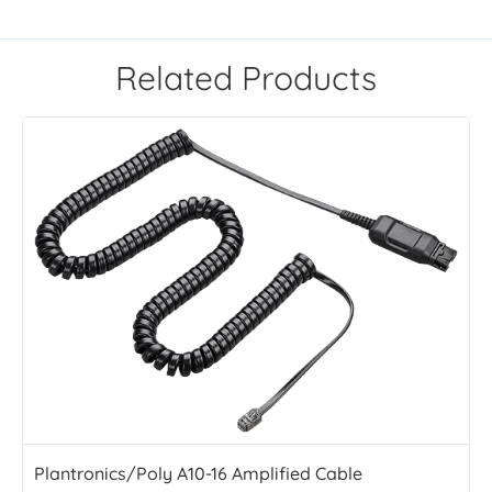
Related Products
Plantronics/Poly A10-16 Amplified Cable