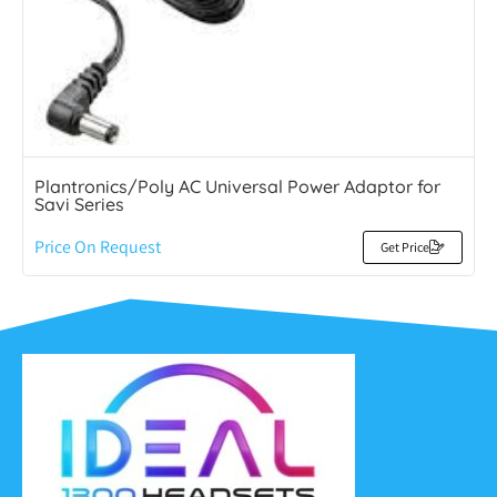
Plantronics/Poly AC Universal Power Adaptor for
Savi Series
Price On Request
Get Price