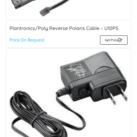
Plantronics/Poly Reverse Polaris Cable – U10PS
Price On Request
Get Price