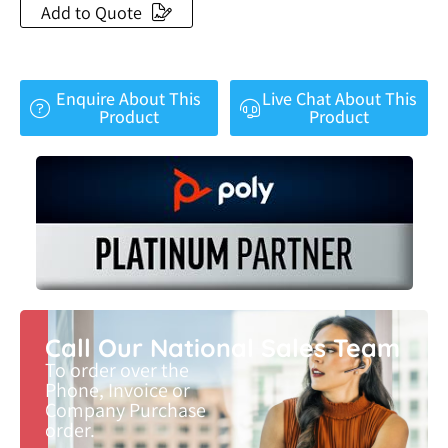
Add to Quote
Enquire About This
Live Chat About This
Product
Product
Call Our National Sales Team
To order over the
Phone, Invoice or
Company Purchase
order.